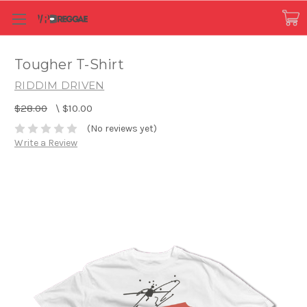
Tougher T-Shirt
RIDDIM DRIVEN
$28.00
\
$10.00
(No reviews yet)
Write a Review