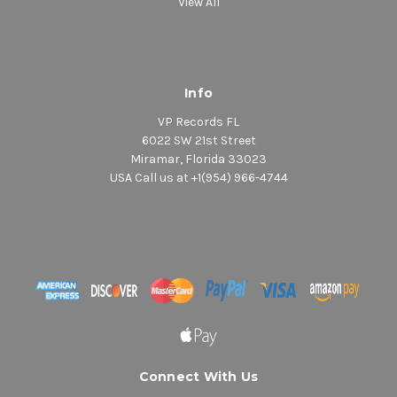
View All
Info
VP Records FL
6022 SW 21st Street
Miramar, Florida 33023
USA Call us at +1(954) 966-4744
Connect With Us