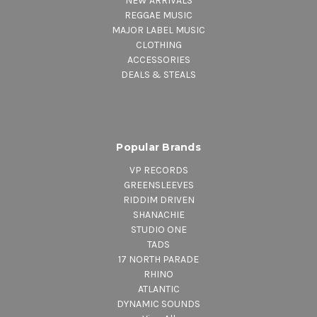
NEW ARRIVALS
REGGAE MUSIC
MAJOR LABEL MUSIC
CLOTHING
ACCESSORIES
DEALS & STEALS
Popular Brands
VP RECORDS
GREENSLEEVES
RIDDIM DRIVEN
SHANACHIE
STUDIO ONE
TADS
17 NORTH PARADE
RHINO
ATLANTIC
DYNAMIC SOUNDS