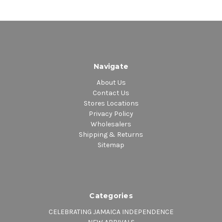
Navigate
About Us
Contact Us
Stores Locations
Privacy Policy
Wholesalers
Shipping & Returns
Sitemap
Categories
CELEBRATING JAMAICA INDEPENDENCE