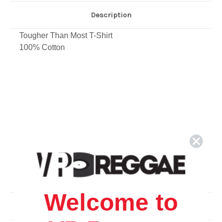
Description
Tougher Than Most T-Shirt
100% Cotton
Welcome to
Related Products