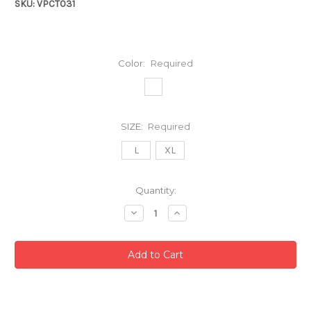
SKU: VPCT031
Color:
Required
SIZE:
Required
L
XL
Current
Quantity:
Stock:
Decrease
Increase
Quantity:
Quantity: