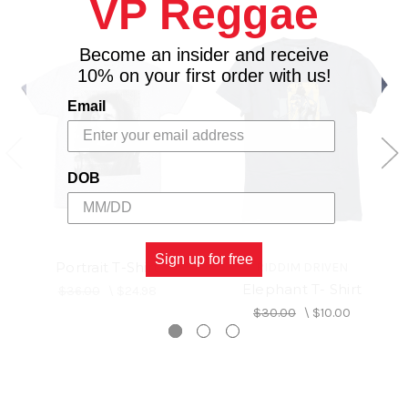
VP Reggae
Become an insider and receive
10% on your first order with us!
Email
DOB
Sign up for free
Portrait T-Shirt
RIDDIM DRIVEN
Elephant T- Shirt
$36.00
\
$24.98
$30.00
\
$10.00