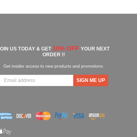
10% OFF
JOIN US TODAY & GET
YOUR NEXT
ORDER !!
Get insider access to new products and promotions.
SIGN ME UP