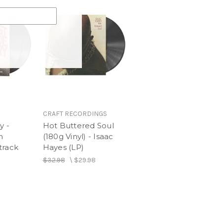
ile
rl
CRAFT RECORDINGS
y -
Hot Buttered Soul
n
(180g Vinyl) - Isaac
track
Hayes (LP)
$32.98
\
$29.98