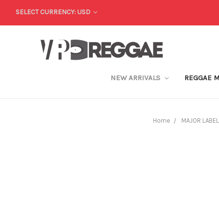
SELECT CURRENCY: USD
NEW ARRIVALS
REGGAE 
Home
MAJOR LABEL