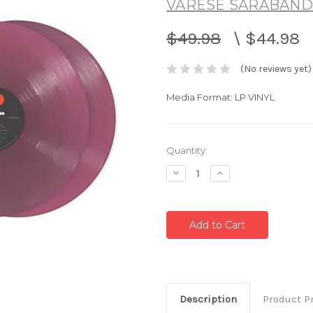
VARESE SARABAND
$49.98
\
$44.98
(No reviews yet)
Media Format: LP VINYL
Current
Quantity:
Stock:
Decrease
Increase
Quantity:
Quantity:
Description
Product P