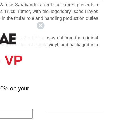
 Varèse Sarabande’s Reel Cult series presents a
’s Truck Turner, with the legendary Isaac Hayes
 in the titular role and handling production duties
cades, this 2 x LP set was cut from the original
80g Translucent Purple vinyl, and packaged in a
 VP
10% on your