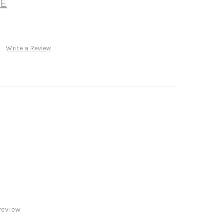
E
Write a Review
review