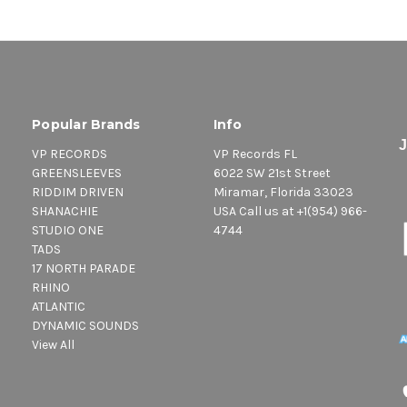
Popular Brands
Info
VP RECORDS
VP Records FL
GREENSLEEVES
6022 SW 21st Street
RIDDIM DRIVEN
Miramar, Florida 33023
SHANACHIE
USA Call us at +1(954) 966-
STUDIO ONE
4744
TADS
17 NORTH PARADE
RHINO
ATLANTIC
DYNAMIC SOUNDS
View All