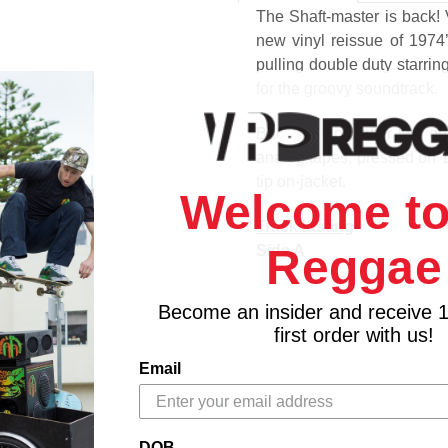
The Shaft-master is back!
new vinyl reissue of 1974
pulling double duty starring
for the groovy soundtrack.
Back on vinyl after two de
analog tapes, pressed on 1
tip on-jacket.
Welcome to
Track Listing
Reggae
Side A
1. Main Title "Truck Turner"
2. House Of Beauty
Become an insider and receive 
3. Blue's Crib
first order with us!
4. Driving In The Sun
Email
Side B
1. Breakthrough
2. Now We're One
3. The Duke
DOB