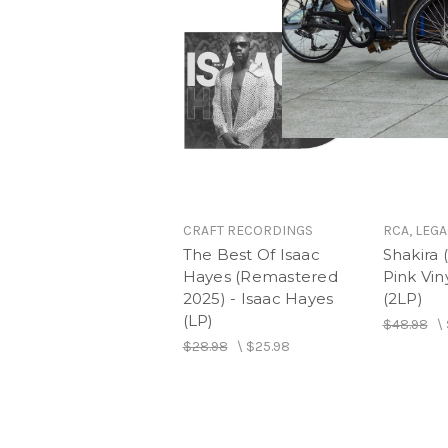
CRAFT RECORDINGS
RCA, LEGA
The Best Of Isaac
Shakira 
Hayes (Remastered
Pink Viny
2025) - Isaac Hayes
(2LP)
(LP)
$48.98
\
$28.98
\
$25.98