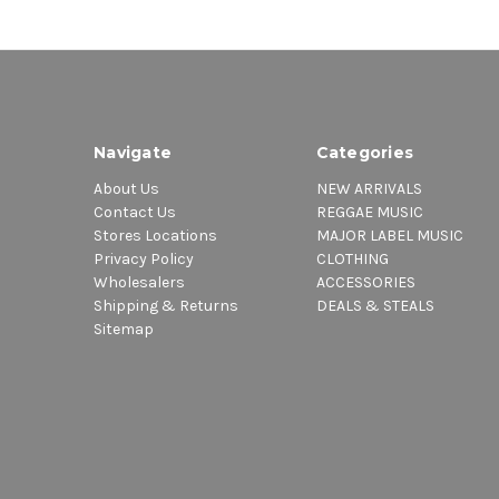
Navigate
Categories
About Us
NEW ARRIVALS
Contact Us
REGGAE MUSIC
Stores Locations
MAJOR LABEL MUSIC
Privacy Policy
CLOTHING
Wholesalers
ACCESSORIES
Shipping & Returns
DEALS & STEALS
Sitemap