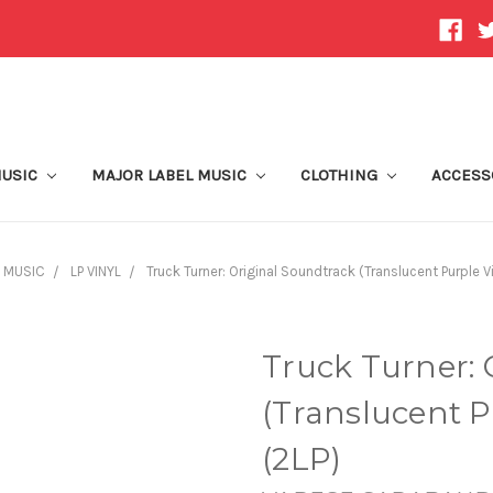
MUSIC
MAJOR LABEL MUSIC
CLOTHING
ACCESS
 MUSIC
LP VINYL
Truck Turner: Original Soundtrack (Translucent Purple Vi
Truck Turner: 
(Translucent Pu
(2LP)