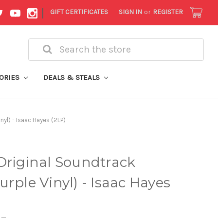
|
GIFT CERTIFICATES
SIGN IN
or
REGISTER
Search
ORIES
DEALS & STEALS
nyl) - Isaac Hayes (2LP)
Original Soundtrack
rple Vinyl) - Isaac Hayes