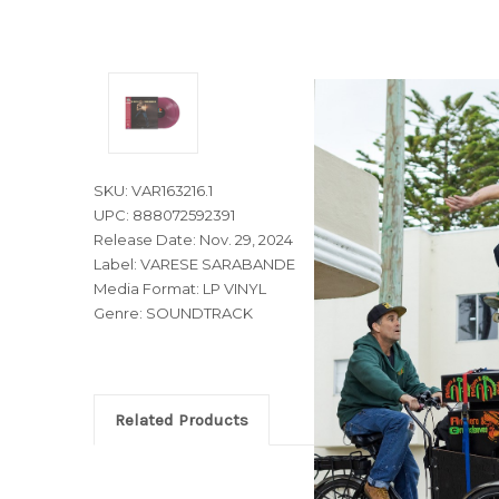
SKU: VAR163216.1
UPC: 888072592391
Release Date: Nov. 29, 2024
Label: VARESE SARABANDE
Media Format: LP VINYL
Genre: SOUNDTRACK
Related Products