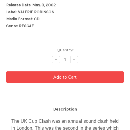
Release Date: May. 8, 2002
Label: VALERIE ROBINSON
Media Format: CD
Genre: REGGAE
Current
Quantity:
Stock:
Decrease
Increase
Quantity:
Quantity:
Description
The UK Cup Clash was an annual sound clash held
in London. This was the second in the series which