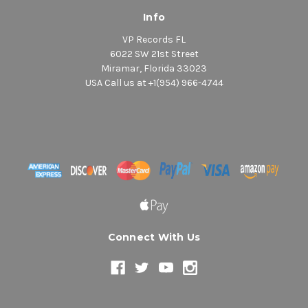
Info
VP Records FL
6022 SW 21st Street
Miramar, Florida 33023
USA Call us at +1(954) 966-4744
Connect With Us