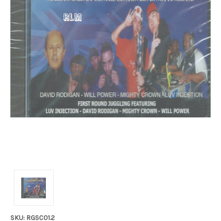
SKU: RGSC01.2