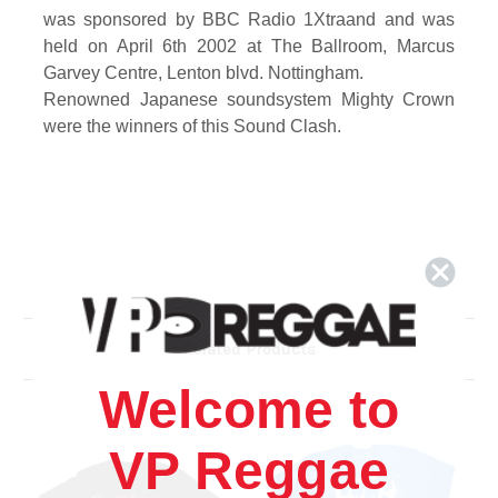
was sponsored by BBC Radio 1Xtraand and was
held on April 6th 2002 at The Ballroom, Marcus
Garvey Centre, Lenton blvd. Nottingham.
Renowned Japanese soundsystem
Mighty Crown
were the winners of this Sound Clash.
Related Products
Welcome to
VP Reggae