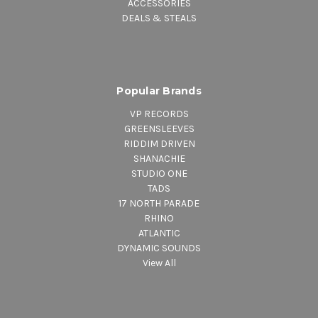
ACCESSORIES
DEALS & STEALS
Popular Brands
VP RECORDS
GREENSLEEVES
RIDDIM DRIVEN
SHANACHIE
STUDIO ONE
TADS
17 NORTH PARADE
RHINO
ATLANTIC
DYNAMIC SOUNDS
View All