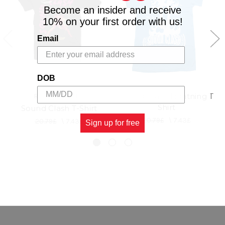
Become an insider and receive
10% on your first order with us!
Email
DOB
Sound Clash Lightning T
RIDDIM DRIVEN
Shirt
Sound Clash T-Shirt
20.79£
\
7.43£
20.79£
\
7.43£
Sign up for free