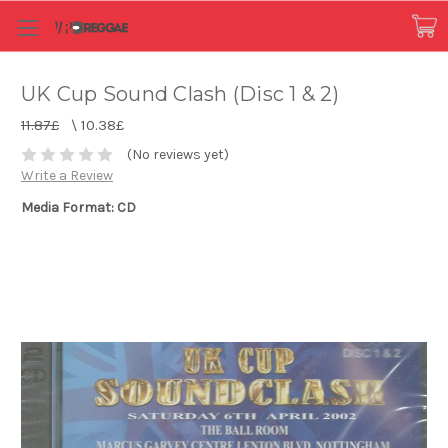
UK Cup Sound Clash (Disc 1 & 2)
11.87£
\
10.38£
(No reviews yet)
Write a Review
Media Format: CD