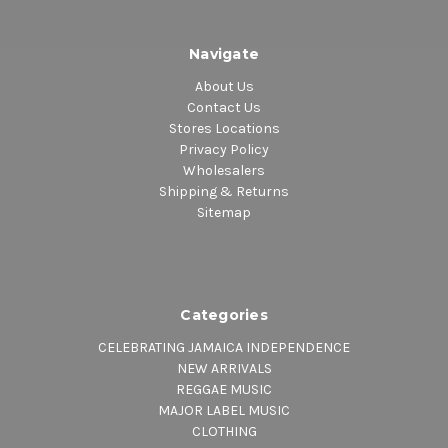
Navigate
About Us
Contact Us
Stores Locations
Privacy Policy
Wholesalers
Shipping & Returns
Sitemap
Categories
CELEBRATING JAMAICA INDEPENDENCE
NEW ARRIVALS
REGGAE MUSIC
MAJOR LABEL MUSIC
CLOTHING