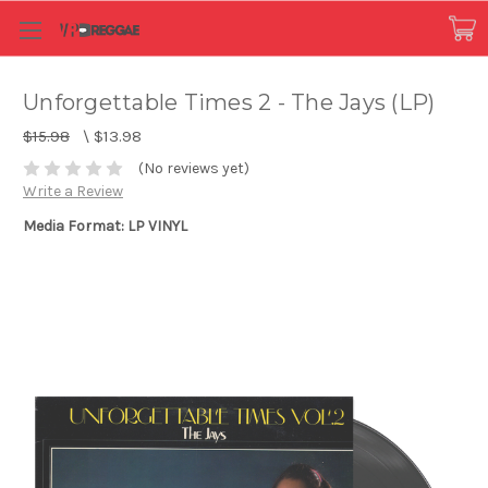
Unforgettable Times 2 - The Jays (LP)
$15.98
\
$13.98
(No reviews yet)
Write a Review
Media Format: LP VINYL