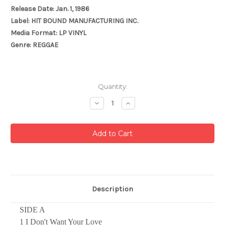
Release Date: Jan. 1, 1986
Label: HIT BOUND MANUFACTURING INC.
Media Format: LP VINYL
Genre: REGGAE
Current
Quantity:
Stock:
Decrease
Increase
Quantity:
Quantity:
Description
SIDE A
1 I Don't Want Your Love