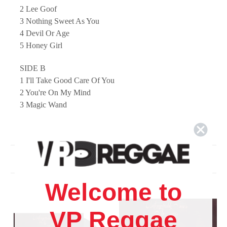
2 Lee Goof
3 Nothing Sweet As You
4 Devil Or Age
5 Honey Girl
SIDE B
1 I'll Take Good Care Of You
2 You're On My Mind
3 Magic Wand
4 Eddie My Love
5 Confidential
Related Products
Welcome to
VP Reggae