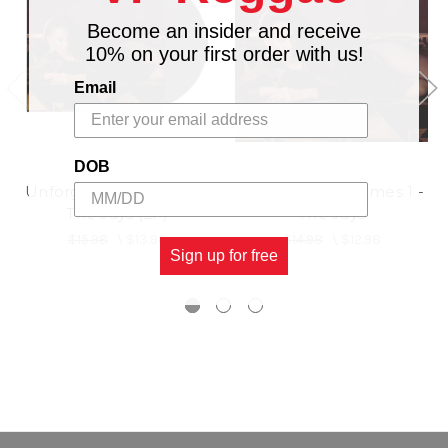
Become an insider and receive
10% on your first order with us!
Email
DOB
Unforgettable Times 1 -
Unforgettable Times 1 -
The Jays (LP)
The Jays
$15.98
\
$13.98
$14.98
\
$12.98
Sign up for free