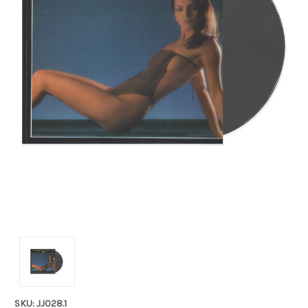
SKU: JJ028.1