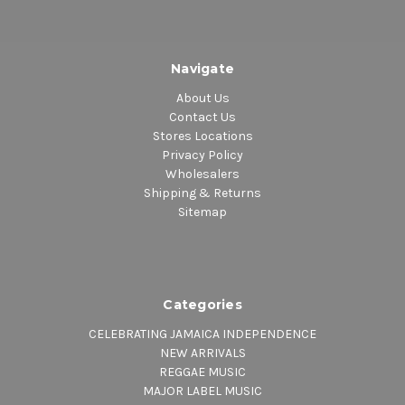
Navigate
About Us
Contact Us
Stores Locations
Privacy Policy
Wholesalers
Shipping & Returns
Sitemap
Categories
CELEBRATING JAMAICA INDEPENDENCE
NEW ARRIVALS
REGGAE MUSIC
MAJOR LABEL MUSIC