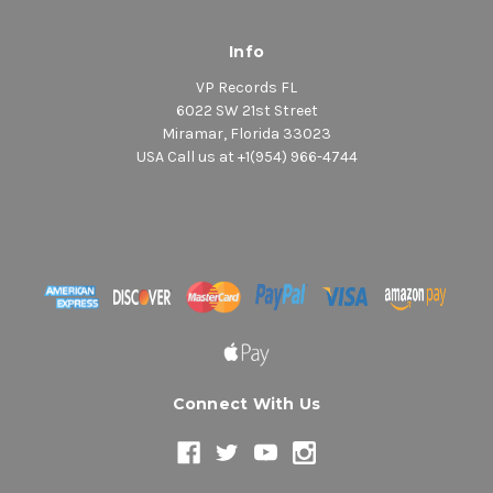
Info
VP Records FL
6022 SW 21st Street
Miramar, Florida 33023
USA Call us at +1(954) 966-4744
Connect With Us