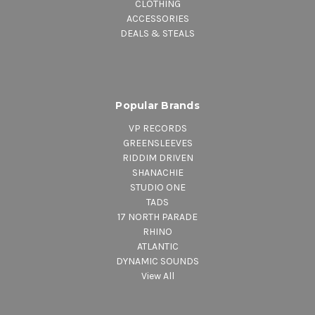
CLOTHING
ACCESSORIES
DEALS & STEALS
Popular Brands
VP RECORDS
GREENSLEEVES
RIDDIM DRIVEN
SHANACHIE
STUDIO ONE
TADS
17 NORTH PARADE
RHINO
ATLANTIC
DYNAMIC SOUNDS
View All