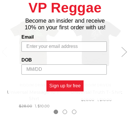
VP Reggae
Become an insider and receive
10% on your first order with us!
Email
DOB
RIDDIM DRIVEN
RIDDIM DRIVEN
Sign up for free
Universal Message 10 T-
Universal Truth T- Shirt
Shirt
$28.00
\
$10.00
$28.00
\
$10.00