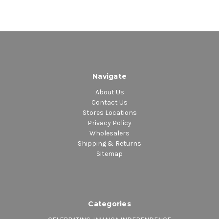
Navigate
About Us
Contact Us
Stores Locations
Privacy Policy
Wholesalers
Shipping & Returns
Sitemap
Categories