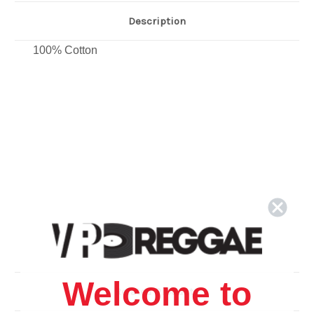
Description
100% Cotton
Welcome to
Related Products