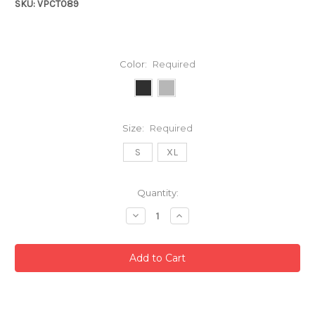
SKU: VPCT089
Color:
Required
Size:
Required
S
XL
Current
Quantity:
Stock:
Decrease
Increase
Quantity:
Quantity: