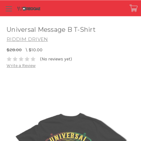
Universal Message B T-Shirt
RIDDIM DRIVEN
$28.00
\
$10.00
(No reviews yet)
Write a Review