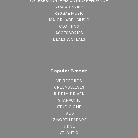
CELEBRATING JAMAICA INDEPENDENCE
NEW ARRIVALS
REGGAE MUSIC
MAJOR LABEL MUSIC
CLOTHING
ACCESSORIES
DEALS & STEALS
Popular Brands
VP RECORDS
GREENSLEEVES
RIDDIM DRIVEN
SHANACHIE
STUDIO ONE
TADS
17 NORTH PARADE
RHINO
ATLANTIC