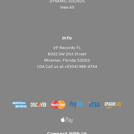
DYNAMIC SOUNDS
View All
Info
VP Records FL
6022 SW 21st Street
Miramar, Florida 33023
USA Call us at +1(954) 966-4744
Connect With Us