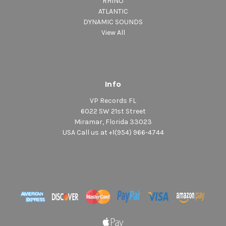
RHINO
ATLANTIC
DYNAMIC SOUNDS
View All
Info
VP Records FL
6022 SW 21st Street
Miramar, Florida 33023
USA Call us at +1(954) 966-4744