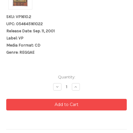
SKU: VP1610.2
UPC: 054645161022
Release Date: Sep. 11, 2001
Label: VP
Media Format: CD
Genre: REGGAE
Current
Quantity:
Stock:
Decrease
Increase
Quantity:
Quantity: