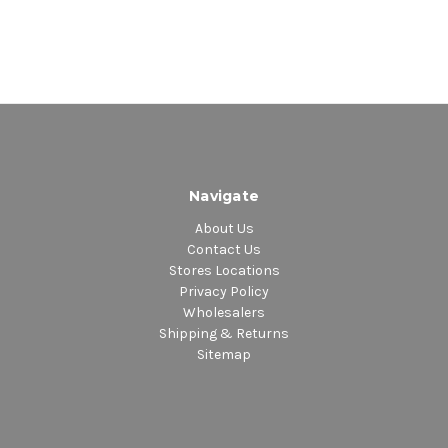
Navigate
About Us
Contact Us
Stores Locations
Privacy Policy
Wholesalers
Shipping & Returns
Sitemap