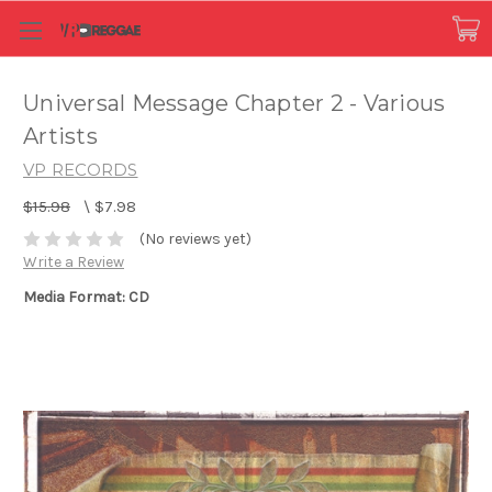
Universal Message Chapter 2 - Various
Artists
VP RECORDS
$15.98
\
$7.98
(No reviews yet)
Write a Review
Media Format: CD