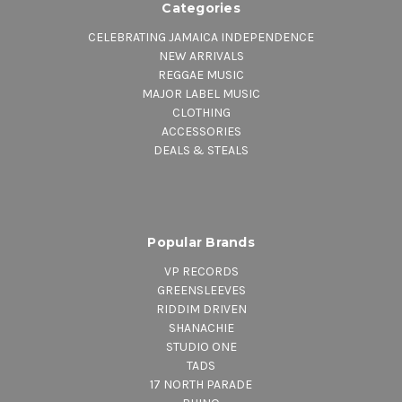
Categories
CELEBRATING JAMAICA INDEPENDENCE
NEW ARRIVALS
REGGAE MUSIC
MAJOR LABEL MUSIC
CLOTHING
ACCESSORIES
DEALS & STEALS
Popular Brands
VP RECORDS
GREENSLEEVES
RIDDIM DRIVEN
SHANACHIE
STUDIO ONE
TADS
17 NORTH PARADE