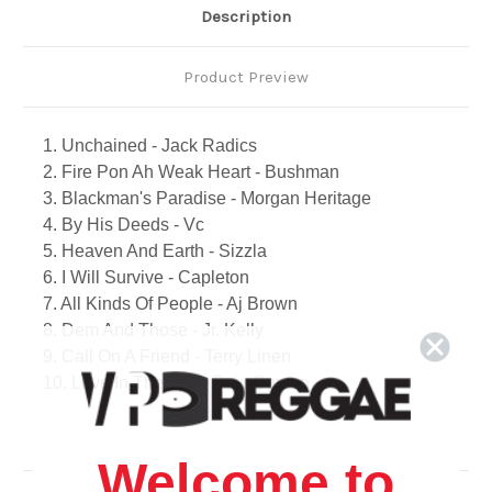
Description
Product Preview
1. Unchained - Jack Radics
2. Fire Pon Ah Weak Heart - Bushman
3. Blackman's Paradise - Morgan Heritage
4. By His Deeds - Vc
5. Heaven And Earth - Sizzla
6. I Will Survive - Capleton
7. All Kinds Of People - Aj Brown
8. Dem And Those - Jr. Kelly
9. Call On A Friend - Terry Linen
10. Love In The City - Buju Banton
11. Death Go Away - Garnett Silk
12. All My Tears - Beres Hammond
13. Revolution - Culture
Welcome to
14. Give It To Dem - Jah Cure