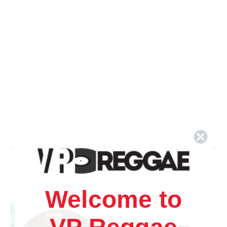
Related Products
Welcome to