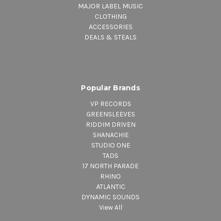
MAJOR LABEL MUSIC
CLOTHING
ACCESSORIES
DEALS & STEALS
Popular Brands
VP RECORDS
GREENSLEEVES
RIDDIM DRIVEN
SHANACHIE
STUDIO ONE
TADS
17 NORTH PARADE
RHINO
ATLANTIC
DYNAMIC SOUNDS
View All