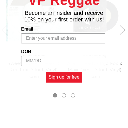
VP Reggae
Become an insider and receive
10% on your first order with us!
Email
DOB
VP RECORDS
VP RECORDS
Sweet Love - Mr.easy &
Are U Ready - Red Fox &
Red Fox (7 Inch Vinyl)
Maxi Priest (7 Inch Vinyl)
$4.98
Sign up for free
$4.98