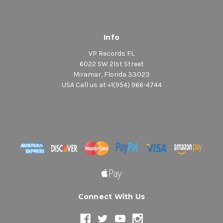
Info
VP Records FL
6022 SW 21st Street
Miramar, Florida 33023
USA Call us at +1(954) 966-4744
Connect With Us