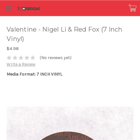
Valentine - Nigel Li & Red Fox (7 Inch
Vinyl)
$4.98
(No reviews yet)
Write a Review
Media Format: 7 INCH VINYL