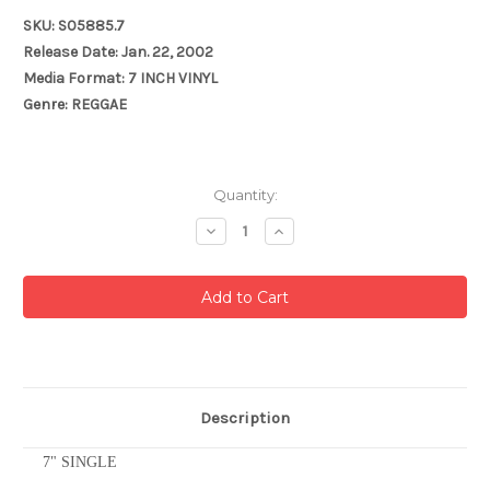
SKU: S05885.7
Release Date: Jan. 22, 2002
Media Format: 7 INCH VINYL
Genre: REGGAE
Current
Quantity:
Stock:
Decrease
Increase
Quantity:
Quantity:
Description
7" SINGLE