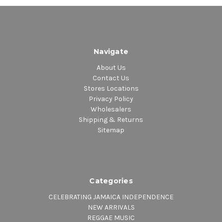
Navigate
About Us
Contact Us
Stores Locations
Privacy Policy
Wholesalers
Shipping & Returns
Sitemap
Categories
CELEBRATING JAMAICA INDEPENDENCE
NEW ARRIVALS
REGGAE MUSIC