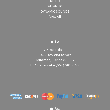
RHINO
ATLANTIC
DYNAMIC SOUNDS
View All
Info
VP Records FL
6022 SW 21st Street
Miramar, Florida 33023
USA Call us at +1(954) 966-4744