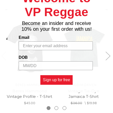
Related Products
VP Reggae
Become an insider and receive
10% on your first order with us!
Email
DOB
Sign up for free
BERES HAMMOND
RIDDIM DRIVEN
Beres Hammond
Vintage Tie-Dye
Vintage Profile - T-Shirt
Jamaica T-Shirt
$45.00
$36.00
\
$19.98