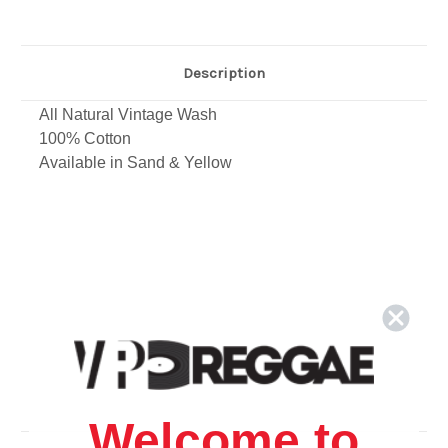
Description
All Natural Vintage Wash
100% Cotton
Available in Sand & Yellow
Welcome to