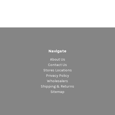
Navigate
About Us
Contact Us
Stores Locations
Privacy Policy
Wholesalers
Shipping & Returns
Sitemap