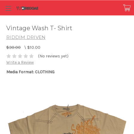
Vintage Wash T- Shirt
RIDDIM DRIVEN
$30.00
\
$10.00
(No reviews yet)
Write a Review
Media Format: CLOTHING