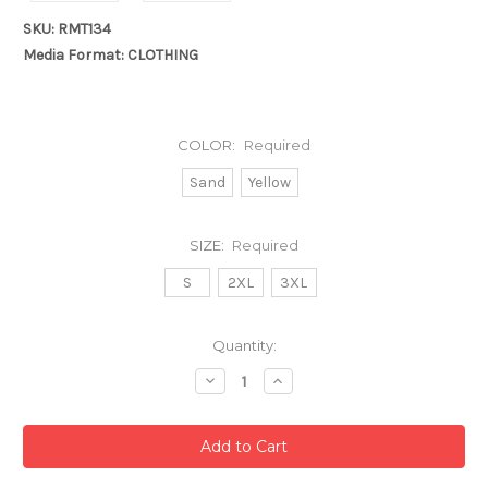
SKU: RMT134
Media Format: CLOTHING
COLOR:
Required
Sand
Yellow
SIZE:
Required
S
2XL
3XL
Current
Quantity:
Stock:
Decrease
Increase
Quantity:
Quantity: