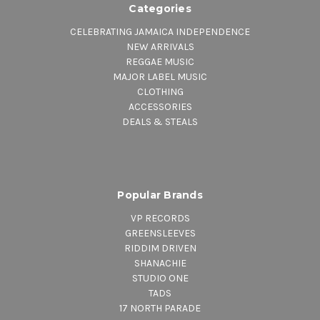
Categories
CELEBRATING JAMAICA INDEPENDENCE
NEW ARRIVALS
REGGAE MUSIC
MAJOR LABEL MUSIC
CLOTHING
ACCESSORIES
DEALS & STEALS
Popular Brands
VP RECORDS
GREENSLEEVES
RIDDIM DRIVEN
SHANACHIE
STUDIO ONE
TADS
17 NORTH PARADE