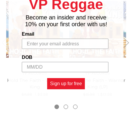
VP Reggae
17.
Make Me Feel
18.
Mama Remix
Become an insider and receive
10% on your first order with us!
Email
DOB
VP RECORDS
VP RECORDS
Hold The Faith - Warrior
Hold The Faith - Warrior
Sign up for free
King
King (LP)
$11.98
\
$9.98
$15.98
\
$13.98