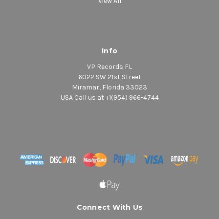
View All
Info
VP Records FL
6022 SW 21st Street
Miramar, Florida 33023
USA Call us at +1(954) 966-4744
Connect With Us