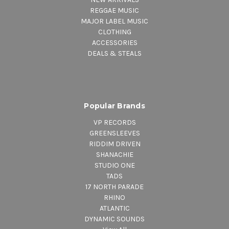
REGGAE MUSIC
MAJOR LABEL MUSIC
CLOTHING
ACCESSORIES
DEALS & STEALS
Popular Brands
VP RECORDS
GREENSLEEVES
RIDDIM DRIVEN
SHANACHIE
STUDIO ONE
TADS
17 NORTH PARADE
RHINO
ATLANTIC
DYNAMIC SOUNDS