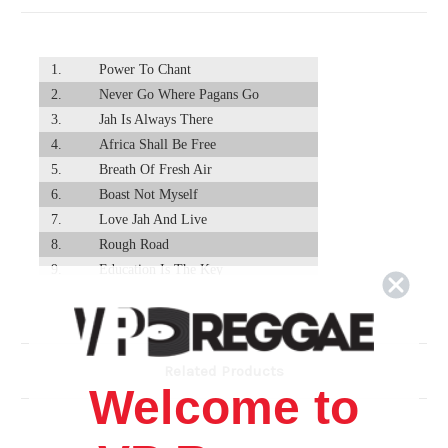
1.
Power To Chant
2.
Never Go Where Pagans Go
3.
Jah Is Always There
4.
Africa Shall Be Free
5.
Breath Of Fresh Air
6.
Boast Not Myself
7.
Love Jah And Live
8.
Rough Road
9.
Education Is The Key
10.
Baby Don't Worry
11.
Empress So Divine
12.
Virtuous Woman
Related Products
13.
Oh Mama - Warrior King (Feat. Dycr)
Welcome to
14.
Health And Strength
15.
What's Going On
16.
It's Been A While