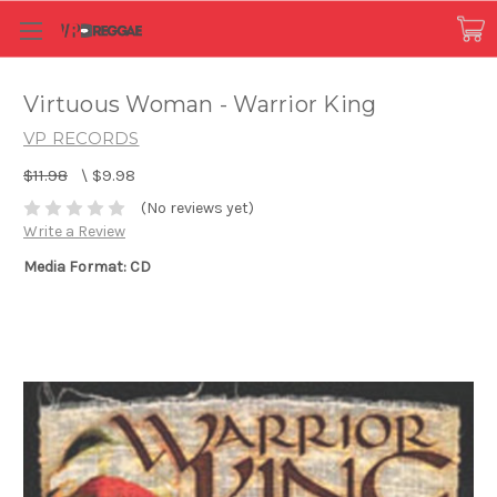
Virtuous Woman - Warrior King
VP RECORDS
$11.98
\
$9.98
(No reviews yet)
Write a Review
Media Format: CD