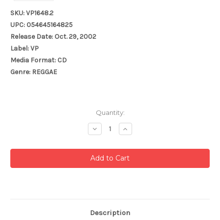
SKU: VP1648.2
UPC: 054645164825
Release Date: Oct. 29, 2002
Label: VP
Media Format: CD
Genre: REGGAE
Current
Quantity:
Stock:
Decrease
Increase
Quantity:
Quantity:
Description