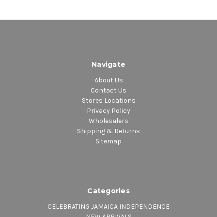
Navigate
About Us
Contact Us
Stores Locations
Privacy Policy
Wholesalers
Shipping & Returns
Sitemap
Categories
CELEBRATING JAMAICA INDEPENDENCE
NEW ARRIVALS