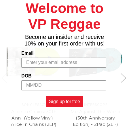
2. New Faces
Welcome to
3. Moon Is Up
Related Products
4. Out of Tears
VP Reggae
Side C
1. I Go Wild
2. Brand New Car
Become an insider and receive
3. Sweethearts Together
10% on your first order with us!
4. Suck on the Jugular
Email
Side D
1. Blinded by Rainbows
2. Baby Break It Down
DOB
3. Thru and Thru
4. Mean Disposition
Sign up for free
SONY LEGACY
INTERSCOPE
Alice In Chains: 30th
Me Against The World
Anni. (Yellow Vinyl) -
(30th Anniversary
Alice In Chains (2LP)
Edition) - 2Pac (2LP)