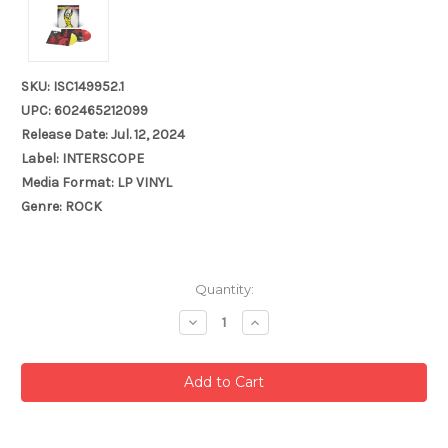
SKU: ISC149952.1
UPC: 602465212099
Release Date: Jul. 12, 2024
Label: INTERSCOPE
Media Format: LP VINYL
Genre: ROCK
Current
Quantity:
Stock:
Decrease
Increase
Quantity:
Quantity: