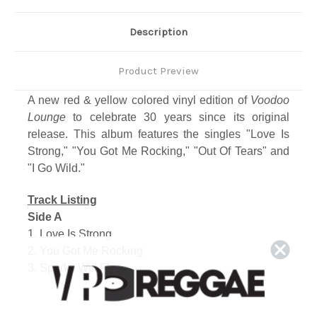
Description
Product Preview
A new red & yellow colored vinyl edition of
Voodoo
Lounge
to celebrate 30 years since its original
release. This album features the singles "Love Is
Strong," "You Got Me Rocking," "Out Of Tears" and
"I Go Wild."
Track Listing
Side A
1. Love Is Strong
2. You Got Me Rocking
3. Sparks Will Fly
Side B
1. The Worst