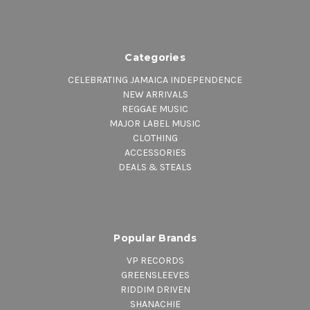
Categories
CELEBRATING JAMAICA INDEPENDENCE
NEW ARRIVALS
REGGAE MUSIC
MAJOR LABEL MUSIC
CLOTHING
ACCESSORIES
DEALS & STEALS
Popular Brands
VP RECORDS
GREENSLEEVES
RIDDIM DRIVEN
SHANACHIE