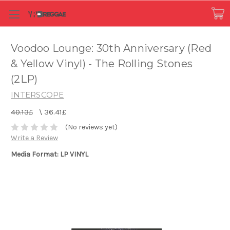
Voodoo Lounge: 30th Anniversary (Red
& Yellow Vinyl) - The Rolling Stones
(2LP)
INTERSCOPE
40.13£
\
36.41£
(No reviews yet)
Write a Review
Media Format: LP VINYL