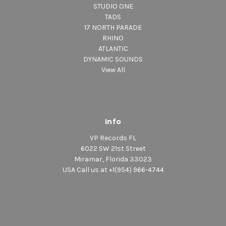
STUDIO ONE
TADS
17 NORTH PARADE
RHINO
ATLANTIC
DYNAMIC SOUNDS
View All
Info
VP Records FL
6022 SW 21st Street
Miramar, Florida 33023
USA Call us at +1(954) 966-4744