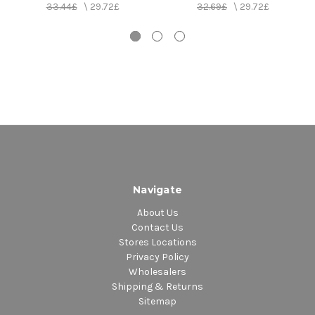
33.44£
\
29.72£
32.69£
\
29.72£
Navigate
About Us
Contact Us
Stores Locations
Privacy Policy
Wholesalers
Shipping & Returns
Sitemap