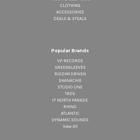
CLOTHING
ACCESSORIES
DEALS & STEALS
Popular Brands
VP RECORDS
GREENSLEEVES
RIDDIM DRIVEN
SHANACHIE
STUDIO ONE
TADS
17 NORTH PARADE
RHINO
ATLANTIC
DYNAMIC SOUNDS
View All