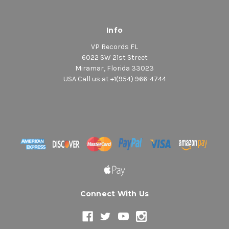
Info
VP Records FL
6022 SW 21st Street
Miramar, Florida 33023
USA Call us at +1(954) 966-4744
Connect With Us