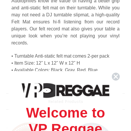
Audiophiles know the value of having a better grip
and anti-static felt mat on their turntable. While you
may not need a DJ turntable slipmat, a high-quality
Felt Mat ensures hi-fi listening from our record
players. Our felt record mat also gives your table a
unique look when you’re not playing your vinyl
records.
• Turntable Anti-static felt mat comes 2-per pack
• Item Size: 12" L x 12" W x 12" H
• Available Colors: Black, Gray, Red, Blue
Related Products
Welcome to
VP Reggae