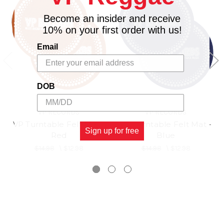
Become an insider and receive
10% on your first order with us!
Email
DOB
VP RECORDS
VP RECORDS
VP Turntable Felt Mat -
VP Turntable Felt Mat -
Sign up for free
Red
Blue
$14.98
\
$12.98
$14.98
\
$12.98