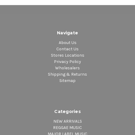
Navigate
About Us
Contact Us
Stores Locations
Privacy Policy
Wholesalers
Shipping & Returns
Sitemap
Categories
NEW ARRIVALS
REGGAE MUSIC
MAJOR LABEL MUSIC