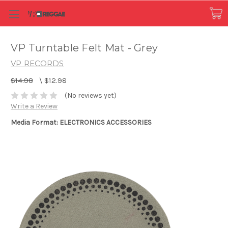
VP Turntable Felt Mat - Grey
VP RECORDS
$14.98
\
$12.98
(No reviews yet)
Write a Review
Media Format: ELECTRONICS ACCESSORIES