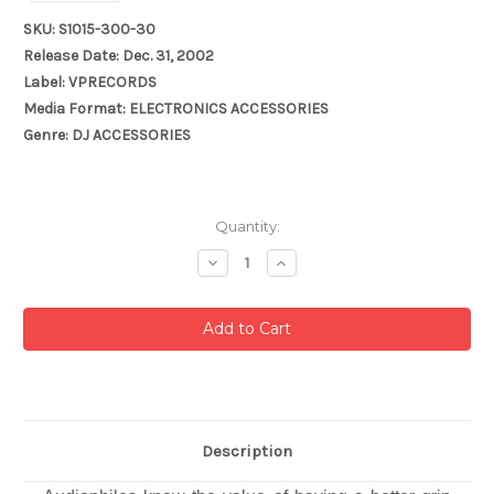
SKU: S1015-300-30
Release Date: Dec. 31, 2002
Label: VPRECORDS
Media Format: ELECTRONICS ACCESSORIES
Genre: DJ ACCESSORIES
Current
Quantity:
Stock:
Decrease
Increase
Quantity:
Quantity:
Description