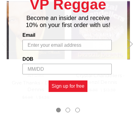
VP Reggae
Become an insider and receive
10% on your first order with us!
Email
DOB
Crystal Chandeliers -
JET STAR
Denzil Dennis
Give Thanks - Denzil
Sign up for free
Dennis
$16.98
\
$13.98
$5.98
\
$4.98