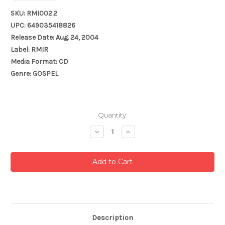
SKU: RMI002.2
UPC: 649035418826
Release Date: Aug. 24, 2004
Label: RMIR
Media Format: CD
Genre: GOSPEL
Current
Quantity:
Stock:
Decrease
Increase
Quantity:
Quantity:
Description