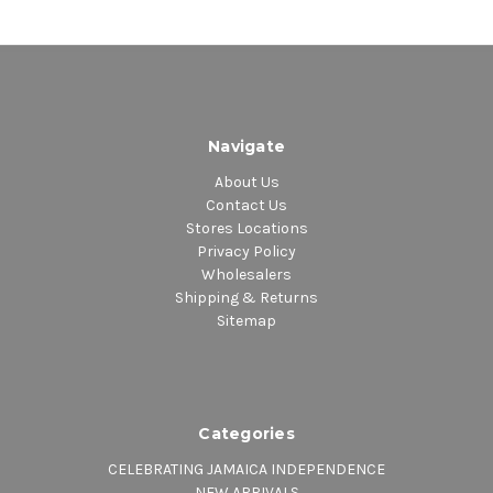
Navigate
About Us
Contact Us
Stores Locations
Privacy Policy
Wholesalers
Shipping & Returns
Sitemap
Categories
CELEBRATING JAMAICA INDEPENDENCE
NEW ARRIVALS