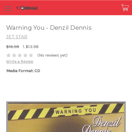
Warning You - Denzil Dennis
JET STAR
$16.98
\
$13.98
(No reviews yet)
Write a Review
Media Format: CD