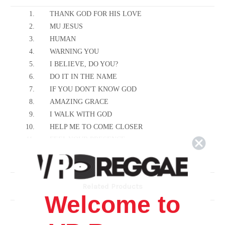
1.
THANK GOD FOR HIS LOVE
2.
MU JESUS
3.
HUMAN
4.
WARNING YOU
5.
I BELIEVE, DO YOU?
6.
DO IT IN THE NAME
7.
IF YOU DON'T KNOW GOD
8.
AMAZING GRACE
9.
I WALK WITH GOD
10.
HELP ME TO COME CLOSER
11.
FEEL YOUR PRESENCE
12.
WHAT A FELLOW SHIP
13.
JESUS IS THE WAY MAKER
14.
THE LORD'S PRAYER
Related Products
Welcome to