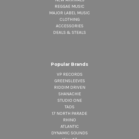
REGGAE MUSIC
MAJOR LABEL MUSIC
CLOTHING
ACCESSORIES
DEALS & STEALS
Popular Brands
VP RECORDS
GREENSLEEVES
RIDDIM DRIVEN
SHANACHIE
STUDIO ONE
TADS
17 NORTH PARADE
RHINO
ATLANTIC
DYNAMIC SOUNDS