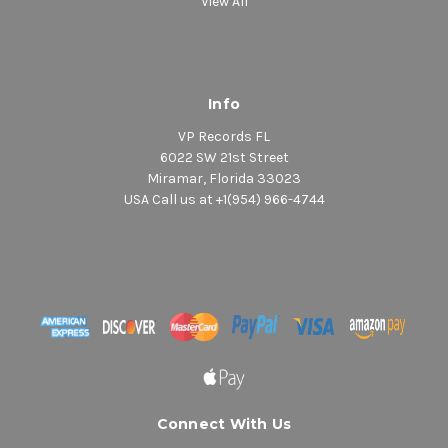
View All
Info
VP Records FL
6022 SW 21st Street
Miramar, Florida 33023
USA Call us at +1(954) 966-4744
Connect With Us