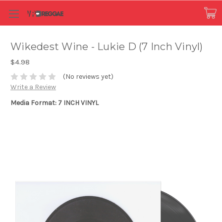
Wikedest Wine - Lukie D (7 Inch Vinyl)
$4.98
(No reviews yet)
Write a Review
Media Format: 7 INCH VINYL