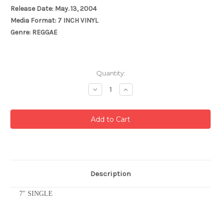
Release Date: May. 13, 2004
Media Format: 7 INCH VINYL
Genre: REGGAE
Current
Quantity:
Stock:
Decrease
Increase
Quantity:
Quantity:
Description
7" SINGLE