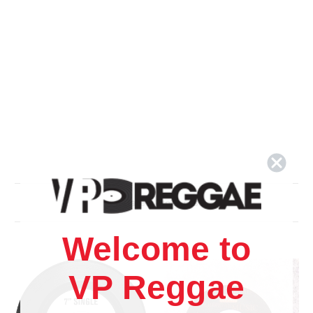
Related Products
Welcome to
VP Reggae