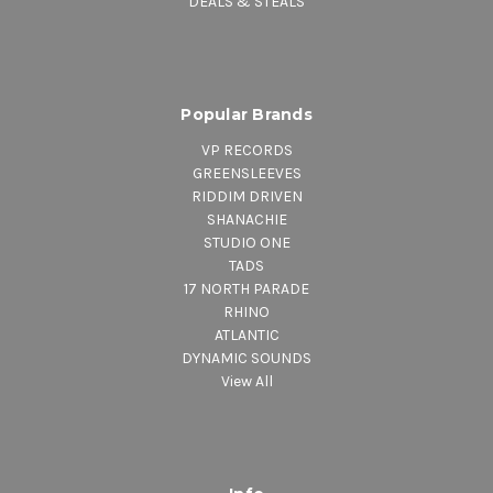
DEALS & STEALS
Popular Brands
VP RECORDS
GREENSLEEVES
RIDDIM DRIVEN
SHANACHIE
STUDIO ONE
TADS
17 NORTH PARADE
RHINO
ATLANTIC
DYNAMIC SOUNDS
View All