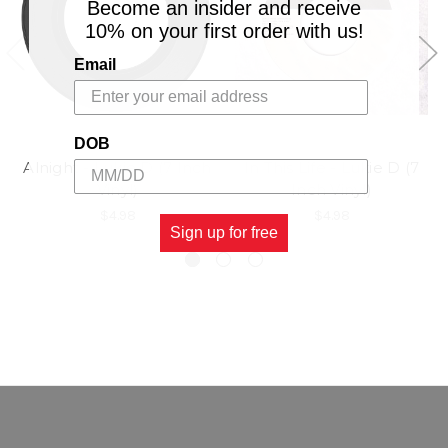
Become an insider and receive
10% on your first order with us!
Email
DOB
Alnight - Lukie D (7 Inch
In This Life - Lukie D (7
Vinyl)
Inch Vinyl)
$4.98
$4.98
Sign up for free