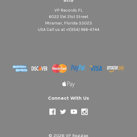
Info
VP Records FL
6022 SW 21st Street
Miramar, Florida 33023
USA Call us at +1(954) 966-4744
Connect With Us
© 2026 VP Reggae