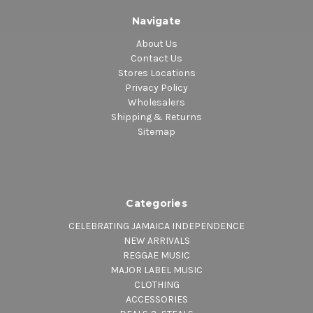
Navigate
About Us
Contact Us
Stores Locations
Privacy Policy
Wholesalers
Shipping & Returns
Sitemap
Categories
CELEBRATING JAMAICA INDEPENDENCE
NEW ARRIVALS
REGGAE MUSIC
MAJOR LABEL MUSIC
CLOTHING
ACCESSORIES