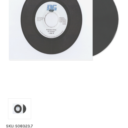
SKU: S08323.7