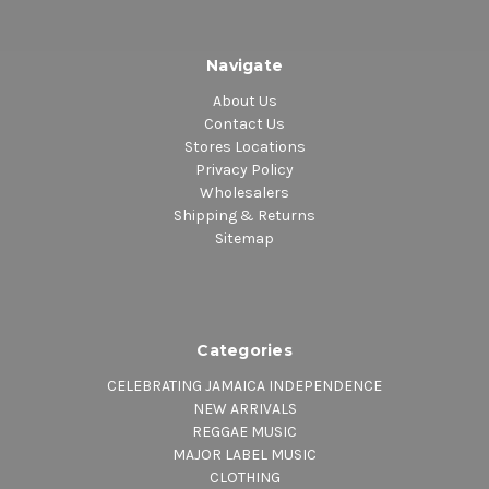
Navigate
About Us
Contact Us
Stores Locations
Privacy Policy
Wholesalers
Shipping & Returns
Sitemap
Categories
CELEBRATING JAMAICA INDEPENDENCE
NEW ARRIVALS
REGGAE MUSIC
MAJOR LABEL MUSIC
CLOTHING