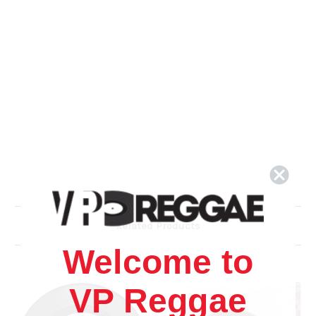
Related Products
Welcome to
VP Reggae