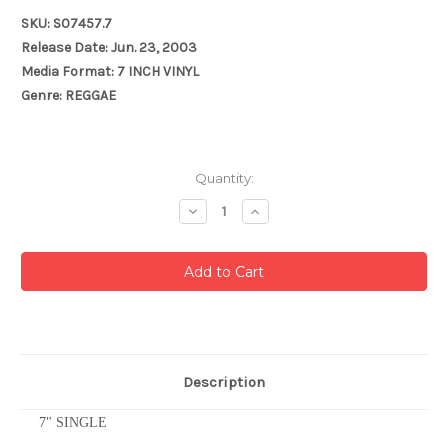
SKU: S07457.7
Release Date: Jun. 23, 2003
Media Format: 7 INCH VINYL
Genre: REGGAE
Current
Quantity:
Stock:
Decrease
Increase
Quantity:
Quantity:
Description
7" SINGLE