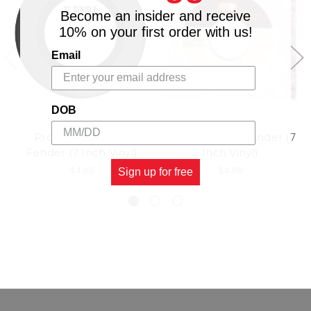
Become an insider and receive
10% on your first order with us!
Email
DOB
Promises - Chuck
Rasta - Chuck Fender (7
Fender (7 Inch Vinyl)
Inch Vinyl)
$4.98
$4.98
Sign up for free