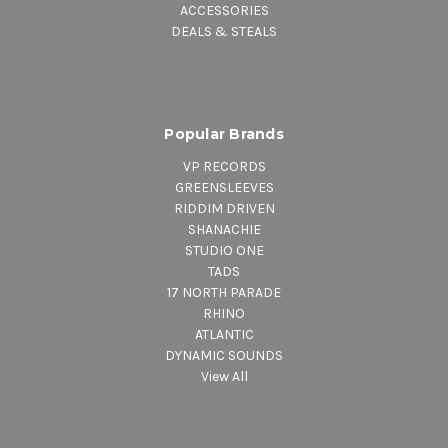
ACCESSORIES
DEALS & STEALS
Popular Brands
VP RECORDS
GREENSLEEVES
RIDDIM DRIVEN
SHANACHIE
STUDIO ONE
TADS
17 NORTH PARADE
RHINO
ATLANTIC
DYNAMIC SOUNDS
View All