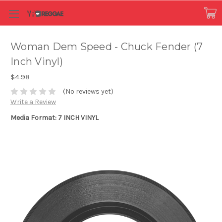
Woman Dem Speed - Chuck Fender (7
Inch Vinyl)
$4.98
(No reviews yet)
Write a Review
Media Format: 7 INCH VINYL