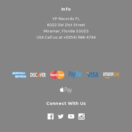
Info
VP Records FL
6022 SW 21st Street
Miramar, Florida 33023
USA Call us at +1(954) 966-4744
Connect With Us