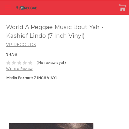
World A Reggae Music Bout Yah -
Kashief Lindo (7 Inch Vinyl)
VP RECORDS
$4.98
(No reviews yet)
Write a Review
Media Format: 7 INCH VINYL