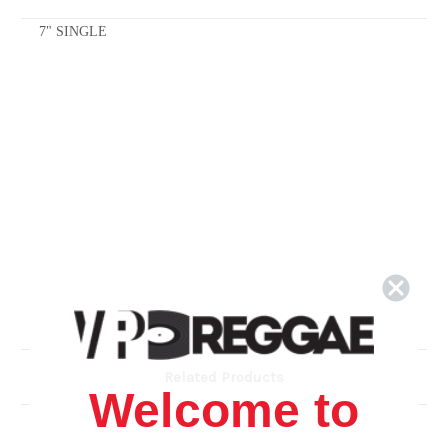
7" SINGLE
Related Products
Welcome to