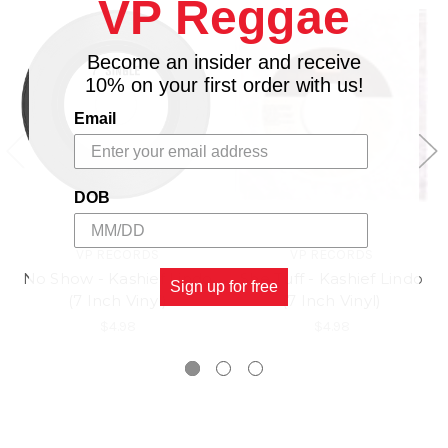
VP Reggae
Become an insider and receive
10% on your first order with us!
Email
DOB
VP RECORDS
VP RECORDS
No Show - Kashief Lindo
She Tuff - Kashief Lindo
Sign up for free
(7 Inch Vinyl)
(7 Inch Vinyl)
$4.98
$4.98