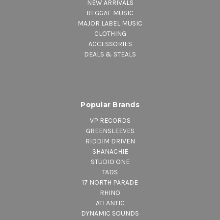
NEW ARRIVALS
REGGAE MUSIC
MAJOR LABEL MUSIC
CLOTHING
ACCESSORIES
DEALS & STEALS
Popular Brands
VP RECORDS
GREENSLEEVES
RIDDIM DRIVEN
SHANACHIE
STUDIO ONE
TADS
17 NORTH PARADE
RHINO
ATLANTIC
DYNAMIC SOUNDS