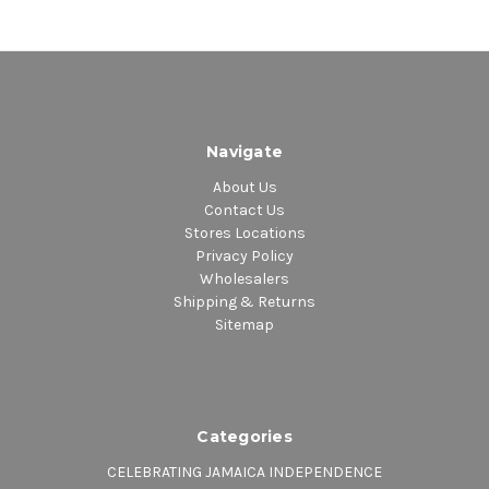
Navigate
About Us
Contact Us
Stores Locations
Privacy Policy
Wholesalers
Shipping & Returns
Sitemap
Categories
CELEBRATING JAMAICA INDEPENDENCE