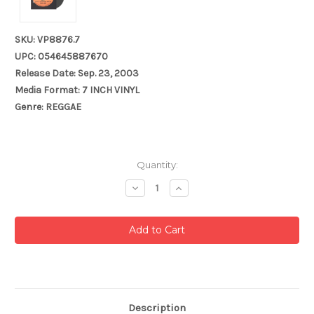
SKU: VP8876.7
UPC: 054645887670
Release Date: Sep. 23, 2003
Media Format: 7 INCH VINYL
Genre: REGGAE
Current
Quantity:
Stock:
Decrease
Increase
Quantity:
Quantity:
Description