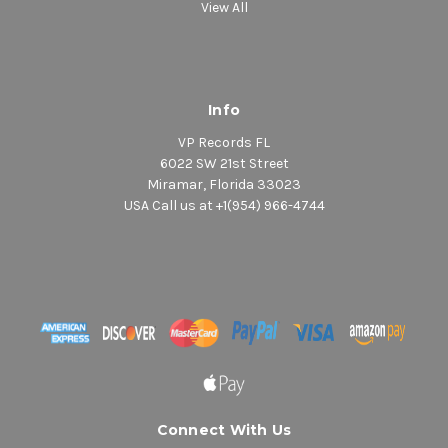
View All
Info
VP Records FL
6022 SW 21st Street
Miramar, Florida 33023
USA Call us at +1(954) 966-4744
Connect With Us