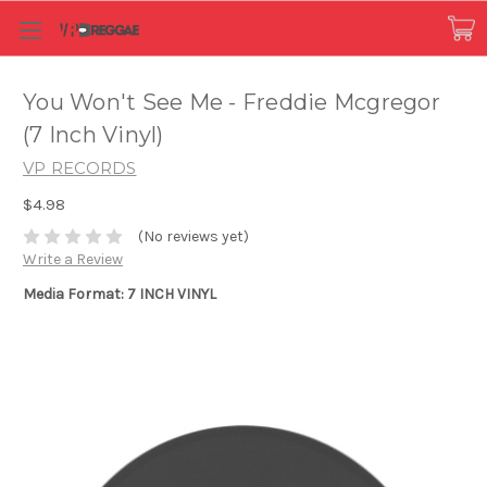
You Won't See Me - Freddie Mcgregor
(7 Inch Vinyl)
VP RECORDS
$4.98
(No reviews yet)
Write a Review
Media Format: 7 INCH VINYL