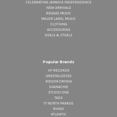
CELEBRATING JAMAICA INDEPENDENCE
NEW ARRIVALS
REGGAE MUSIC
MAJOR LABEL MUSIC
CLOTHING
ACCESSORIES
DEALS & STEALS
Popular Brands
VP RECORDS
GREENSLEEVES
RIDDIM DRIVEN
SHANACHIE
STUDIO ONE
TADS
17 NORTH PARADE
RHINO
ATLANTIC