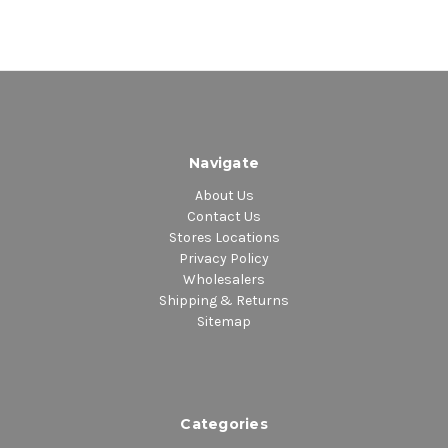
Navigate
About Us
Contact Us
Stores Locations
Privacy Policy
Wholesalers
Shipping & Returns
Sitemap
Categories