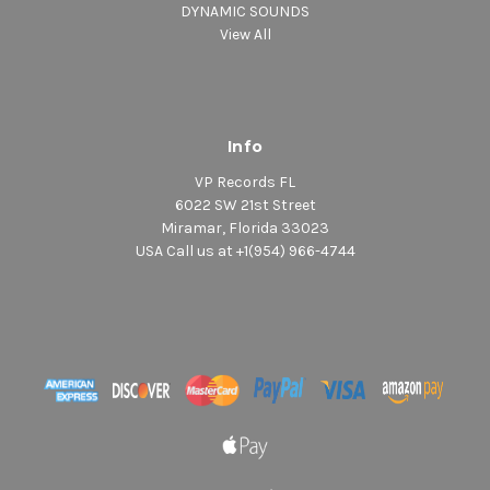
DYNAMIC SOUNDS
View All
Info
VP Records FL
6022 SW 21st Street
Miramar, Florida 33023
USA Call us at +1(954) 966-4744