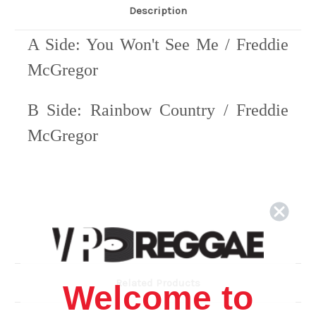
Description
A Side: You Won't See Me / Freddie
McGregor
B Side: Rainbow Country / Freddie
McGregor
Related Products
Welcome to