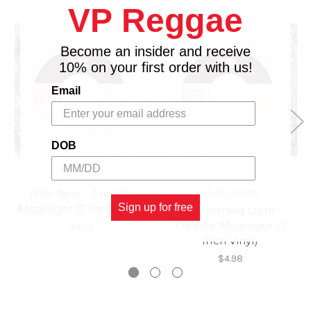
VP Reggae
Become an insider and receive
10% on your first order with us!
Email
DOB
It So Nice - Freddie
VP RECORDS
Sign up for free
Mcgregor (7 Inch Vinyl)
Your Shining Light -
Freddie Mcgregor (7
$4.98
Inch Vinyl)
$4.98