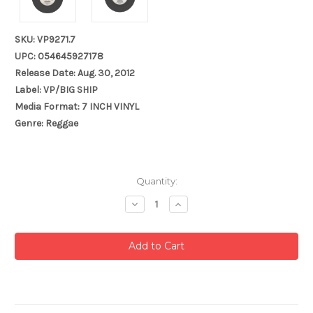
SKU: VP9271.7
UPC: 054645927178
Release Date: Aug. 30, 2012
Label: VP/BIG SHIP
Media Format: 7 INCH VINYL
Genre: Reggae
Current
Quantity:
Stock:
Decrease
Increase
Quantity:
Quantity: