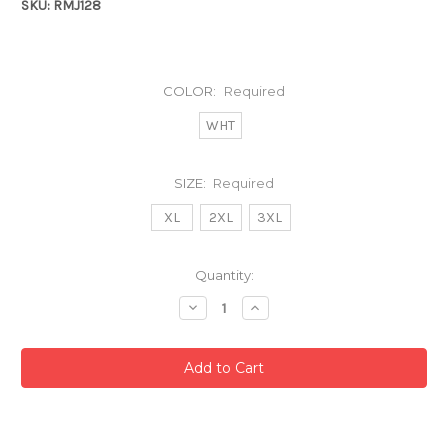
SKU: RMJ128
COLOR:
Required
WHT
SIZE:
Required
XL
2XL
3XL
Current
Quantity:
Stock:
Decrease
Increase
Quantity:
Quantity: