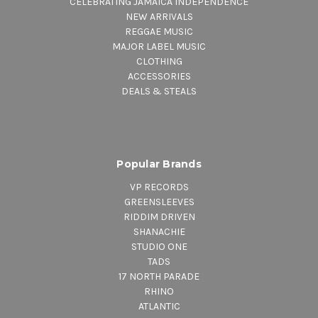
CELEBRATING JAMAICA INDEPENDENCE
NEW ARRIVALS
REGGAE MUSIC
MAJOR LABEL MUSIC
CLOTHING
ACCESSORIES
DEALS & STEALS
Popular Brands
VP RECORDS
GREENSLEEVES
RIDDIM DRIVEN
SHANACHIE
STUDIO ONE
TADS
17 NORTH PARADE
RHINO
ATLANTIC