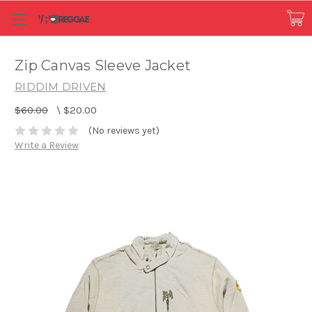
Zip Canvas Sleeve Jacket
RIDDIM DRIVEN
$60.00
\
$20.00
(No reviews yet)
Write a Review