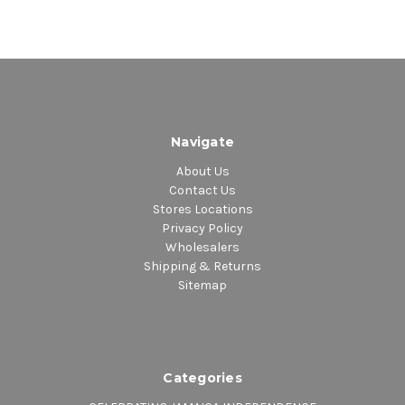
Navigate
About Us
Contact Us
Stores Locations
Privacy Policy
Wholesalers
Shipping & Returns
Sitemap
Categories