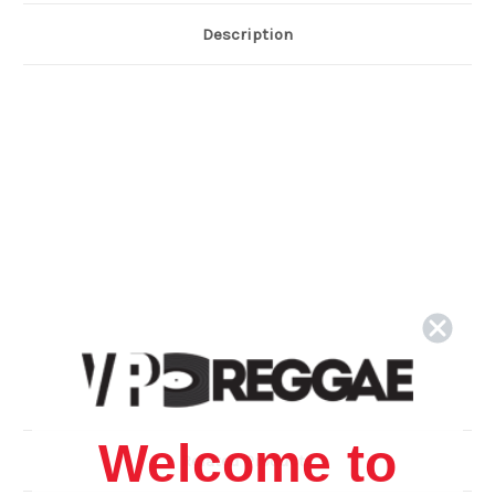
Description
Welcome to
Related Products