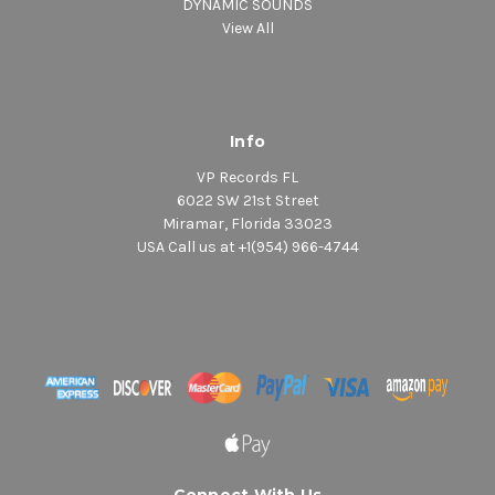
DYNAMIC SOUNDS
View All
Info
VP Records FL
6022 SW 21st Street
Miramar, Florida 33023
USA Call us at +1(954) 966-4744
Connect With Us