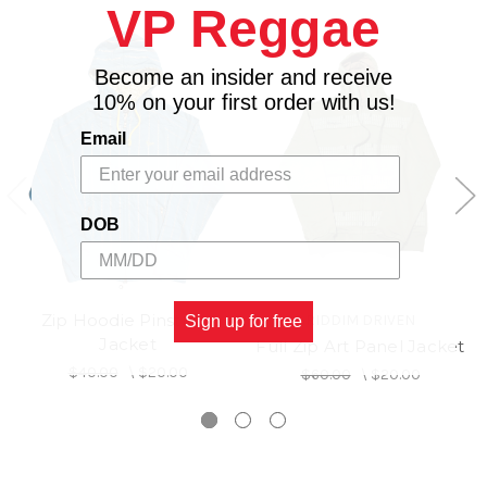
VP Reggae
Become an insider and receive
10% on your first order with us!
Email
DOB
Zip Hoodie Pinstripe
RIDDIM DRIVEN
Sign up for free
Jacket
Full Zip Art Panel Jacket
$40.00
\
$20.00
$60.00
\
$20.00