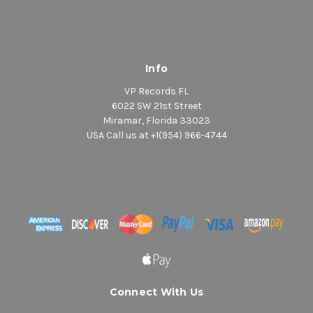
Info
VP Records FL
6022 SW 21st Street
Miramar, Florida 33023
USA Call us at +1(954) 966-4744
Connect With Us