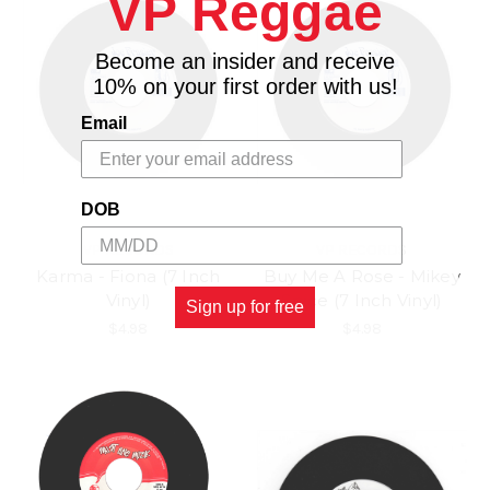
VP Reggae
Become an insider and receive
10% on your first order with us!
Email
DOB
VP RECORDS
VP RECORDS
Karma - Fiona (7 Inch
Buy Me A Rose - Mikey
Vinyl)
Spice (7 Inch Vinyl)
Sign up for free
$4.98
$4.98