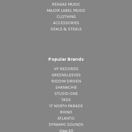
REGGAE MUSIC
MAJOR LABEL MUSIC
CLOTHING
ACCESSORIES
DEALS & STEALS
Popular Brands
VP RECORDS
GREENSLEEVES
RIDDIM DRIVEN
SHANACHIE
STUDIO ONE
TADS
17 NORTH PARADE
RHINO
ATLANTIC
DYNAMIC SOUNDS
View All