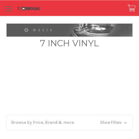
7 INCH VINYL
Browse by Price, Brand & more
Show Filters