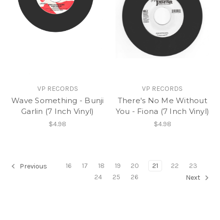
VP RECORDS
VP RECORDS
Wave Something - Bunji
There's No Me Without
Garlin (7 Inch Vinyl)
You - Fiona (7 Inch Vinyl)
$4.98
$4.98
16
17
18
19
20
21
22
23
Previous
24
25
26
Next