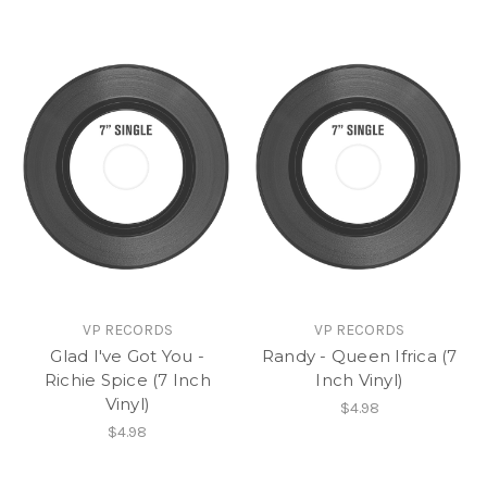
VP RECORDS
VP RECORDS
Glad I've Got You -
Randy - Queen Ifrica (7
Richie Spice (7 Inch
Inch Vinyl)
Vinyl)
$4.98
$4.98