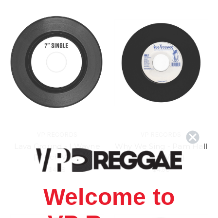
VP RECORDS
VP RECORDS
Lava Ground - I Wayne
Why We Sing - Pam Hall
(7 Inch Vinyl)
(7 Inch Vinyl)
$4.98
$4.98
Welcome to