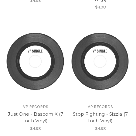
$4.98
$4.98
VP RECORDS
VP RECORDS
Just One - Bascom X (7
Stop Fighting - Sizzla (7
Inch Vinyl)
Inch Vinyl)
$4.98
$4.98