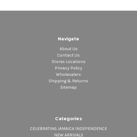
Navigate
About Us
Contact Us
Stores Locations
Privacy Policy
Wholesalers
Shipping & Returns
Sitemap
Categories
CELEBRATING JAMAICA INDEPENDENCE
NEW ARRIVALS