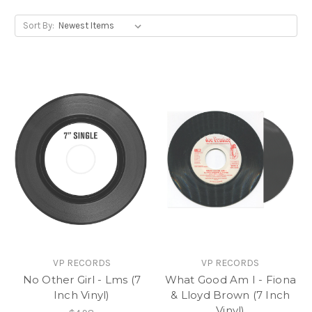
Sort By:
VP RECORDS
VP RECORDS
No Other Girl - Lms (7
What Good Am I - Fiona
Inch Vinyl)
& Lloyd Brown (7 Inch
Vinyl)