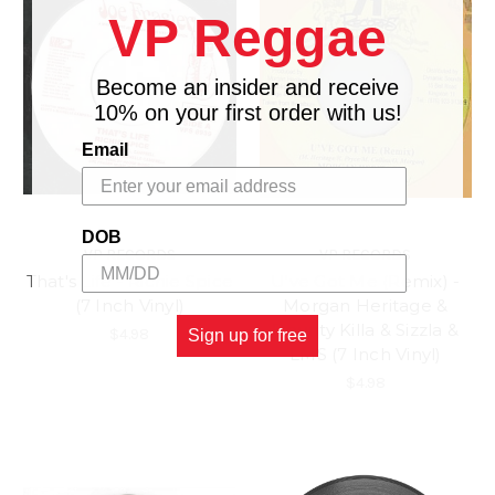
VP Reggae
Become an insider and receive
10% on your first order with us!
Email
DOB
VP RECORDS
VP RECORDS
That's Life - Richie Spice
U've Got Me (Remix) -
(7 Inch Vinyl)
Morgan Heritage &
Bounty Killa & Sizzla &
$4.98
Sign up for free
LMS (7 Inch Vinyl)
$4.98