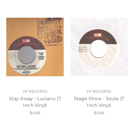
VP RECORDS
VP RECORDS
Stay Away - Luciano (7
Stage Show - Sizzla (7
Inch Vinyl)
Inch Vinyl)
$4.98
$4.98