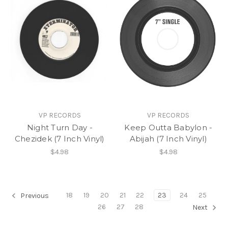
VP RECORDS
VP RECORDS
Night Turn Day -
Keep Outta Babylon -
Chezidek (7 Inch Vinyl)
Abijah (7 Inch Vinyl)
$4.98
$4.98
18
19
20
21
22
23
24
25
Previous
26
27
28
Next