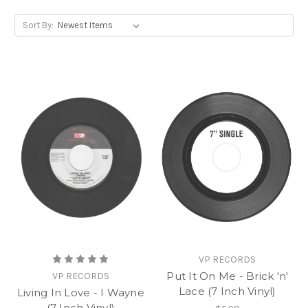
Sort By:
VP RECORDS
Put It On Me - Brick 'n'
VP RECORDS
Lace (7 Inch Vinyl)
Living In Love - I Wayne
(7 Inch Vinyl)