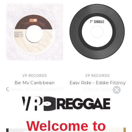
VP RECORDS
VP RECORDS
Be My Caribbean
Easy Ride - Eddie Fitzroy
Queen - Kashief Lindo (7
(7 Inch Vinyl)
Inch Vinyl)
$4.98
$4.98
Welcome to