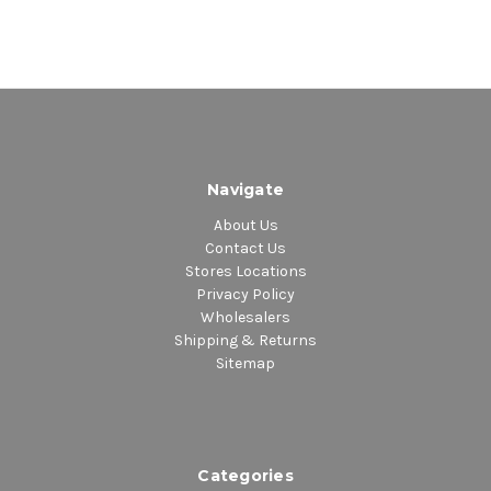
Navigate
About Us
Contact Us
Stores Locations
Privacy Policy
Wholesalers
Shipping & Returns
Sitemap
Categories