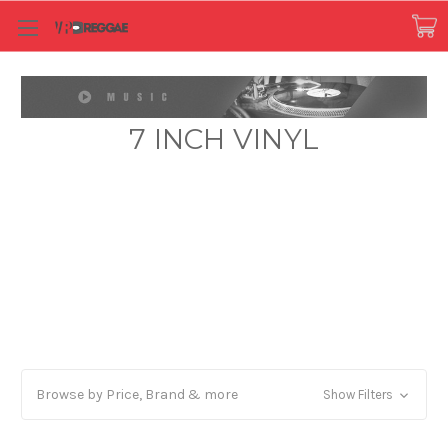
7 INCH VINYL
Browse by Price, Brand & more
Show Filters