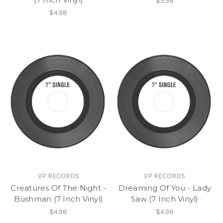
$5.98
$4.98
VP RECORDS
VP RECORDS
Creatures Of The Night -
Dreaming Of You - Lady
Bushman (7 Inch Vinyl)
Saw (7 Inch Vinyl)
$4.98
$4.98