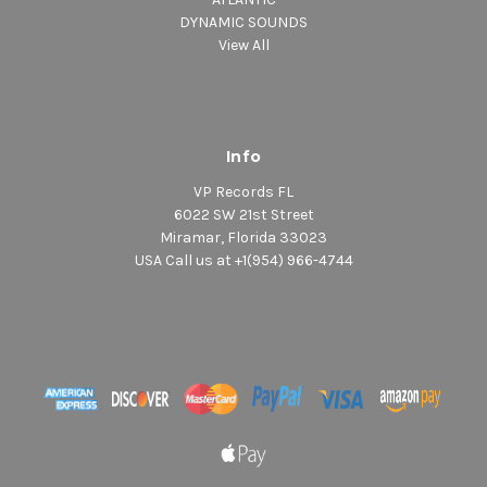
DYNAMIC SOUNDS
View All
Info
VP Records FL
6022 SW 21st Street
Miramar, Florida 33023
USA Call us at +1(954) 966-4744