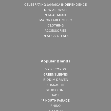
CELEBRATING JAMAICA INDEPENDENCE
NEW ARRIVALS
REGGAE MUSIC
MAJOR LABEL MUSIC
CLOTHING
ACCESSORIES
DEALS & STEALS
Popular Brands
VP RECORDS
GREENSLEEVES
RIDDIM DRIVEN
SHANACHIE
STUDIO ONE
TADS
17 NORTH PARADE
RHINO
ATLANTIC