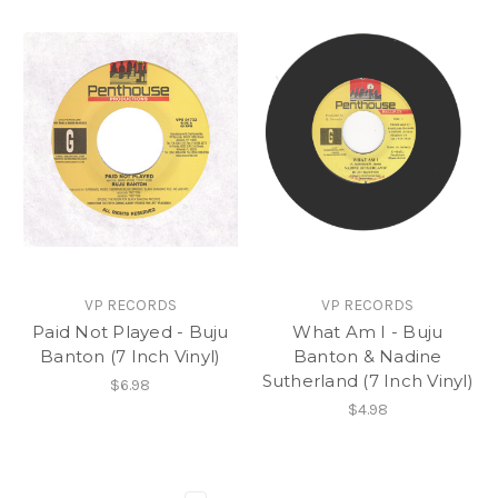
VP RECORDS
VP RECORDS
Paid Not Played - Buju
What Am I - Buju
Banton (7 Inch Vinyl)
Banton & Nadine
Sutherland (7 Inch Vinyl)
$6.98
$4.98