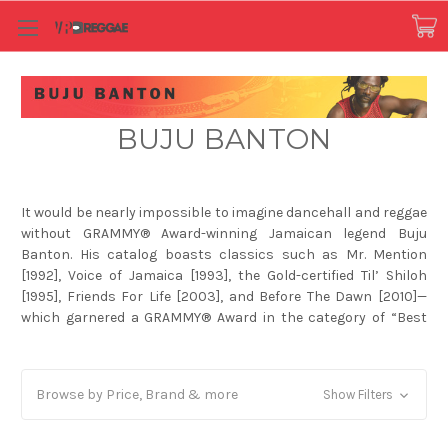
BUJU BANTON
It would be nearly impossible to imagine dancehall and reggae
without GRAMMY® Award-winning Jamaican legend Buju
Banton. His catalog boasts classics such as Mr. Mention
[1992], Voice of Jamaica [1993], the Gold-certified Til’ Shiloh
[1995], Friends For Life [2003], and Before The Dawn [2010]—
which garnered a GRAMMY® Award in the category of “Best
Reggae Album.” Throughout an illustrious career, he
impressively eclipsed Bob Marley’s record for #1 hits by
delivering seminal smashes a la “Batty Rider” and “Love Me
Browse by Price, Brand & more
Show Filters
Brownin.” Moreover, he has notably collaborated with
everyone from Beres Hammond and Stephen Marley to Nipsey
Hussle and DJ Khaled whose 2019 Platinum-certified chart-