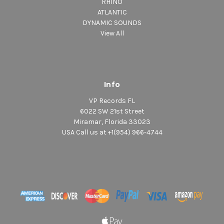
RHINO
ATLANTIC
DYNAMIC SOUNDS
View All
Info
VP Records FL
6022 SW 21st Street
Miramar, Florida 33023
USA Call us at +1(954) 966-4744