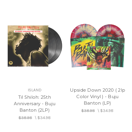
Upside Down 2020 ( 2lp
ISLAND
Color Vinyl ) - Buju
Til Shiloh: 25th
Banton (LP)
Anniversary - Buju
Banton (2LP)
$38.98
\
$34.98
$38.98
\
$34.98