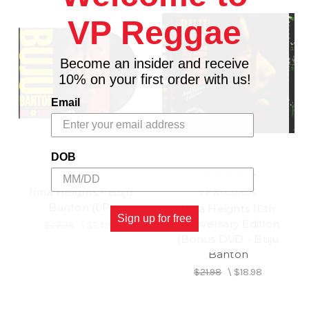
VP Reggae
Become an insider and receive
10% on your first order with us!
Email
DOB
VP RECORDS
Inna Heights - Buju
VP RECORDS
Banton (LP)
Inna Heights 10th
Sign up for free
Anniversary Edition
$27.98
\
$24.98
(Bonus DVD - Buju
Banton
$21.98
\
$18.98