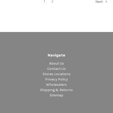
1
2
Next
Navigate
About Us
Contact Us
Stores Locations
Privacy Policy
Wholesalers
Shipping & Returns
Sitemap