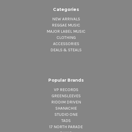
Categories
NEW ARRIVALS
REGGAE MUSIC
MAJOR LABEL MUSIC
CLOTHING
ACCESSORIES
DEALS & STEALS
Popular Brands
VP RECORDS
GREENSLEEVES
RIDDIM DRIVEN
SHANACHIE
STUDIO ONE
TADS
17 NORTH PARADE