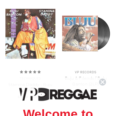
VP RECORDS
Buju & Friends / Buju
TECHNIQUES
Banton (2LP)
Stamina Daddy - Buju
Banton
$31.98
\
$28.98
$14.98
\
$12.98
Welcome to