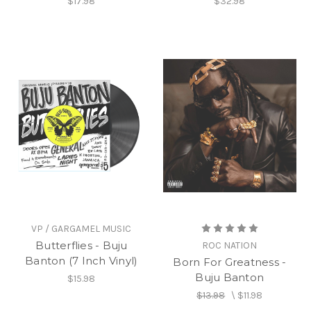
$17.98
$32.98
VP / GARGAMEL MUSIC
Butterflies - Buju
ROC NATION
Banton (7 Inch Vinyl)
Born For Greatness -
Buju Banton
$15.98
$13.98
\
$11.98