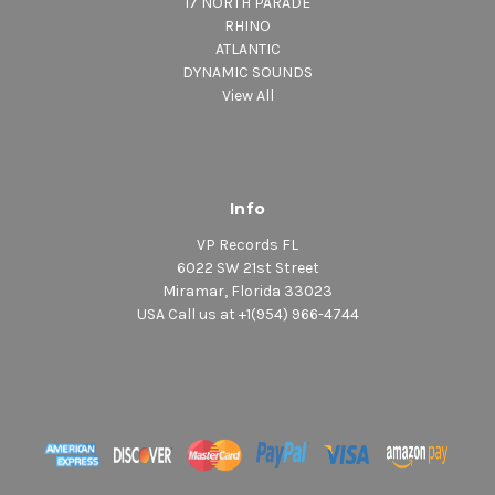
17 NORTH PARADE
RHINO
ATLANTIC
DYNAMIC SOUNDS
View All
Info
VP Records FL
6022 SW 21st Street
Miramar, Florida 33023
USA Call us at +1(954) 966-4744