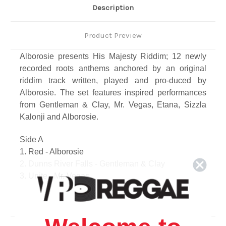
Description
Product Preview
Alborosie presents His Majesty Riddim; 12 newly
recorded roots anthems anchored by an original
riddim track written, played and pro-duced by
Alborosie. The set features inspired performances
from Gentleman & Clay, Mr. Vegas, Etana, Sizzla
Kalonji and Alborosie.
Side A
1. Red - Alborosie
2. Dunns River Falls - Gentleman & Clay
3. Unite - Mr. Vegas
4. No Waste No Time - Sizzla Kalonji
5. Crying Out - Sandy Smith
6. Toxic Love - Martei Korley