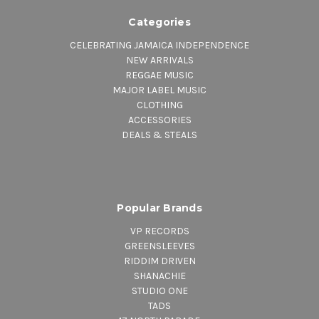
Categories
CELEBRATING JAMAICA INDEPENDENCE
NEW ARRIVALS
REGGAE MUSIC
MAJOR LABEL MUSIC
CLOTHING
ACCESSORIES
DEALS & STEALS
Popular Brands
VP RECORDS
GREENSLEEVES
RIDDIM DRIVEN
SHANACHIE
STUDIO ONE
TADS