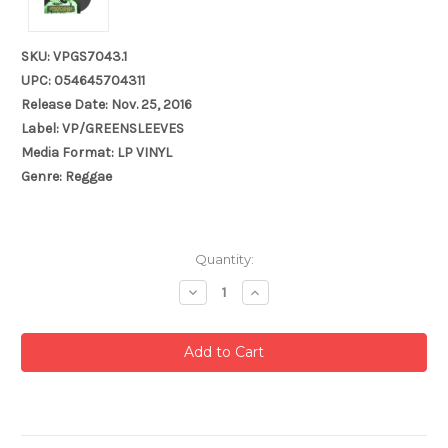
SKU: VPGS7043.1
UPC: 054645704311
Release Date: Nov. 25, 2016
Label: VP/GREENSLEEVES
Media Format: LP VINYL
Genre: Reggae
Current
Quantity:
Stock:
Decrease
Increase
Quantity:
Quantity: