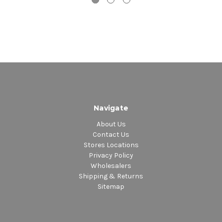
Navigate
About Us
Contact Us
Stores Locations
Privacy Policy
Wholesalers
Shipping & Returns
Sitemap