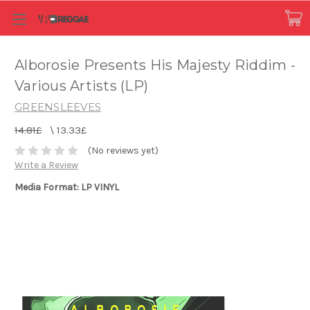
Alborosie Presents His Majesty Riddim -
Various Artists (LP)
GREENSLEEVES
14.81£
\
13.33£
(No reviews yet)
Write a Review
Media Format: LP VINYL