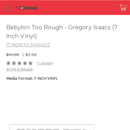
Babylon Too Rough - Gregory Isaacs (7
Inch Vinyl)
17 NORTH PARADE
$10.98
\
$9.98
(1 review)
Write a Review
Media Format: 7 INCH VINYL