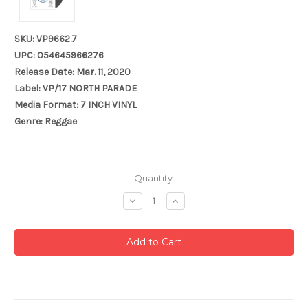
SKU: VP9662.7
UPC: 054645966276
Release Date: Mar. 11, 2020
Label: VP/17 NORTH PARADE
Media Format: 7 INCH VINYL
Genre: Reggae
Current
Quantity:
Stock:
Decrease
Increase
Quantity:
Quantity: