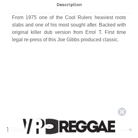
Description
From 1975 one of the Cool Rulers heaviest roots
slabs and one of his most sought after. Backed with
original killer dub version from Errol T. First time
legal re-press of this Joe Gibbs produced classic​.
1 Review
Show Reviews