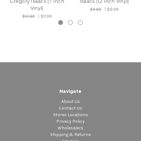
Gregory Isaacs (7 Inch
Isaacs (12 Inch Vinyl)
Vinyl)
$9.98
\
$8.98
$12.98
\
$11.98
Navigate
About Us
Contact Us
Stores Locations
Privacy Policy
Wholesalers
Shipping & Returns