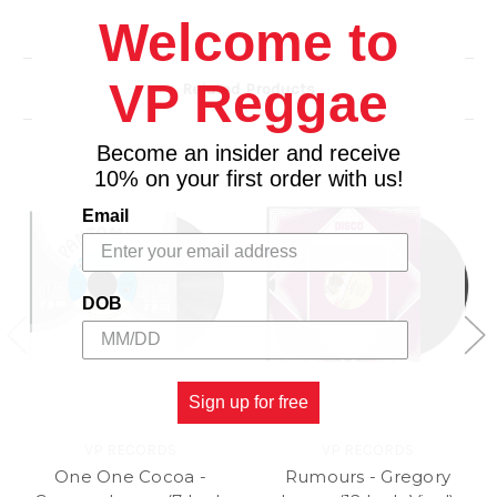
Welcome to
VP Reggae
Related Products
Become an insider and receive
10% on your first order with us!
Email
DOB
Sign up for free
VP RECORDS
VP RECORDS
One One Cocoa -
Rumours - Gregory