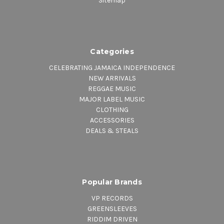
Sitemap
Categories
CELEBRATING JAMAICA INDEPENDENCE
NEW ARRIVALS
REGGAE MUSIC
MAJOR LABEL MUSIC
CLOTHING
ACCESSORIES
DEALS & STEALS
Popular Brands
VP RECORDS
GREENSLEEVES
RIDDIM DRIVEN