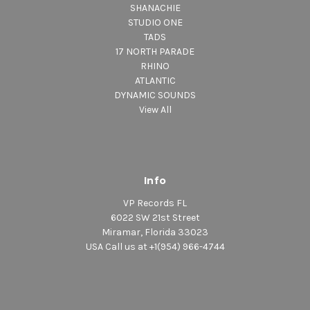
SHANACHIE
STUDIO ONE
TADS
17 NORTH PARADE
RHINO
ATLANTIC
DYNAMIC SOUNDS
View All
Info
VP Records FL
6022 SW 21st Street
Miramar, Florida 33023
USA Call us at +1(954) 966-4744