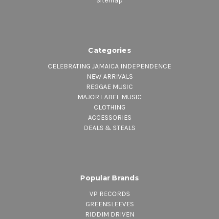
Sitemap
Categories
CELEBRATING JAMAICA INDEPENDENCE
NEW ARRIVALS
REGGAE MUSIC
MAJOR LABEL MUSIC
CLOTHING
ACCESSORIES
DEALS & STEALS
Popular Brands
VP RECORDS
GREENSLEEVES
RIDDIM DRIVEN