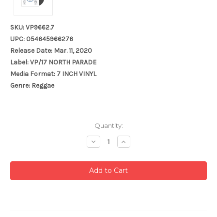
SKU: VP9662.7
UPC: 054645966276
Release Date: Mar. 11, 2020
Label: VP/17 NORTH PARADE
Media Format: 7 INCH VINYL
Genre: Reggae
Current
Quantity:
Stock:
Decrease
Increase
Quantity:
Quantity: