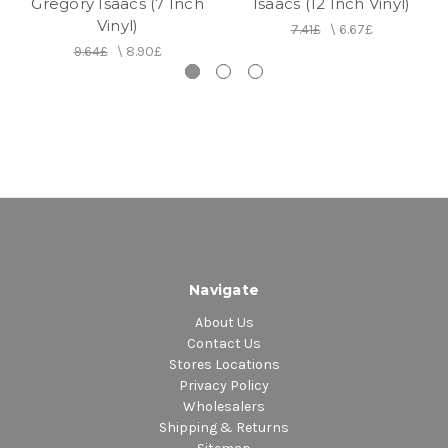
Gregory Isaacs (7 Inch
Isaacs (12 Inch Vinyl)
Vinyl)
7.41£
\
6.67£
9.64£
\
8.90£
Navigate
About Us
Contact Us
Stores Locations
Privacy Policy
Wholesalers
Shipping & Returns