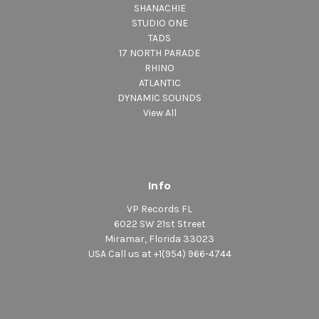
SHANACHIE
STUDIO ONE
TADS
17 NORTH PARADE
RHINO
ATLANTIC
DYNAMIC SOUNDS
View All
Info
VP Records FL
6022 SW 21st Street
Miramar, Florida 33023
USA Call us at +1(954) 966-4744