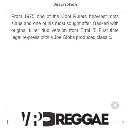
Description
From 1975 one of the Cool Rulers heaviest roots
slabs and one of his most sought after. Backed with
original killer dub version from Errol T. First time
legal re-press of this Joe Gibbs produced classic​.
1 Review
Show Reviews