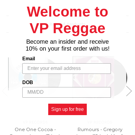
Welcome to
VP Reggae
Related Products
Become an insider and receive
10% on your first order with us!
Email
DOB
Sign up for free
VP RECORDS
VP RECORDS
One One Cocoa -
Rumours - Gregory