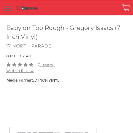
Babylon Too Rough - Gregory Isaacs (7
Inch Vinyl)
17 NORTH PARADE
8.15£
\
7.41£
(1 review)
Write a Review
Media Format: 7 INCH VINYL