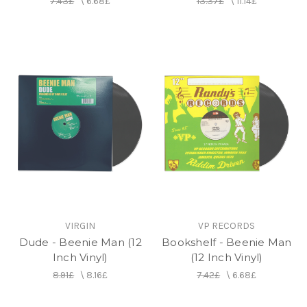
7.43£
\
6.68£
13.37£
\
11.14£
VIRGIN
VP RECORDS
Dude - Beenie Man (12
Bookshelf - Beenie Man
Inch Vinyl)
(12 Inch Vinyl)
8.91£
\
8.16£
7.42£
\
6.68£