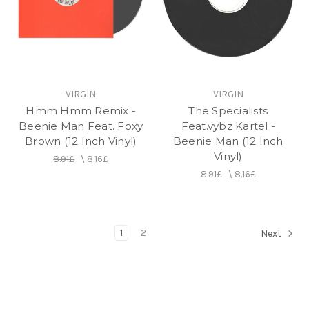
VIRGIN
VIRGIN
Hmm Hmm Remix -
The Specialists
Beenie Man Feat. Foxy
Feat.vybz Kartel -
Brown (12 Inch Vinyl)
Beenie Man (12 Inch
Vinyl)
8.91£
\
8.16£
8.91£
\
8.16£
1
2
Next