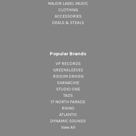
MAJOR LABEL MUSIC
CLOTHING
ACCESSORIES
DEALS & STEALS
Popular Brands
VP RECORDS
GREENSLEEVES
RIDDIM DRIVEN
SHANACHIE
STUDIO ONE
TADS
17 NORTH PARADE
RHINO
ATLANTIC
DYNAMIC SOUNDS
View All