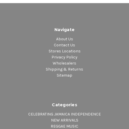
Navigate
About Us
Contact Us
Stores Locations
Privacy Policy
Wholesalers
Shipping & Returns
Sitemap
Categories
CELEBRATING JAMAICA INDEPENDENCE
NEW ARRIVALS
REGGAE MUSIC