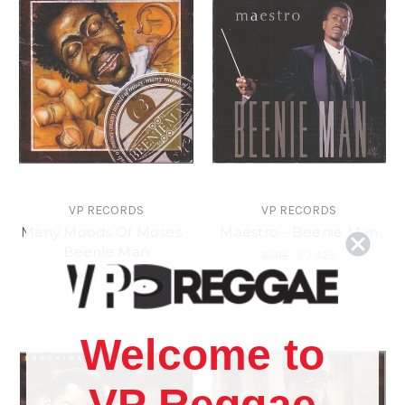
VP RECORDS
VP RECORDS
Many Moods Of Moses -
Maestro - Beenie Man
Beenie Man
8.91£
\
7.42£
8.91£
\
7.42£
Welcome to
VP Reggae