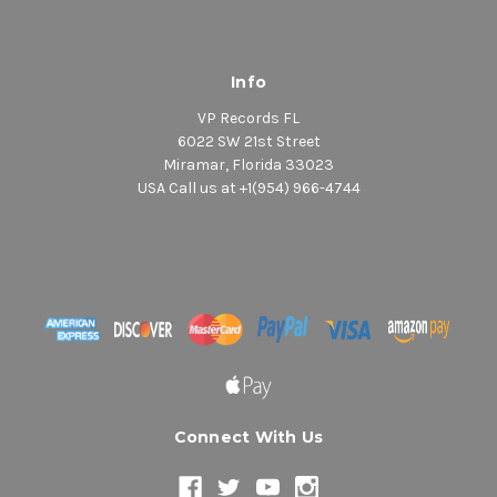
Info
VP Records FL
6022 SW 21st Street
Miramar, Florida 33023
USA Call us at +1(954) 966-4744
Connect With Us