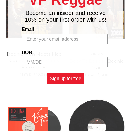
Become an insider and receive
10% on your first order with us!
Email
DOB
Beenie Man Meets Mad
VIRGIN
Cobra / Beenie Man &
Back To Basics - Beenie
Mad Cobra
Man
11.88£
\
10.39£
16.34£
\
14.11£
Sign up for free