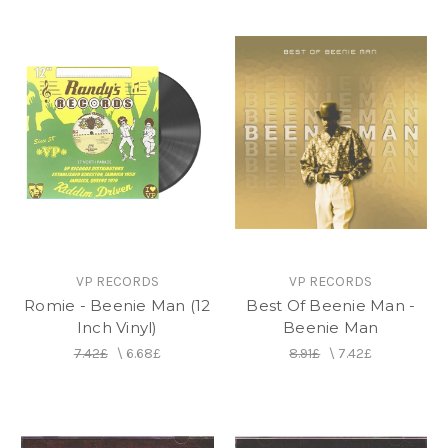
VP RECORDS
VP RECORDS
Romie - Beenie Man (12
Best Of Beenie Man -
Inch Vinyl)
Beenie Man
7.42£
\
6.68£
8.91£
\
7.42£