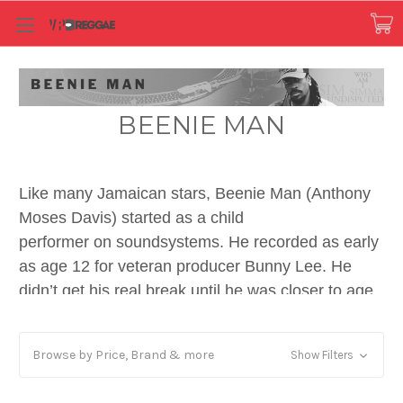
BEENIE MAN
Like many Jamaican stars, Beenie Man (Anthony
Moses Davis) started as a child
performer on soundsystems. He recorded as early
as age 12 for veteran producer Bunny Lee. He
didn’t get his real break until he was closer to age
20, and his second full length release was on VP
Records in 1992, produced by Patrick Roberts and
Browse by Price, Brand & more
Show Filters
Anthony Kelly of Shocking Vibes.