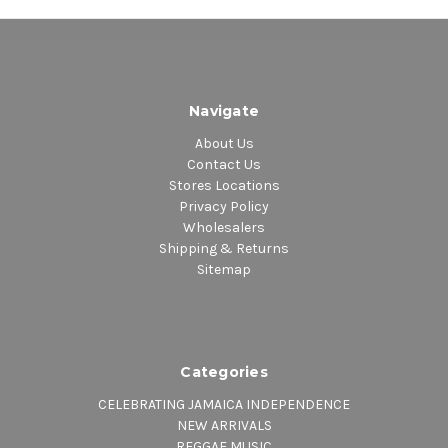
Navigate
About Us
Contact Us
Stores Locations
Privacy Policy
Wholesalers
Shipping & Returns
Sitemap
Categories
CELEBRATING JAMAICA INDEPENDENCE
NEW ARRIVALS
REGGAE MUSIC