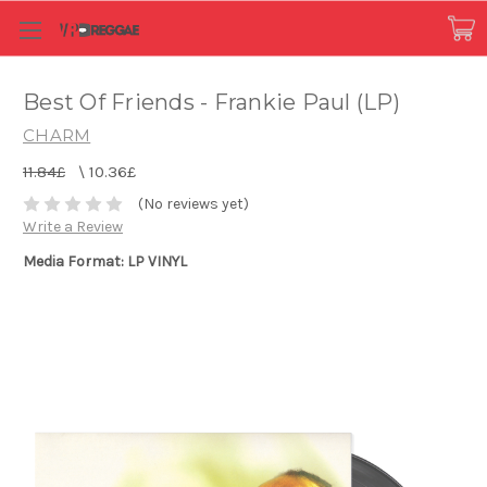
Best Of Friends - Frankie Paul (LP)
CHARM
11.84£
\
10.36£
(No reviews yet)
Write a Review
Media Format: LP VINYL