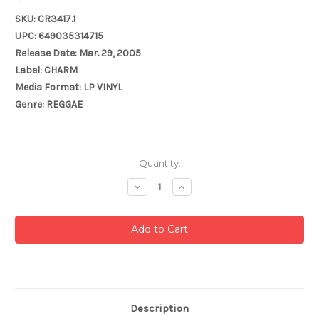
SKU: CR3417.1
UPC: 649035314715
Release Date: Mar. 29, 2005
Label: CHARM
Media Format: LP VINYL
Genre: REGGAE
Current
Quantity:
Stock:
Decrease
Increase
Quantity:
Quantity:
Description