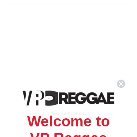
Related Products
Welcome to