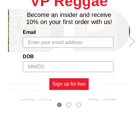
VP Reggae
Become an insider and receive
10% on your first order with us!
Email
DOB
GREENSLEEVES
VP RECORDS
Most Wanted Frankie
Sizzling - Frankie Paul
Sign up for free
Paul - Frankie Paul (LP)
(LP)
20.00£
\
17.77£
11.84£
\
10.36£