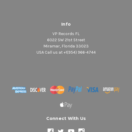
Info
VP Records FL
6022 SW 21st Street
Miramar, Florida 33023
USA Call us at +1(954) 966-4744
Connect With Us