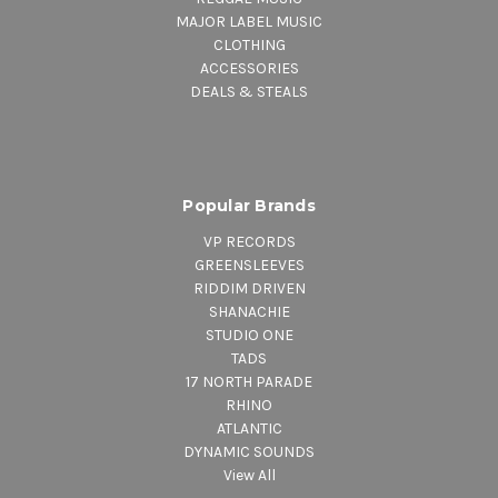
MAJOR LABEL MUSIC
CLOTHING
ACCESSORIES
DEALS & STEALS
Popular Brands
VP RECORDS
GREENSLEEVES
RIDDIM DRIVEN
SHANACHIE
STUDIO ONE
TADS
17 NORTH PARADE
RHINO
ATLANTIC
DYNAMIC SOUNDS
View All