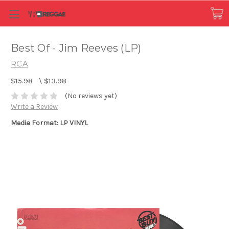
Best Of - Jim Reeves (LP)
RCA
$15.98
\
$13.98
(No reviews yet)
Write a Review
Media Format: LP VINYL