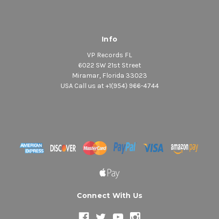
Info
VP Records FL
6022 SW 21st Street
Miramar, Florida 33023
USA Call us at +1(954) 966-4744
Connect With Us