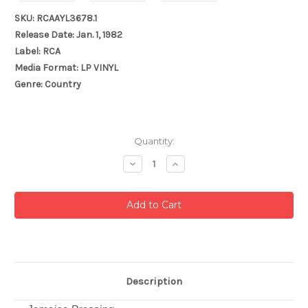
SKU: RCAAYL3678.1
Release Date: Jan. 1, 1982
Label: RCA
Media Format: LP VINYL
Genre: Country
Current
Quantity:
Stock:
Decrease
Increase
Quantity:
Quantity:
Description