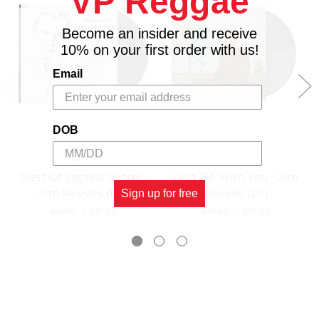
VP Reggae
Become an insider and receive
10% on your first order with us!
Email
DOB
RCA
RCA
Best Of Sacred Songs -
God Be With You - Jim
Jim Reeves (LP)
Reeves (LP)
Sign up for free
$11.98
\
$10.98
$15.98
\
$13.98