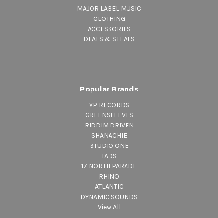
MAJOR LABEL MUSIC
CLOTHING
ACCESSORIES
DEALS & STEALS
Popular Brands
VP RECORDS
GREENSLEEVES
RIDDIM DRIVEN
SHANACHIE
STUDIO ONE
TADS
17 NORTH PARADE
RHINO
ATLANTIC
DYNAMIC SOUNDS
View All