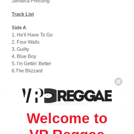
Jamaica Pressing
Track List
Side A
1. He'll Have To Go
2. Four Walls
3. Guilty
4. Blue Boy
5. I'm Gettin' Better
6.The Blizzard
Side B
1. Am I Losing You?
2. Billy Bayou
Related Products
3. Anna Marie
Welcome to
4. Stand At Your Window
5. Adios Amigo
6. Danny Boy