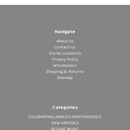
Navigate
About Us
Contact Us
Stores Locations
Privacy Policy
Wholesalers
Shipping & Returns
Sitemap
Categories
CELEBRATING JAMAICA INDEPENDENCE
NEW ARRIVALS
REGGAE MUSIC