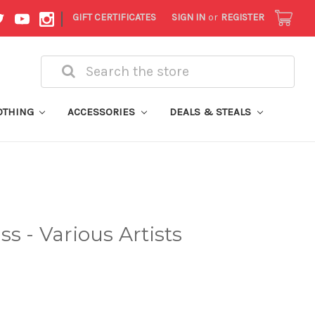
|
GIFT CERTIFICATES
SIGN IN
or
REGISTER
Search
OTHING
ACCESSORIES
DEALS & STEALS
s - Various Artists