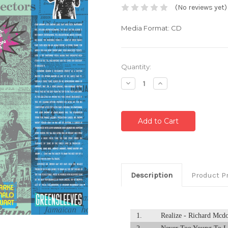
(No reviews yet)
Media Format: CD
Current
Quantity:
Stock:
Decrease
Increase
Quantity:
Quantity:
Description
Product P
1.
Realize - Richard Mcd