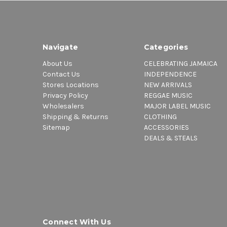
Navigate
Categories
About Us
CELEBRATING JAMAICA
Contact Us
INDEPENDENCE
Stores Locations
NEW ARRIVALS
Privacy Policy
REGGAE MUSIC
Wholesalers
MAJOR LABEL MUSIC
Shipping & Returns
CLOTHING
Sitemap
ACCESSORIES
DEALS & STEALS
Connect With Us