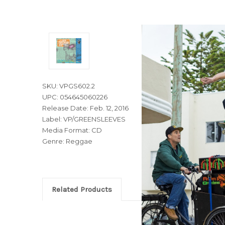
SKU: VPGS602.2
UPC: 054645060226
Release Date: Feb. 12, 2016
Label: VP/GREENSLEEVES
Media Format: CD
Genre: Reggae
Related Products