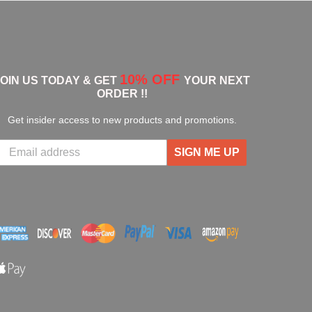
10% OFF
JOIN US TODAY & GET
YOUR NEXT
ORDER !!
Get insider access to new products and promotions.
SIGN ME UP