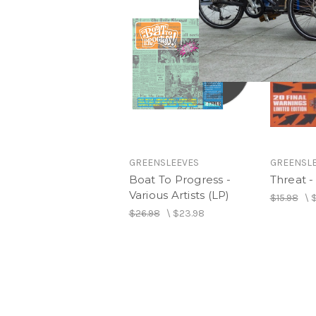
GREENSLEEVES
GREENSL
Boat To Progress -
Threat - 
Various Artists (LP)
$15.98
\
$
$26.98
\
$23.98