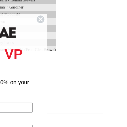
earn - Roman Stewart
"ian"" Gardiner
ard Mcdonald
own
en Brown
oppin
y Isaacs
 VP
chard Mcdonald (Feat. Glen Brown)
 On Me - Johnny Clarke
ga Stewart
n Brown (Feat. Lloyd Park)
rward The Good - Glen Brown
10% on your
n Brown (Feat. Glenroy Richards)