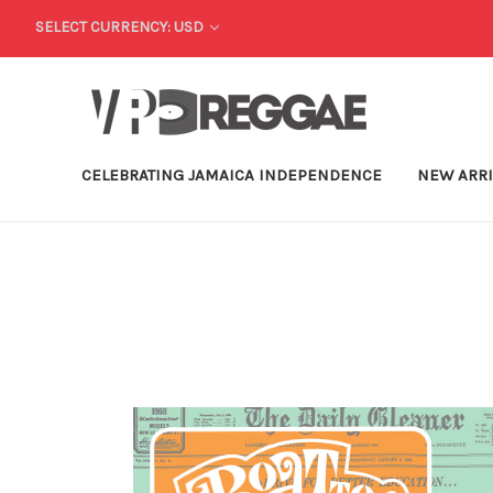
SELECT CURRENCY: USD
CELEBRATING JAMAICA INDEPENDENCE
NEW ARR