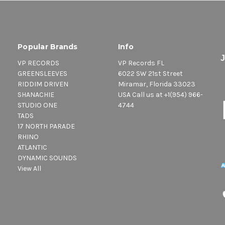
Popular Brands
Info
VP RECORDS
VP Records FL
GREENSLEEVES
6022 SW 21st Street
RIDDIM DRIVEN
Miramar, Florida 33023
SHANACHIE
USA Call us at +1(954) 966-
STUDIO ONE
4744
TADS
17 NORTH PARADE
RHINO
ATLANTIC
DYNAMIC SOUNDS
View All