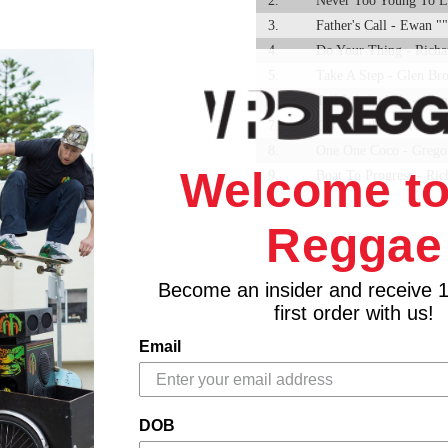
2.
Never Too Young To L
3.
Father's Call - Ewan "
4.
Do Your Thing - Rich
5.
Take A Step - Glen Br
6.
Tell It Like It Is - Gl
7.
Get Together - Keith P
8.
One One Coco - Gregor
Welcome to
9.
Boat To Progress - Ri
10.
You Really Got A Hold
11.
A Brand New Me - Tin
Reggae
12.
I'm Your Puppet - Gle
13.
Away With The Bad Fo
Become an insider and receive 
14.
Save Our Nation - Gle
first order with us!
Email
DOB