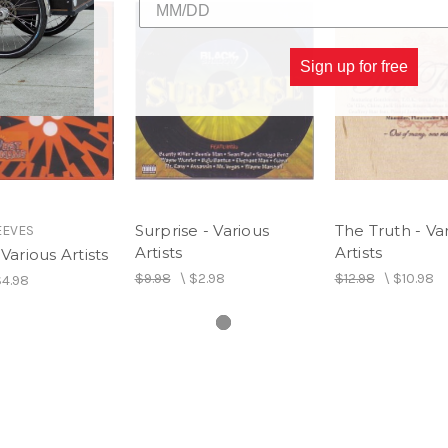
Sign up for free
Surprise - Various
The Truth - Va
EEVES
Artists
Artists
Various Artists
$9.98
\
$2.98
$12.98
\
$10.98
4.98