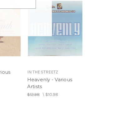
rious
IN THE STREETZ
Heavenly - Various
Artists
$12.98
\
$10.98