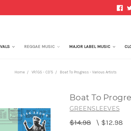
IVALS
REGGAE MUSIC
MAJOR LABEL MUSIC
CL
Home
VP/GS - CD'S
Boat To Progress - Various Artists
Boat To Progres
GREENSLEEVES
$14.98
\
$12.98