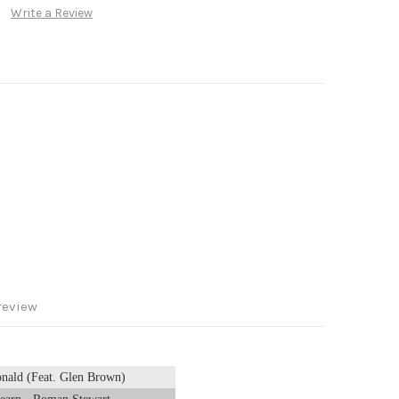
Write a Review
review
onald (Feat. Glen Brown)