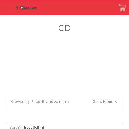
CD
Browse by Price, Brand & more
Show Filters
Sort By: