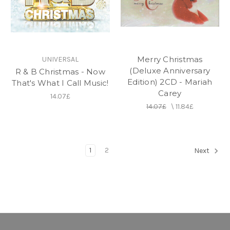
Merry Christmas
UNIVERSAL
(Deluxe Anniversary
R & B Christmas - Now
Edition) 2CD - Mariah
That's What I Call Music!
Carey
14.07£
14.07£
\
11.84£
1
2
Next