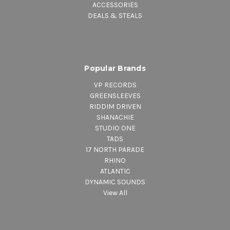
ACCESSORIES
DEALS & STEALS
Popular Brands
VP RECORDS
GREENSLEEVES
RIDDIM DRIVEN
SHANACHIE
STUDIO ONE
TADS
17 NORTH PARADE
RHINO
ATLANTIC
DYNAMIC SOUNDS
View All