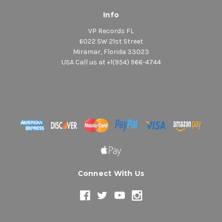
Info
VP Records FL
6022 SW 21st Street
Miramar, Florida 33023
USA Call us at +1(954) 966-4744
Connect With Us