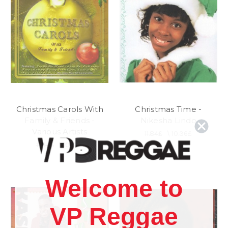
Christmas Carols With
Christmas Time -
Family & Friends -
Nikesha Lindo
Various Artists
11.84£
\
10.36£
11.84£
\
10.36£
Welcome to
VP Reggae