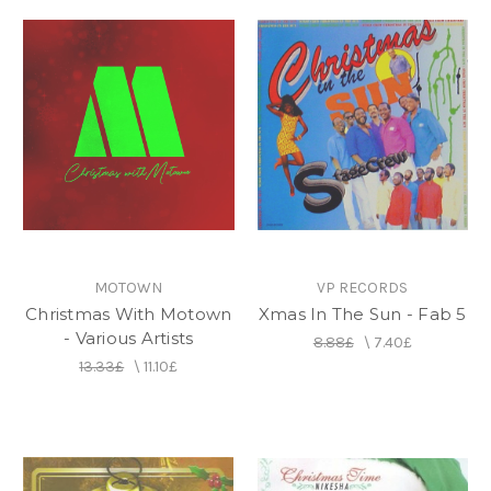
MOTOWN
VP RECORDS
Christmas With Motown
Xmas In The Sun - Fab 5
- Various Artists
8.88£
\
7.40£
13.33£
\
11.10£