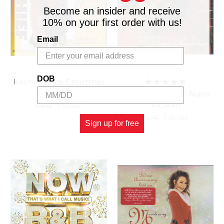
Become an insider and receive
10% on your first order with us!
Email
DOB
Kashief Sings Christmas
- Kashief Lindo
Papa Christmas - Nana
Mclean
11.84£
\
10.36£
11.84£
\
10.36£
Sign up for free