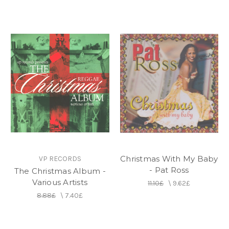
Christmas With My Baby
VP RECORDS
- Pat Ross
The Christmas Album -
Various Artists
11.10£
\
9.62£
8.88£
\
7.40£