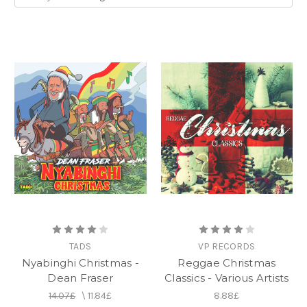
TADS
VP RECORDS
Nyabinghi Christmas -
Reggae Christmas
Dean Fraser
Classics - Various Artists
14.07£
\
11.84£
8.88£