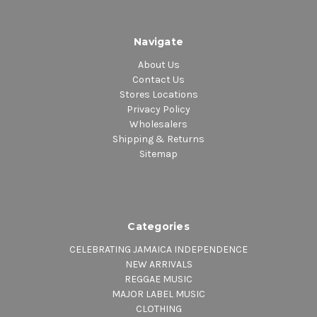
Navigate
About Us
Contact Us
Stores Locations
Privacy Policy
Wholesalers
Shipping & Returns
Sitemap
Categories
CELEBRATING JAMAICA INDEPENDENCE
NEW ARRIVALS
REGGAE MUSIC
MAJOR LABEL MUSIC
CLOTHING