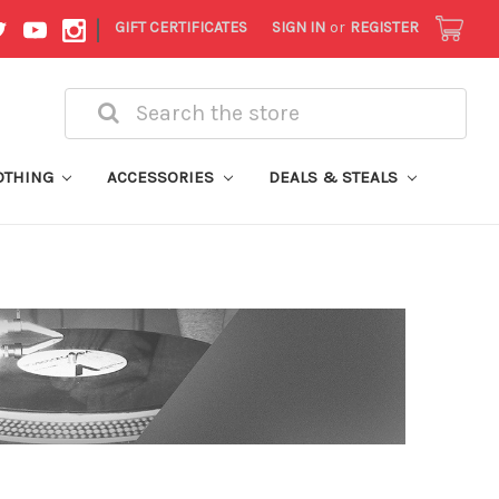
|
GIFT CERTIFICATES
SIGN IN
or
REGISTER
Search
OTHING
ACCESSORIES
DEALS & STEALS