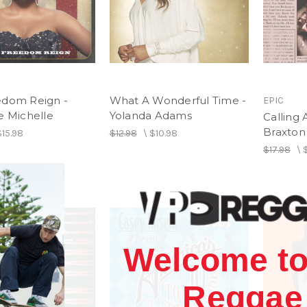
edom Reign -
What A Wonderful Time -
EPIC
e Michelle
Yolanda Adams
Calling 
Braxton
$15.98
$12.98
\
$10.98
$17.98
\
Welcome to
Reggae