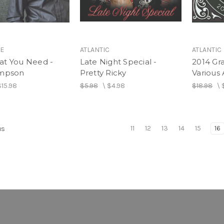
IE
ATLANTIC
ATLANTIC
at You Need -
Late Night Special -
2014 G
impson
Pretty Ricky
Various 
$15.98
$5.98
\
$4.98
$18.98
\
11
12
13
14
15
16
us