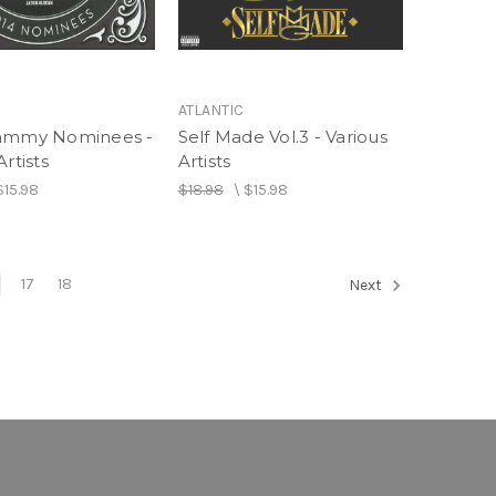
ATLANTIC
rammy Nominees -
Self Made Vol.3 - Various
Artists
Artists
$15.98
$18.98
\
$15.98
17
18
Next