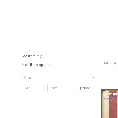
Refine by
Sort By:
No filters applied
Price
Update