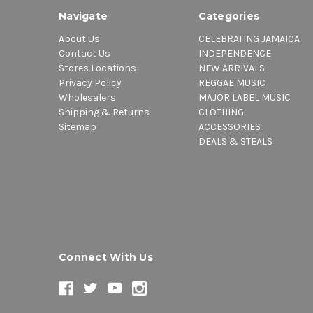
Navigate
Categories
About Us
CELEBRATING JAMAICA
Contact Us
INDEPENDENCE
Stores Locations
NEW ARRIVALS
Privacy Policy
REGGAE MUSIC
Wholesalers
MAJOR LABEL MUSIC
Shipping & Returns
CLOTHING
Sitemap
ACCESSORIES
DEALS & STEALS
Connect With Us