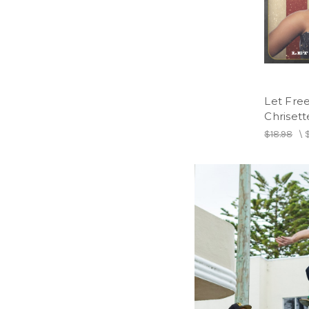
Let Fre
Chrisett
$18.98
\