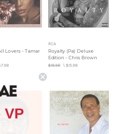
RCA
All Lovers - Tamar
Royalty (Pa) Deluxe
Edition - Chris Brown
$7.98
$18.98
\
$15.98
 VP