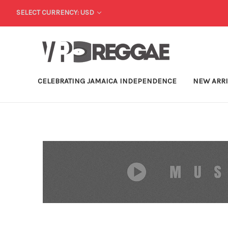
SELECT CURRENCY: USD
CELEBRATING JAMAICA INDEPENDENCE
NEW ARR