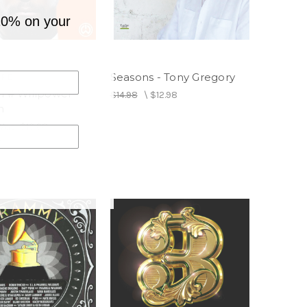
10% on your
Seasons - Tony Gregory
OPE
m # Willpower -
$14.98
\
$12.98
m
Was:
$13.98
8