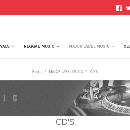
IVALS
REGGAE MUSIC
MAJOR LABEL MUSIC
CL
Home
MAJOR LABEL MUSIC
CD'S
CD'S