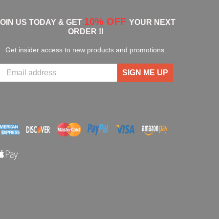
10% OFF
JOIN US TODAY & GET
YOUR NEXT
ORDER !!
Get insider access to new products and promotions.
SIGN ME UP