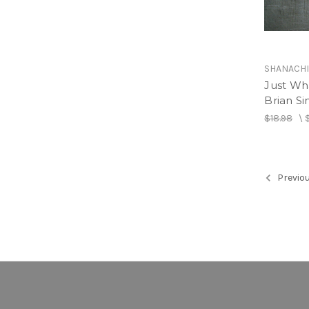
SHANACH
Just Wh
Brian S
$18.98
\
Previo