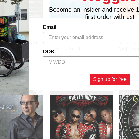
Become an insider and receive 
first order with us!
Email
Casey Kasem Presents
IE
INTERSC
Americia's Top Ten Hits -
- Nelson Rangell
Will I A
Various Artists
Will I A
$15.98
DOB
$18.98
\
$15.98
$15.98
\
Now:
$9.9
Sign up for free