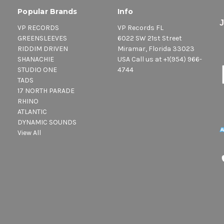
Popular Brands
Info
VP RECORDS
VP Records FL
GREENSLEEVES
6022 SW 21st Street
RIDDIM DRIVEN
Miramar, Florida 33023
SHANACHIE
USA Call us at +1(954) 966-
STUDIO ONE
4744
TADS
17 NORTH PARADE
RHINO
ATLANTIC
DYNAMIC SOUNDS
View All