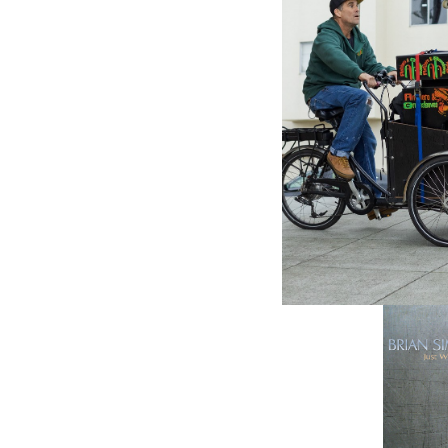
SHANACH
Always 
$18.98
\