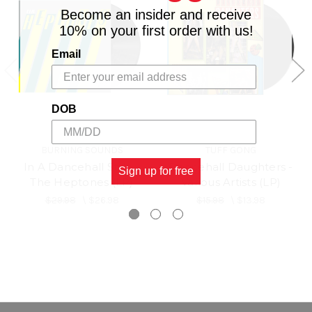
Become an insider and receive
10% on your first order with us!
Email
DOB
BURNING SOUNDS
TUFF GONG
In A Dancehall Style -
Dancehall Daughters -
Sign up for free
The Heptones (LP)
Various Artists (LP)
$29.98
\
$26.98
$15.98
\
$13.98