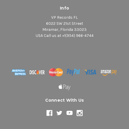
Info
VP Records FL
6022 SW 21st Street
Miramar, Florida 33023
USA Call us at +1(954) 966-4744
Connect With Us