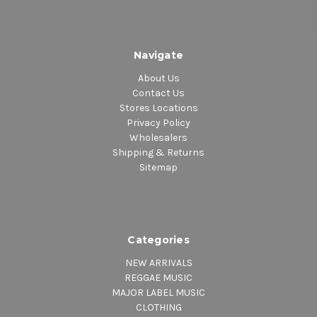
Navigate
About Us
Contact Us
Stores Locations
Privacy Policy
Wholesalers
Shipping & Returns
Sitemap
Categories
NEW ARRIVALS
REGGAE MUSIC
MAJOR LABEL MUSIC
CLOTHING