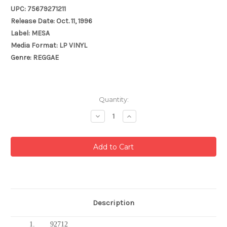
UPC: 75679271211
Release Date: Oct. 11, 1996
Label: MESA
Media Format: LP VINYL
Genre: REGGAE
Current
Quantity:
Stock:
Decrease
Increase
Quantity:
Quantity:
Description
1.
92712