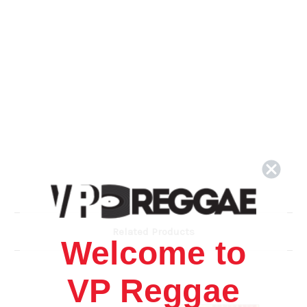
Related Products
Welcome to
VP Reggae