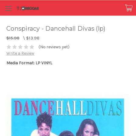
Conspiracy - Dancehall Divas (lp)
$15.98
\
$13.98
(No reviews yet)
Write a Review
Media Format: LP VINYL