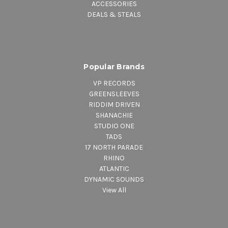
ACCESSORIES
DEALS & STEALS
Popular Brands
VP RECORDS
GREENSLEEVES
RIDDIM DRIVEN
SHANACHIE
STUDIO ONE
TADS
17 NORTH PARADE
RHINO
ATLANTIC
DYNAMIC SOUNDS
View All