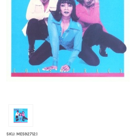
SKU: MES92712.1