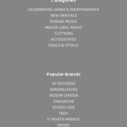
Categories
CELEBRATING JAMAICA INDEPENDENCE
NEW ARRIVALS
REGGAE MUSIC
MAJOR LABEL MUSIC
CLOTHING
ACCESSORIES
DEALS & STEALS
Popular Brands
VP RECORDS
GREENSLEEVES
RIDDIM DRIVEN
SHANACHIE
STUDIO ONE
TADS
17 NORTH PARADE
RHINO