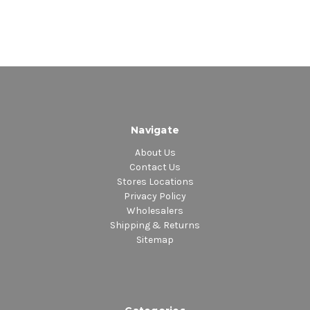
Navigate
About Us
Contact Us
Stores Locations
Privacy Policy
Wholesalers
Shipping & Returns
Sitemap