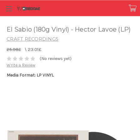
El Sabio (180g Vinyl) - Hector Lavoe (LP)
CRAFT RECORDINGS
25.98£
\
23.01£
(No reviews yet)
Write a Review
Media Format: LP VINYL