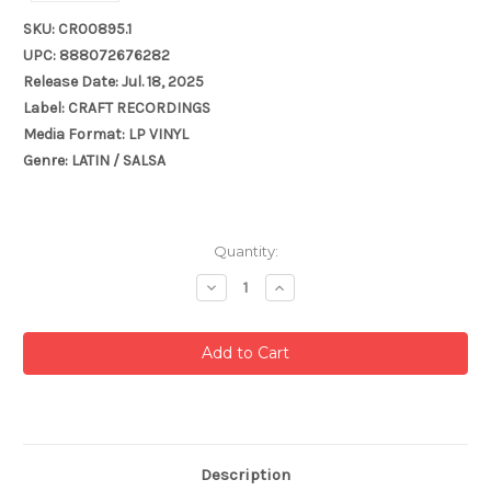
SKU: CR00895.1
UPC: 888072676282
Release Date: Jul. 18, 2025
Label: CRAFT RECORDINGS
Media Format: LP VINYL
Genre: LATIN / SALSA
Current
Quantity:
Stock:
Decrease
Increase
Quantity:
Quantity:
Description