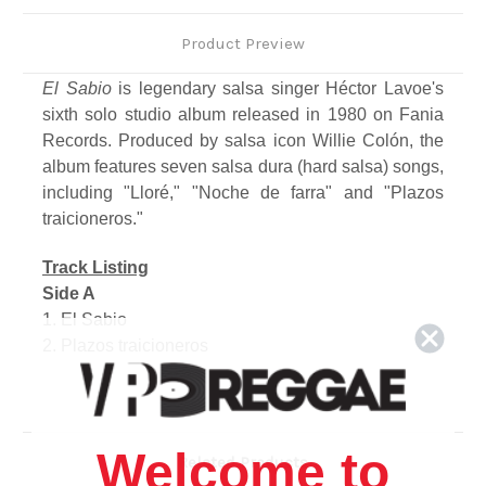
Product Preview
El Sabio
is legendary salsa singer Héctor Lavoe's
sixth solo studio album released in 1980 on Fania
Records. Produced by salsa icon Willie Colón, the
album features seven salsa dura (hard salsa) songs,
including "Lloré," "Noche de farra" and "Plazos
traicioneros."
Track Listing
Side A
1. El Sabio
2. Plazos traicioneros
3. Noche de farra
4. Para Ochun
Side B
1. Alejate
Welcome to
Related Products
2. Llore