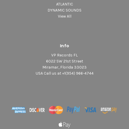
ATLANTIC
DYNAMIC SOUNDS
View All
Info
VP Records FL
6022 SW 21st Street
Miramar, Florida 33023
USA Call us at +1(954) 966-4744