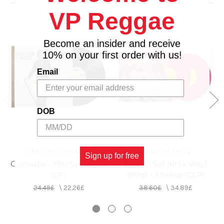
3. Ceora
VP Reggae
Become an insider and receive
10% on your first order with us!
Email
DOB
CRAFT RECORDINGS
SONY U.S. LATIN
Sign up for free
Comedia - Hector Lavoe
Sale El Sol (Pink Vinyl
(LP)
180g) - Shakira (2LP)
24.49£
\
22.26£
38.60£
\
34.89£