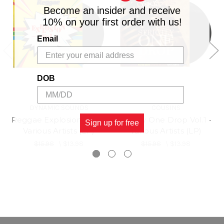
Become an insider and receive
10% on your first order with us!
Email
DOB
DYNAMIC SOUNDS
COUSINS
Reggae Explosion Vol 1 -
Strictly One Drop Vol.1 -
Sign up for free
Various Artists (LP)
Various Artists (LP)
$15.98
\
$13.98
$15.98
\
$13.98