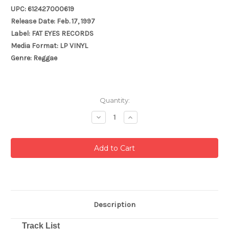
UPC: 612427000619
Release Date: Feb. 17, 1997
Label: FAT EYES RECORDS
Media Format: LP VINYL
Genre: Reggae
Current
Quantity:
Stock:
Decrease
Increase
Quantity:
Quantity:
Description
Track List