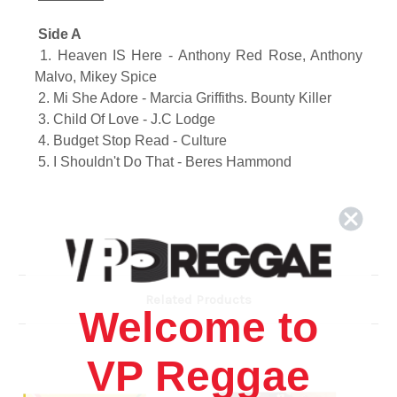
Side A
1. Heaven IS Here -
Anthony Red Rose, Anthony
Malvo, Mikey Spice
2.
Mi She Adore -
Marcia Griffiths. Bounty Killer
3.
Child Of Love -
J.C Lodge
4.
Budget Stop Read -
Culture
5.
I Shouldn't Do That -
Beres Hammond
Side B
6.
Put Down The Weapon -
Yami Bolo. Capleton
7.
Calling My Name -
Michael Rose
8.
Why Me -
Marcia Griffiths
Related Products
9.
Why Do We Have To War -
Everton Blender
Welcome to
10.
I Need Love -
Mikey Spice
VP Reggae