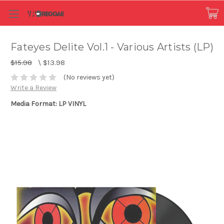
Fateyes Delite Vol.1 - Various Artists (LP)
$15.98
\
$13.98
(No reviews yet)
Write a Review
Media Format: LP VINYL