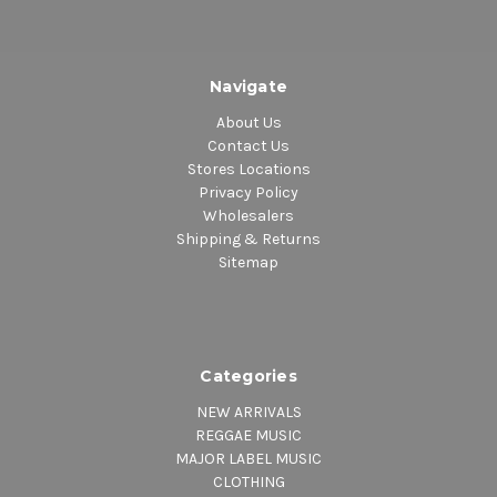
Navigate
About Us
Contact Us
Stores Locations
Privacy Policy
Wholesalers
Shipping & Returns
Sitemap
Categories
NEW ARRIVALS
REGGAE MUSIC
MAJOR LABEL MUSIC
CLOTHING