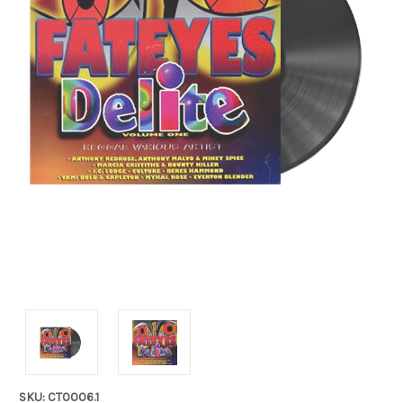
SKU: CT0006.1