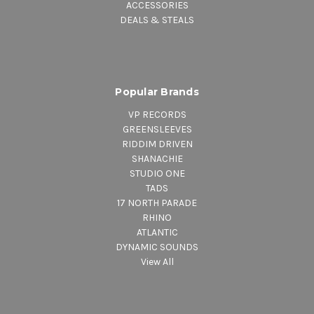
ACCESSORIES
DEALS & STEALS
Popular Brands
VP RECORDS
GREENSLEEVES
RIDDIM DRIVEN
SHANACHIE
STUDIO ONE
TADS
17 NORTH PARADE
RHINO
ATLANTIC
DYNAMIC SOUNDS
View All