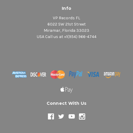
Info
VP Records FL
6022 SW 21st Street
Miramar, Florida 33023
USA Call us at +1(954) 966-4744
Connect With Us