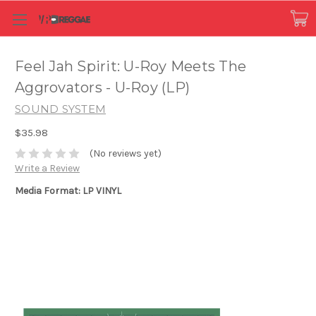
Feel Jah Spirit: U-Roy Meets The
Aggrovators - U-Roy (LP)
SOUND SYSTEM
$35.98
(No reviews yet)
Write a Review
Media Format: LP VINYL