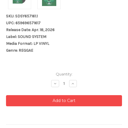
SKU: SDSY657161.1
UPC: 659696571617
Release Date: Apr. 18, 2026
Label: SOUND SYSTEM
Media Format: LP VINYL
Genre: REGGAE
Current
Quantity:
Stock:
Decrease
Increase
Quantity:
Quantity: