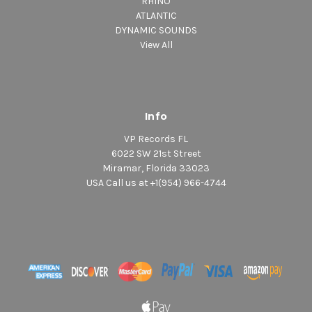
RHINO
ATLANTIC
DYNAMIC SOUNDS
View All
Info
VP Records FL
6022 SW 21st Street
Miramar, Florida 33023
USA Call us at +1(954) 966-4744