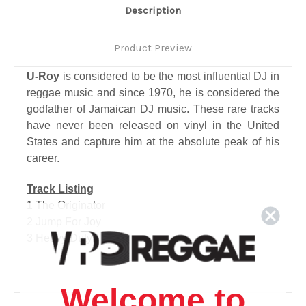
Description
Product Preview
U-Roy
is considered to be the most influential DJ in
reggae music and since 1970, he is considered the
godfather of Jamaican DJ music. These rare tracks
have never been released on vinyl in the United
States and capture him at the absolute peak of his
career.
Track Listing
1 The Originator
2 Jump For Joy
3 Heavy Duty
4 I Shall Not Be Moved
5 Too Much War
6 Musical Vision
Welcome to
7 King Tubby's Skank