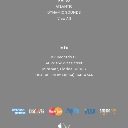
RHINO
ATLANTIC
DYNAMIC SOUNDS
View All
Info
VP Records FL
6022 SW 21st Street
Miramar, Florida 33023
USA Call us at +1(954) 966-4744