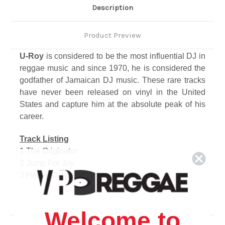
Description
Product Preview
U-Roy
is considered to be the most influential DJ in
reggae music and since 1970, he is considered the
godfather of Jamaican DJ music. These rare tracks
have never been released on vinyl in the United
States and capture him at the absolute peak of his
career.
Track Listing
1 The Originator
2 Jump For Joy
3 Heavy Duty
4 I Shall Not Be Moved
5 Too Much War
6 Musical Vision
Welcome to
7 King Tubby's Skank