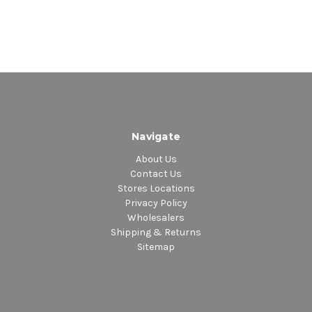
Navigate
About Us
Contact Us
Stores Locations
Privacy Policy
Wholesalers
Shipping & Returns
Sitemap