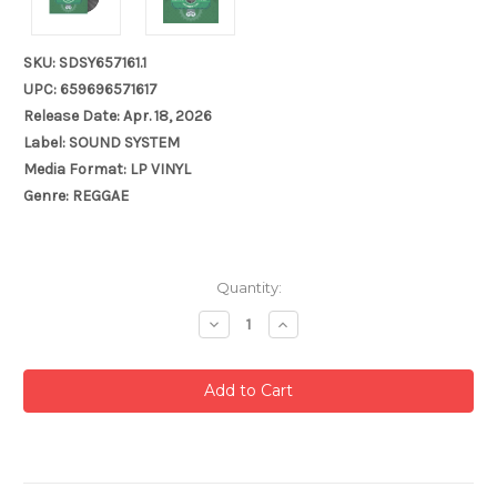
SKU: SDSY657161.1
UPC: 659696571617
Release Date: Apr. 18, 2026
Label: SOUND SYSTEM
Media Format: LP VINYL
Genre: REGGAE
Current
Quantity:
Stock:
Decrease
Increase
Quantity:
Quantity: