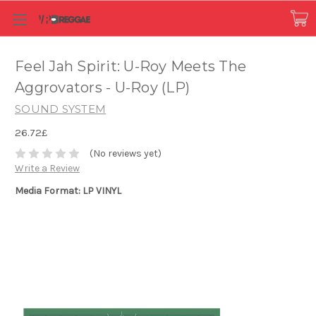
Feel Jah Spirit: U-Roy Meets The
Aggrovators - U-Roy (LP)
SOUND SYSTEM
26.72£
(No reviews yet)
Write a Review
Media Format: LP VINYL