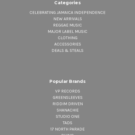
Categories
CELEBRATING JAMAICA INDEPENDENCE
NEW ARRIVALS
REGGAE MUSIC
MAJOR LABEL MUSIC
CLOTHING
ACCESSORIES
DEALS & STEALS
Popular Brands
VP RECORDS
GREENSLEEVES
RIDDIM DRIVEN
SHANACHIE
STUDIO ONE
TADS
17 NORTH PARADE