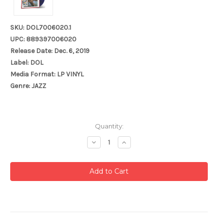
SKU: DOL7006020.1
UPC: 889397006020
Release Date: Dec. 6, 2019
Label: DOL
Media Format: LP VINYL
Genre: JAZZ
Current
Quantity:
Stock:
Decrease
Increase
Quantity:
Quantity: