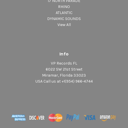
17 NORTH PARADE
RHINO
ATLANTIC
DYNAMIC SOUNDS
View All
Info
VP Records FL
6022 SW 21st Street
Miramar, Florida 33023
USA Call us at +1(954) 966-4744