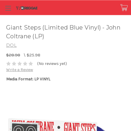
Giant Steps (Limited Blue Vinyl) - John
Coltrane (LP)
DOL
$28.98
\
$25.98
(No reviews yet)
Write a Review
Media Format: LP VINYL