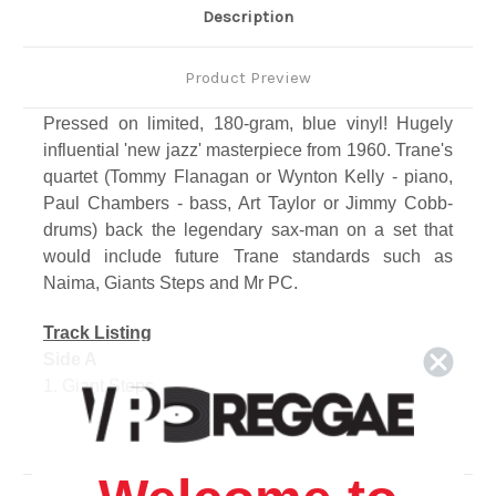
Description
Product Preview
Pressed on limited, 180-gram, blue vinyl! Hugely
influential 'new jazz' masterpiece from 1960. Trane's
quartet (Tommy Flanagan or Wynton Kelly - piano,
Paul Chambers - bass, Art Taylor or Jimmy Cobb-
drums) back the legendary sax-man on a set that
would include future Trane standards such as
Naima, Giants Steps and Mr PC.
Track Listing
Side A
1. Giant Steps
2. Cousin Mary
3. Countdown
4. Spiral
Side B