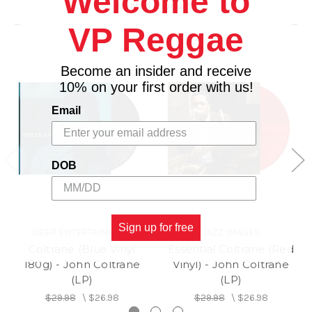
Welcome to
Related Products
1. Syeeda's Song Flute
VP Reggae
2. Naima
3. Mr. P. C.
Become an insider and receive
10% on your first order with us!
Email
DOB
Sign up for free
OBER ENTERTAINMENT
JAZZ IMAGES
Coltrane (Blue Vinyl
Essential Coltrane (Red
180g) - John Coltrane
Vinyl) - John Coltrane
(LP)
(LP)
$29.98
\
$26.98
$29.98
\
$26.98