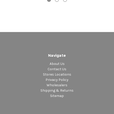
Navigate
About Us
Contact Us
Stores Locations
Privacy Policy
Wholesalers
Shipping & Returns
Sitemap