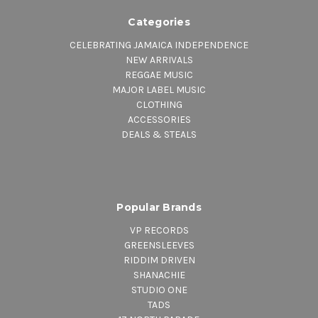
Categories
CELEBRATING JAMAICA INDEPENDENCE
NEW ARRIVALS
REGGAE MUSIC
MAJOR LABEL MUSIC
CLOTHING
ACCESSORIES
DEALS & STEALS
Popular Brands
VP RECORDS
GREENSLEEVES
RIDDIM DRIVEN
SHANACHIE
STUDIO ONE
TADS