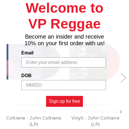
Side A
Welcome to
1. Minor Mishap
Related Products
2. How Long Has This Been Going On? (Flanagan
VP Reggae
Trio)
3. Eclypso
Side B
Become an insider and receive
1. Solacium
10% on your first order with us!
2. Tommy's Time
Email
DOB
Sign up for free
CRAFT RECORDINGS
JAZZ IMAGES
The Best Of John
Essential Coltrane (Red
Coltrane - John Coltrane
Vinyl) - John Coltrane
(LP)
(LP)