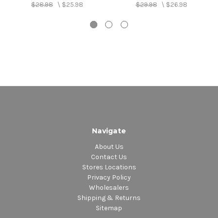
$28.98
\
$25.98
$29.98
\
$26.98
Navigate
About Us
Contact Us
Stores Locations
Privacy Policy
Wholesalers
Shipping & Returns
Sitemap