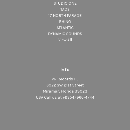
STUDIO ONE
TADS
17 NORTH PARADE
RHINO
ATLANTIC
DYNAMIC SOUNDS
View All
Info
VP Records FL
6022 SW 21st Street
Miramar, Florida 33023
USA Call us at +1(954) 966-4744