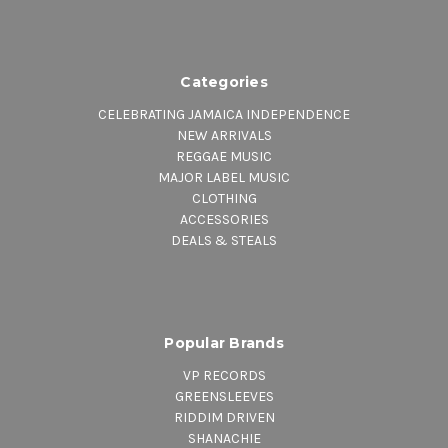
Categories
CELEBRATING JAMAICA INDEPENDENCE
NEW ARRIVALS
REGGAE MUSIC
MAJOR LABEL MUSIC
CLOTHING
ACCESSORIES
DEALS & STEALS
Popular Brands
VP RECORDS
GREENSLEEVES
RIDDIM DRIVEN
SHANACHIE