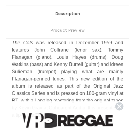
Description
Product Preview
The Cats
was released in December 1959 and
features John Coltrane (tenor sax), Tommy
Flanagan (piano), Louis Hayes (drums), Doug
Watkins (bass) and Kenny Burrell (guitar) and Idrees
Sulieman (trumpet) playing what are mainly
Flanagan-penned tunes. This new edition of the
album is released as part of the Original Jazz
Classics Series and is pressed on 180-gram vinyl at
RTI with all-analog mastering from the original tapes
by Kevin Gray at Cohearent Audio. It is presented in
a tip-on jacket.
Track Listing