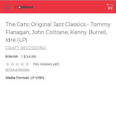
The Cats: Original Jazz Classics - Tommy
Flanagan, John Coltrane, Kenny Burrell,
Idre (LP)
CRAFT RECORDING
$38.98
\
$34.98
(No reviews yet)
Write a Review
Media Format: LP VINYL