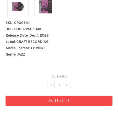
SKU: CR00614.1
UPC: 888072505049
Release Date: Dec. 1, 2023
Label: CRAFT RECORDING
Media Format: LP VINYL
Genre: JAZZ
Current
Quantity:
Stock:
Decrease
Increase
Quantity:
Quantity: