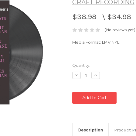
CRAFT RECORDING
$38.98
\
$34.98
(No reviews yet)
Media Format: LP VINYL
Current
Quantity:
Stock:
Decrease
Increase
Quantity:
Quantity:
Description
Product P