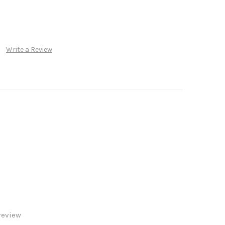
Write a Review
review