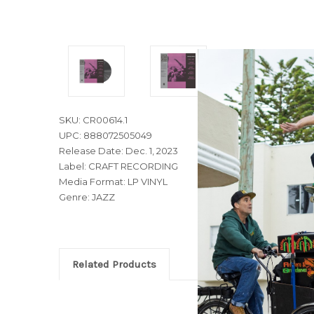
SKU: CR00614.1
UPC: 888072505049
Release Date: Dec. 1, 2023
Label: CRAFT RECORDING
Media Format: LP VINYL
Genre: JAZZ
Related Products