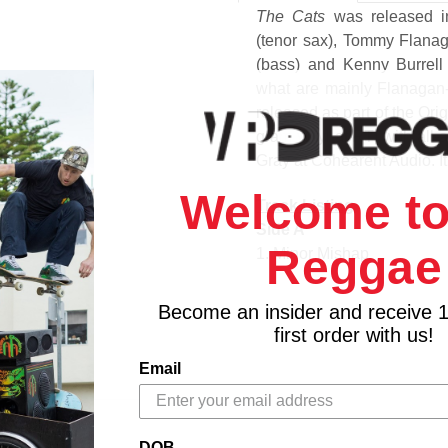
The Cats
was released i
(tenor sax), Tommy Flana
(bass) and Kenny Burrell 
what are mainly Flanagan-
released as part of the Ori
gram vinyl at RTI with all-
Gray at Cohearent Audio. It 
Welcome to
Track Listing
Side A
Reggae
1. Minor Mishap
2. How Long Has This Bee
3. Eclypso
Become an insider and receive 
Side B
first order with us!
1. Solacium
Email
2. Tommy's Time
DOB