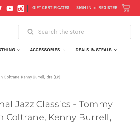
|
GIFT CERTIFICATES
SIGN IN
or
REGISTER
Search
OTHING
ACCESSORIES
DEALS & STEALS
Coltrane, Kenny Burrell, Idre (LP)
inal Jazz Classics - Tommy
 Coltrane, Kenny Burrell,