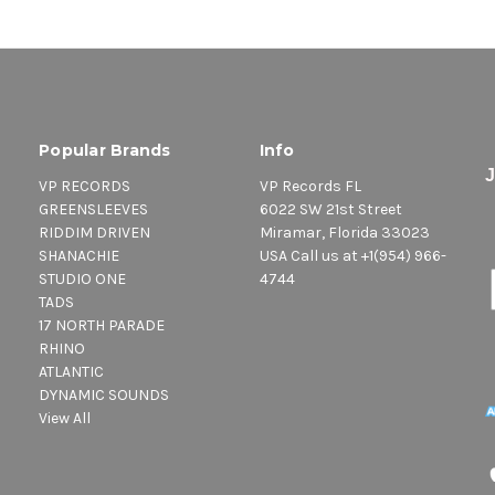
Popular Brands
Info
VP RECORDS
VP Records FL
GREENSLEEVES
6022 SW 21st Street
RIDDIM DRIVEN
Miramar, Florida 33023
SHANACHIE
USA Call us at +1(954) 966-
STUDIO ONE
4744
TADS
17 NORTH PARADE
RHINO
ATLANTIC
DYNAMIC SOUNDS
View All