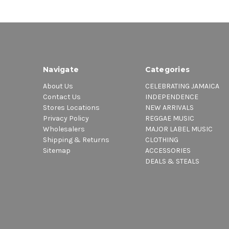
Navigate
Categories
About Us
CELEBRATING JAMAICA
Contact Us
INDEPENDENCE
Stores Locations
NEW ARRIVALS
Privacy Policy
REGGAE MUSIC
Wholesalers
MAJOR LABEL MUSIC
Shipping & Returns
CLOTHING
Sitemap
ACCESSORIES
DEALS & STEALS