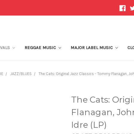
IVALS
REGGAE MUSIC
MAJOR LABEL MUSIC
CL
RE
JAZZ/BLUES
The Cats: Original Jazz Classics - Tommy Flanagan, John 
The Cats: Orig
Flanagan, John
Idre (LP)