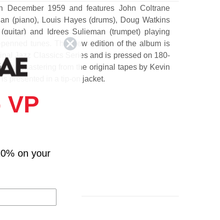
n December 1959 and features John Coltrane
gan (piano), Louis Hayes (drums), Doug Watkins
(guitar) and Idrees Sulieman (trumpet) playing
penned tunes. This new edition of the album is
ginal Jazz Classics Series and is pressed on 180-
analog mastering from the original tapes by Kevin
is presented in a tip-on jacket.
 VP
n Going On? (Flanagan Trio)
10% on your