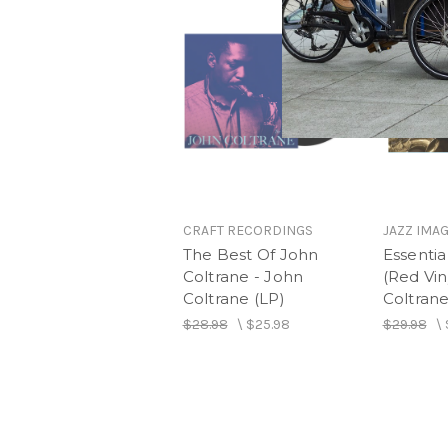
CRAFT RECORDINGS
JAZZ IMA
The Best Of John
Essentia
Coltrane - John
(Red Vin
Coltrane (LP)
Coltrane
$28.98
\
$25.98
$29.98
\