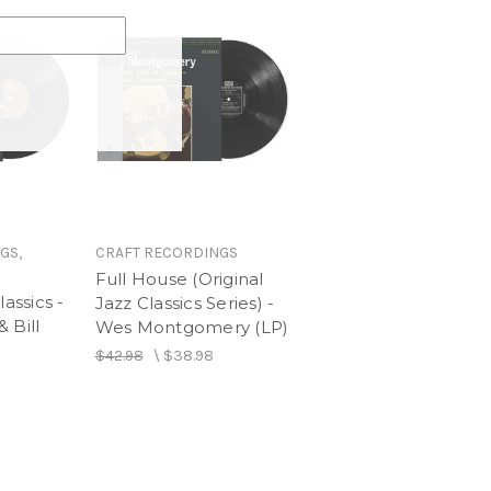
GS,
CRAFT RECORDINGS
Full House (Original
lassics -
Jazz Classics Series) -
 Bill
Wes Montgomery (LP)
$42.98
\
$38.98