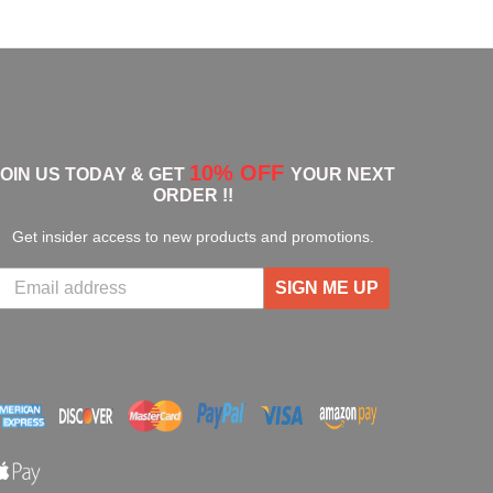
10% OFF
JOIN US TODAY & GET
YOUR NEXT
ORDER !!
Get insider access to new products and promotions.
SIGN ME UP