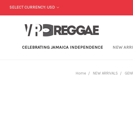
SELECT CURRENCY: USD
CELEBRATING JAMAICA INDEPENDENCE
NEW ARR
Home
NEW ARRIVALS
GEN