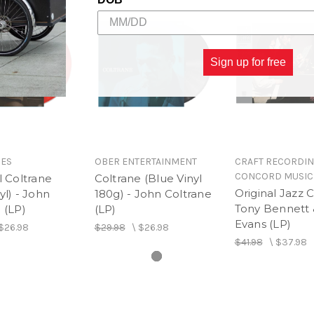
Sign up for free
GES
OBER ENTERTAINMENT
CRAFT RECORDIN
CONCORD MUSIC
l Coltrane
Coltrane (Blue Vinyl
Original Jazz C
yl) - John
180g) - John Coltrane
Tony Bennett &
 (LP)
(LP)
Evans (LP)
$26.98
$29.98
\
$26.98
$41.98
\
$37.98