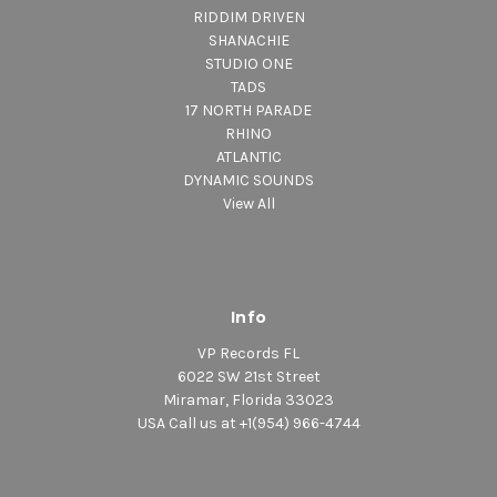
RIDDIM DRIVEN
SHANACHIE
STUDIO ONE
TADS
17 NORTH PARADE
RHINO
ATLANTIC
DYNAMIC SOUNDS
View All
Info
VP Records FL
6022 SW 21st Street
Miramar, Florida 33023
USA Call us at +1(954) 966-4744