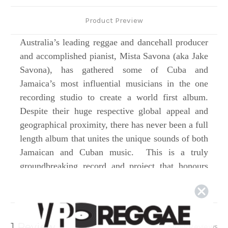
Product Preview
Australia’s leading reggae and dancehall producer
and accomplished pianist, Mista Savona (aka Jake
Savona), has gathered some of Cuba and
Jamaica’s most influential musicians in the one
recording studio to create a world first album.
Despite their huge respective global appeal and
geographical proximity, there has never been a full
length album that unites the unique sounds of both
Jamaican and Cuban music. This is a truly
groundbreaking record and project that honours
both islands’ incredible musical foundations and
legacies while inspiring and creating something
entirely new. Drawing from the styles the islands
are best known for – roots reggae, dub and
1 Review
Show Reviews