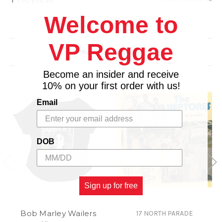
dancehall on one hand and son, salsa, rumba and
Welcome to
Afro-Cuban on the other – ‘Havana Meets
Kingston’ sees an incredible team of musicians
VP Reggae
come together to bend and twist genres
Related Products
effortlessly, and the results are exceptional.
Become an insider and receive
10% on your first order with us!
Email
DOB
Sign up for free
Bob Marley Wailers
17 NORTH PARADE