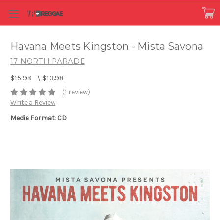
Havana Meets Kingston - Mista Savona
17 NORTH PARADE
$15.98
\
$13.98
(1 review)
Write a Review
Media Format: CD