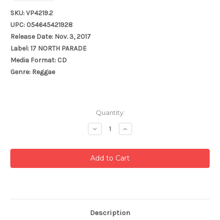
SKU: VP4219.2
UPC: 054645421928
Release Date: Nov. 3, 2017
Label: 17 NORTH PARADE
Media Format: CD
Genre: Reggae
Current
Quantity:
Stock:
Decrease
Increase
Quantity:
Quantity:
Description