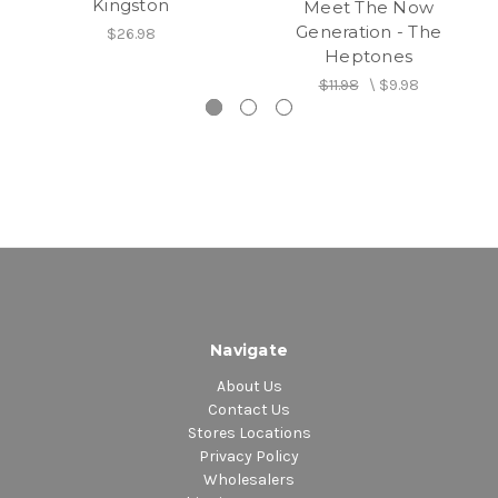
Kingston
Meet The Now
Generation - The
$26.98
Heptones
$11.98
\
$9.98
Navigate
About Us
Contact Us
Stores Locations
Privacy Policy
Wholesalers