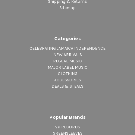
Shipping & Returns
Sitemap
Categories
CELEBRATING JAMAICA INDEPENDENCE
NEW ARRIVALS
REGGAE MUSIC
MAJOR LABEL MUSIC
CLOTHING
ACCESSORIES
DEALS & STEALS
Popular Brands
VP RECORDS
GREENSLEEVES