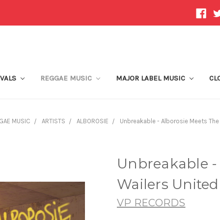
IVALS
REGGAE MUSIC
MAJOR LABEL MUSIC
CL
GAE MUSIC
ARTISTS
ALBOROSIE
Unbreakable - Alborosie Meets The
Unbreakable -
Wailers United
VP RECORDS