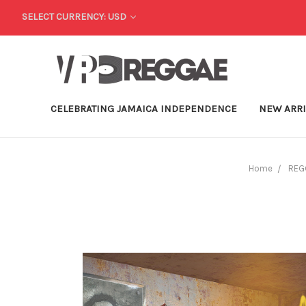
SELECT CURRENCY: USD
CELEBRATING JAMAICA INDEPENDENCE
NEW ARR
Home
REG