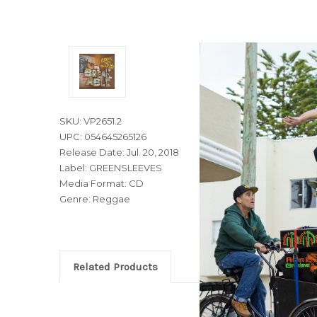
SKU: VP2651.2
UPC: 054645265126
Release Date: Jul. 20, 2018
Label: GREENSLEEVES
Media Format: CD
Genre: Reggae
Related Products