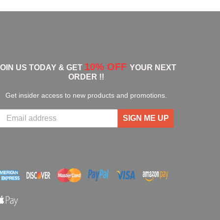
10% OFF
JOIN US TODAY & GET
YOUR NEXT
ORDER !!
Get insider access to new products and promotions.
SIGN ME UP