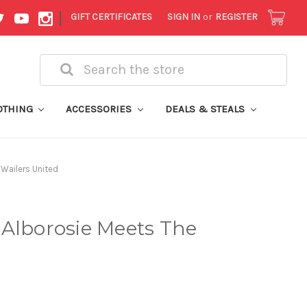
|
GIFT CERTIFICATES
SIGN IN
or
REGISTER
Search
OTHING
ACCESSORIES
DEALS & STEALS
 Wailers United
 Alborosie Meets The