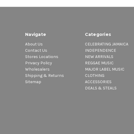
Navigate
Categories
About Us
CELEBRATING JAMAICA
Contact Us
INDEPENDENCE
Stores Locations
NEW ARRIVALS
Privacy Policy
REGGAE MUSIC
Wholesalers
MAJOR LABEL MUSIC
Shipping & Returns
CLOTHING
Sitemap
ACCESSORIES
DEALS & STEALS