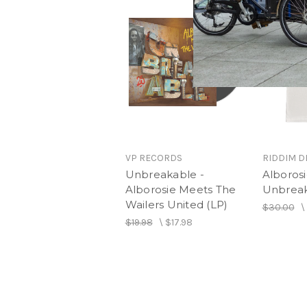
VP RECORDS
RIDDIM D
Unbreakable -
Alboros
Alborosie Meets The
Unbreak
Wailers United (LP)
$30.00
\
$19.98
\
$17.98