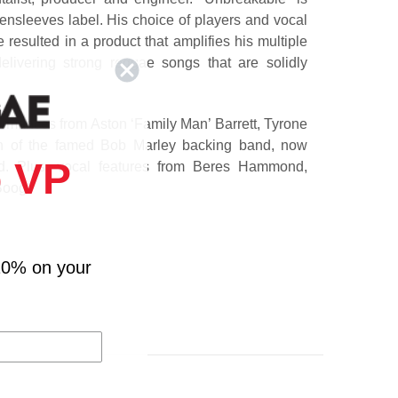
eensleeves label. His choice of players and vocal
resulted in a product that amplifies his multiple
elivering strong reggae songs that are solidly
rmances from Aston ‘Family Man’ Barrett, Tyrone
n of the famed Bob Marley backing band, now
 VP
ed. Plus, vocal features from Beres Hammond,
Boog.
aging Fyah)
Jah Cure)
10% on your
nixx)
Hammond)