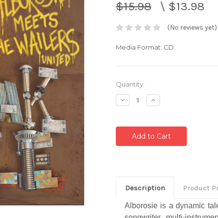
$15.98
\
$13.98
(No reviews yet)
Media Format: CD
Current
Quantity:
Stock:
Decrease
Increase
Quantity:
Quantity:
Description
Product P
Alborosie is a dynamic tal
songwriter, multi-instrume