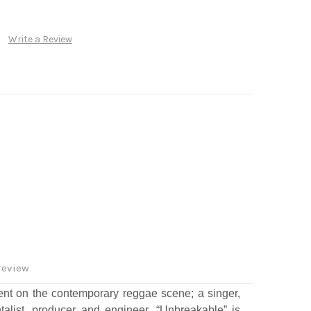
Write a Review
review
ent on the contemporary reggae scene; a singer,
ntalist, producer and engineer. “Unbreakable” is