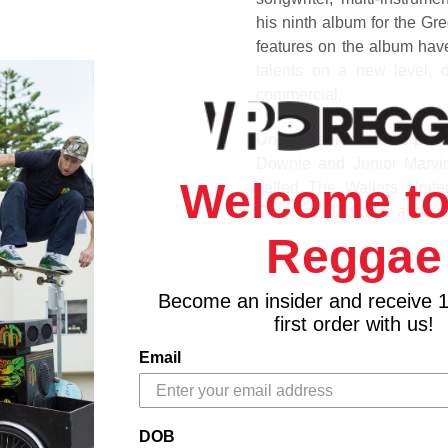
his ninth album for the Gr
features on the album have 
talents on a new level, d
commercial.
Unbreakable features perfo
Downie and Junior Marvi
Welcome to
called The Wailers Unit
Chronixx, Jah Cure and J 
Reggae
1. The Unforgiven (feat. R
2. Mystical Reggae (feat. 
Become an insider and receive 
3. Lie
first order with us!
4. Live Conscious
5. Contradiction (feat. Chro
Email
6. Mission
7. Too Rock (feat. Beres 
8. Wailing Dub
DOB