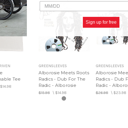
9. Table Has Turned
10. Youth Like Me
11. Unbreakable (feat. J B
12. One Chord
Sign up for free
13. Under Control
14. Famsdub (Outro)
RIVEN
GREENSLEEVES
GREENSLEEVES
ie
Alborosie Meets Roots
Alborosie Mee
able Tee
Radics - Dub For The
Radics - Dub 
Radic - Alborosie
Radic - Alboro
$14.98
$15.98
\
$14.98
$26.98
\
$23.98