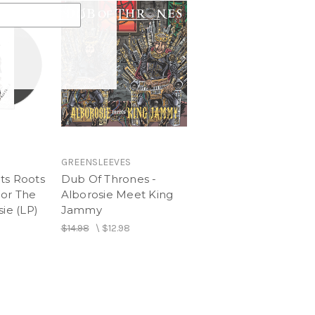
oog)
GREENSLEEVES
ts Roots
Dub Of Thrones -
For The
Alborosie Meet King
sie (LP)
Jammy
$14.98
\
$12.98