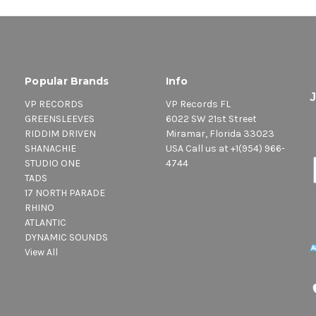
Popular Brands
Info
VP RECORDS
VP Records FL
GREENSLEEVES
6022 SW 21st Street
RIDDIM DRIVEN
Miramar, Florida 33023
SHANACHIE
USA Call us at +1(954) 966-
STUDIO ONE
4744
TADS
17 NORTH PARADE
RHINO
ATLANTIC
DYNAMIC SOUNDS
View All