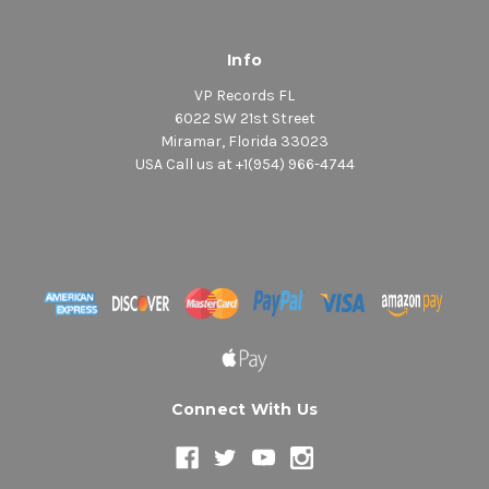
Info
VP Records FL
6022 SW 21st Street
Miramar, Florida 33023
USA Call us at +1(954) 966-4744
Connect With Us