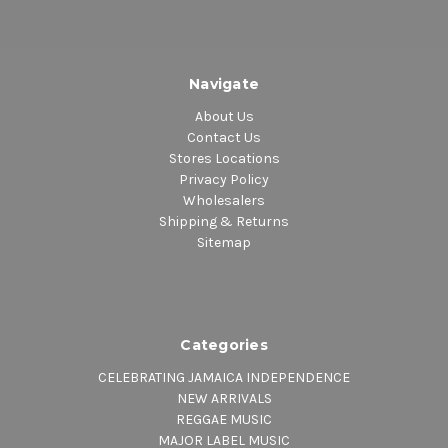
Navigate
About Us
Contact Us
Stores Locations
Privacy Policy
Wholesalers
Shipping & Returns
Sitemap
Categories
CELEBRATING JAMAICA INDEPENDENCE
NEW ARRIVALS
REGGAE MUSIC
MAJOR LABEL MUSIC