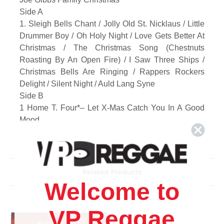
Side A
1. Sleigh Bells Chant / Jolly Old St. Nicklaus / Little
Drummer Boy / Oh Holy Night / Love Gets Better At
Christmas / The Christmas Song (Chestnuts
Roasting By An Open Fire) / I Saw Three Ships /
Christmas Bells Are Ringing / Rappers Rockers
Delight / Silent Night / Auld Lang Syne
Side B
1 Home T. Four*– Let X-Mas Catch You In A Good
Mood
2 Ala*– Christmas Time
3 Prince Mohammed– Christmas Breeze
4 Joe Gibbs Family*– X-Mas Medley (Instrumental)
Related Products
Welcome to
VP Reggae