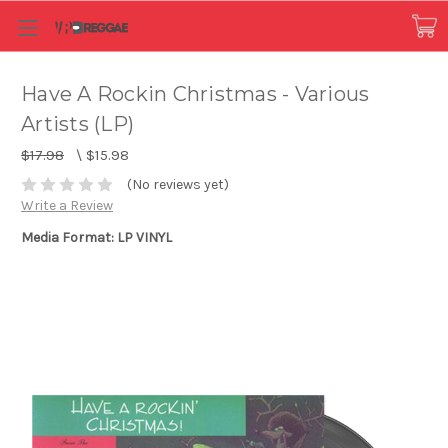
Have A Rockin Christmas - Various
Artists (LP)
$17.98
\
$15.98
(No reviews yet)
Write a Review
Media Format: LP VINYL