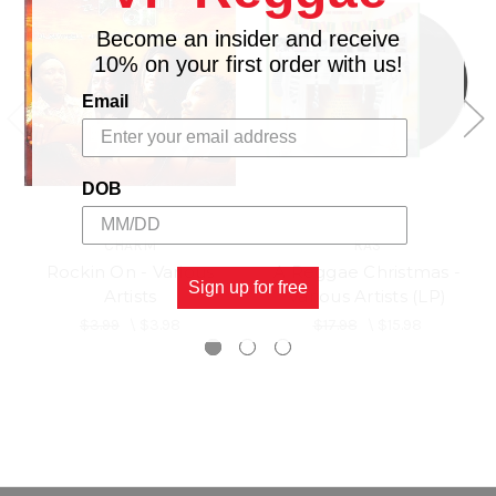
Become an insider and receive
10% on your first order with us!
Email
DOB
CHARM
RAS
Rockin On - Various
A Reggae Christmas -
Sign up for free
Artists
Various Artists (LP)
$3.99
\
$3.98
$17.98
\
$15.98