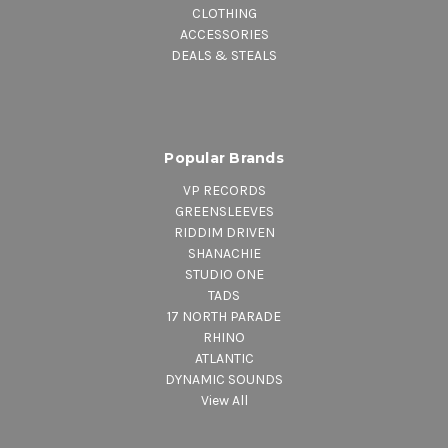
CLOTHING
ACCESSORIES
DEALS & STEALS
Popular Brands
VP RECORDS
GREENSLEEVES
RIDDIM DRIVEN
SHANACHIE
STUDIO ONE
TADS
17 NORTH PARADE
RHINO
ATLANTIC
DYNAMIC SOUNDS
View All