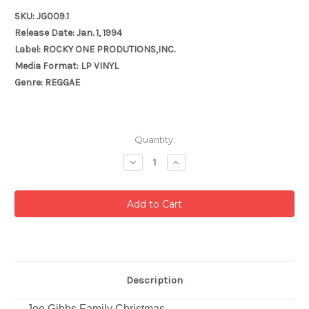
SKU: JG009.1
Release Date: Jan. 1, 1994
Label: ROCKY ONE PRODUTIONS,INC.
Media Format: LP VINYL
Genre: REGGAE
Current
Quantity:
Stock:
Decrease
Increase
Quantity:
Quantity:
Description
Joe Gibbs Family Christmas