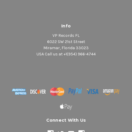
Info
VP Records FL
6022 SW 21st Street
Miramar, Florida 33023
USA Call us at +1(954) 966-4744
Connect With Us