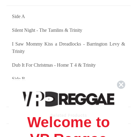
Side A
Silent Night - The Tamlins & Trinity
I Saw Mommy Kiss a Dreadlocks - Barrington Levy &
Trinity
Dub It For Christmas - Home T 4 & Trinity
Side B.
Santa Clause - Carlene Davis & Trinity
Flash My Dread - Barrington Levy & Trinity
Related Products
Welcome to
Sensimillia - Jah Irie Chorus Feat. Dean Fraser