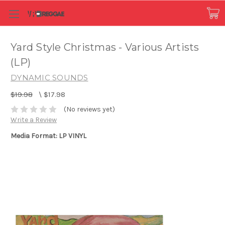
Yard Style Christmas - Various Artists
(LP)
DYNAMIC SOUNDS
$19.98
\
$17.98
(No reviews yet)
Write a Review
Media Format: LP VINYL