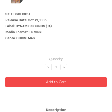
SKU: DSRL1001.1
Release Date: Oct. 21, 1995
Label: DYNAMIC SOUNDS (JA)
Media Format: LP VINYL
Genre: CHRISTMAS
Current
Quantity:
Stock:
Decrease
Increase
Quantity:
Quantity:
Description