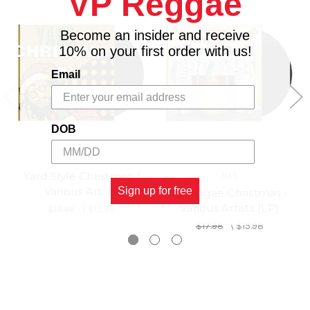
VP Reggae
Become an insider and receive
10% on your first order with us!
Email
DOB
Yard Style Christmas /
RAS
Various Artists
Sign up for free
A Reggae Christmas -
Various Artists (LP)
$17.98
\
$15.98
$17.98
\
$15.98