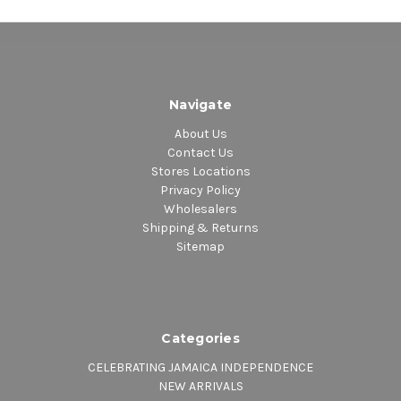
Navigate
About Us
Contact Us
Stores Locations
Privacy Policy
Wholesalers
Shipping & Returns
Sitemap
Categories
CELEBRATING JAMAICA INDEPENDENCE
NEW ARRIVALS