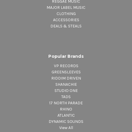
REGGAE MUSIC
MAJOR LABEL MUSIC
CLOTHING
ACCESSORIES
DEALS & STEALS
Popular Brands
VP RECORDS
GREENSLEEVES
RIDDIM DRIVEN
SHANACHIE
STUDIO ONE
TADS
17 NORTH PARADE
RHINO
ATLANTIC
DYNAMIC SOUNDS
View All