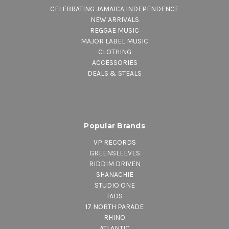
CELEBRATING JAMAICA INDEPENDENCE
NEW ARRIVALS
REGGAE MUSIC
MAJOR LABEL MUSIC
CLOTHING
ACCESSORIES
DEALS & STEALS
Popular Brands
VP RECORDS
GREENSLEEVES
RIDDIM DRIVEN
SHANACHIE
STUDIO ONE
TADS
17 NORTH PARADE
RHINO
ATLANTIC