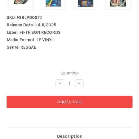
SKU: FSRLP0097.1
Release Date: Jul. 11, 2025
Label: FIFTH SON RECORDS
Media Format: LP VINYL
Genre: REGGAE
Current
Quantity:
Stock:
Decrease
Increase
Quantity:
Quantity:
Description