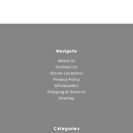
Side A
1. Wearing Her Crown
2. 360
3. Music To Honor I King
4. In Awe
5. Worth Working For
Side B
Navigate
1. The World Is Beautiful
About Us
2. Seek These
Contact Us
3. Psy Ops
Stores Locations
4. All People
Privacy Policy
5. Fallen Soldiers
Wholesalers
Shipping & Returns
Sitemap
Categories