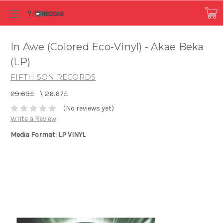
In Awe (Colored Eco-Vinyl) - Akae Beka
(LP)
FIFTH SON RECORDS
29.63£
\
26.67£
(No reviews yet)
Write a Review
Media Format: LP VINYL