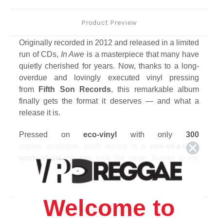
Product Preview
Originally recorded in
2012
and released in a limited
run of CDs,
In Awe
is a masterpiece that many have
quietly cherished for years. Now, thanks to a long-
overdue and lovingly executed
vinyl
pressing
from
Fifth Son Records
, this remarkable album
finally gets the format it deserves — and what a
release it is.
Pressed on
eco-vinyl
with only
300
copies
available, each record is a
one-of-a-kind
work of art
. No two look the same, thanks to the
sustainable production process, but the sound
remains as powerful and pristine as ever — a soul-
deep resonance that hits with the unmistakable
Welcome to
weight of Fifth Son’s signature production.
Related Products