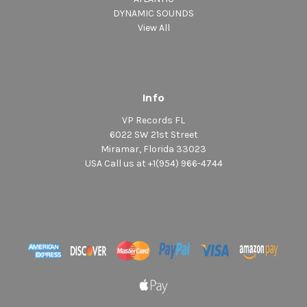
DYNAMIC SOUNDS
View All
Info
VP Records FL
6022 SW 21st Street
Miramar, Florida 33023
USA Call us at +1(954) 966-4744