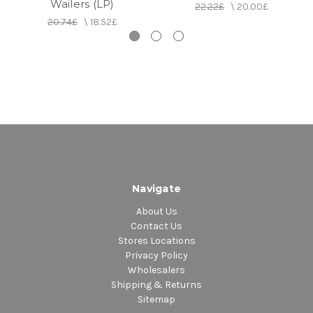
Wailers (LP)
22.22£
\
20.00£
20.74£
\
18.52£
Navigate
About Us
Contact Us
Stores Locations
Privacy Policy
Wholesalers
Shipping & Returns
Sitemap