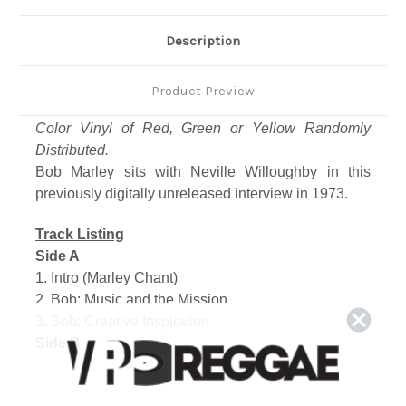
Description
Product Preview
Color Vinyl of Red, Green or Yellow Randomly
Distributed.
Bob Marley sits with Neville Willoughby in this
previously digitally unreleased interview in 1973.
Track Listing
Side A
1. Intro (Marley Chant)
2. Bob: Music and the Mission
3. Bob: Creative Inspiration
Side B
1. Bob: Jamaica Music Business
2. Bob: Society