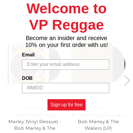
3. Bob: Rasta and Religion
Welcome to
4. Outro
Related Products
VP Reggae
Become an insider and receive
10% on your first order with us!
Email
DOB
Sign up for free
TUFF GONG
TUFF GONG
Confrontation Bob
Exodus (Vinyl Reissue) -
Marley (Vinyl Reissue) -
Bob Marley & The
Bob Marley & The
Wailers (LP)