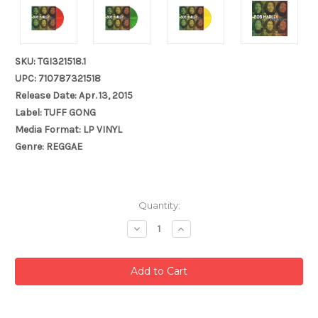
SKU: TGI321518.1
UPC: 710787321518
Release Date: Apr. 13, 2015
Label: TUFF GONG
Media Format: LP VINYL
Genre: REGGAE
Current
Quantity:
Stock:
Decrease
Increase
Quantity:
Quantity: