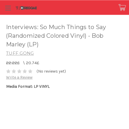
Interviews: So Much Things to Say
(Randomized Colored Vinyl) - Bob
Marley (LP)
TUFF GONG
22.22£
\
20.74£
(No reviews yet)
Write a Review
Media Format: LP VINYL