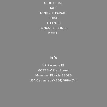
STUDIO ONE
TADS
17 NORTH PARADE
RHINO
ATLANTIC
DYNAMIC SOUNDS
View All
Info
VP Records FL
6022 SW 21st Street
Miramar, Florida 33023
USA Call us at +1(954) 966-4744