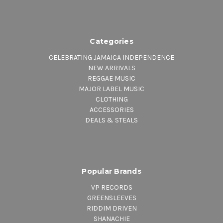
Categories
CELEBRATING JAMAICA INDEPENDENCE
NEW ARRIVALS
REGGAE MUSIC
MAJOR LABEL MUSIC
CLOTHING
ACCESSORIES
DEALS & STEALS
Popular Brands
VP RECORDS
GREENSLEEVES
RIDDIM DRIVEN
SHANACHIE