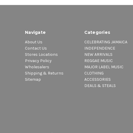
Navigate
Categories
About Us
CELEBRATING JAMAICA
Contact Us
INDEPENDENCE
Stores Locations
NEW ARRIVALS
Privacy Policy
REGGAE MUSIC
Wholesalers
MAJOR LABEL MUSIC
Shipping & Returns
CLOTHING
Sitemap
ACCESSORIES
DEALS & STEALS