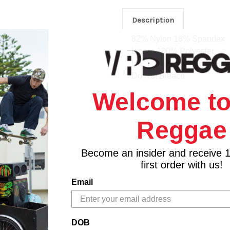
Description
82% Nylon 18% Spandex
Liner - 100% Polyester
Hand Wash Cold with like 
Do Not Bleach
Welcome to
Reggae
Become an insider and receive 
first order with us!
Email
DOB