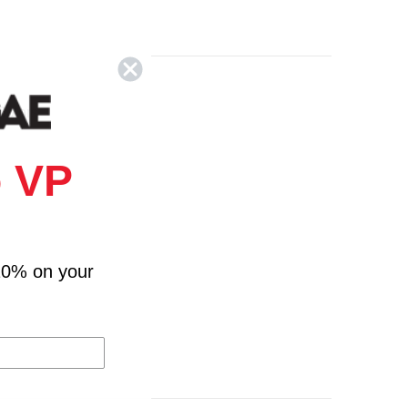
Colors
 VP
10% on your