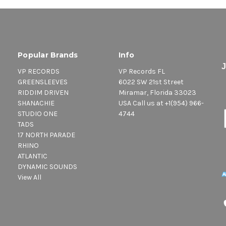
Popular Brands
Info
VP RECORDS
VP Records FL
GREENSLEEVES
6022 SW 21st Street
RIDDIM DRIVEN
Miramar, Florida 33023
SHANACHIE
USA Call us at +1(954) 966-
STUDIO ONE
4744
TADS
17 NORTH PARADE
RHINO
ATLANTIC
DYNAMIC SOUNDS
View All