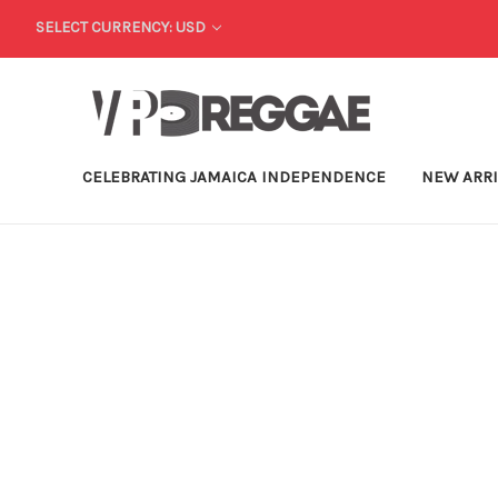
SELECT CURRENCY: USD
CELEBRATING JAMAICA INDEPENDENCE
NEW ARR