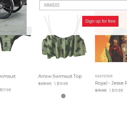
Sign up for free
wimsuit
Arrow Swimsuit Top
EASYSTAR
Royal - Jesse 
$38.00
\
$19.98
$17.98
$18.98
\
$15.98