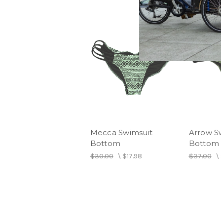
Mecca Swimsuit
Arrow S
Bottom
Bottom
$30.00
\
$17.98
$37.00
\