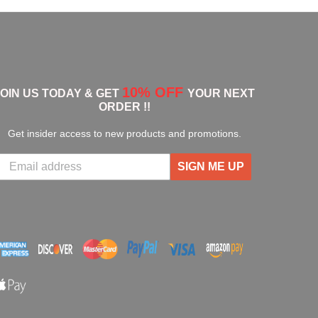
10% OFF
JOIN US TODAY & GET
YOUR NEXT
ORDER !!
Get insider access to new products and promotions.
SIGN ME UP