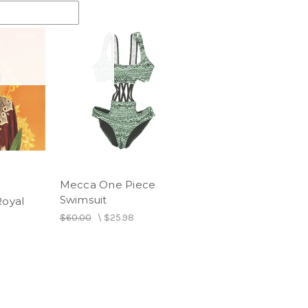
Mecca One Piece
Swimsuit
Royal
$60.00
\
$25.98