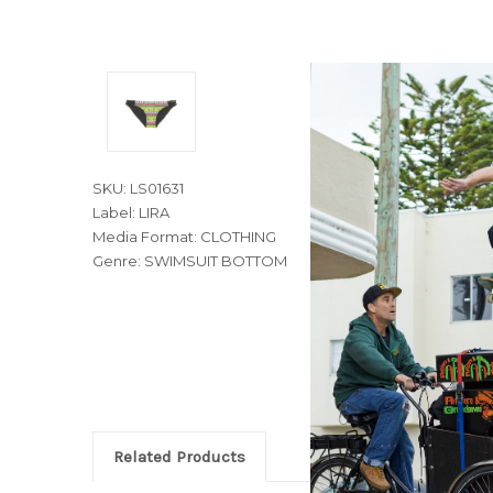
SKU: LS01631
Label: LIRA
Media Format: CLOTHING
Genre: SWIMSUIT BOTTOM
Related Products