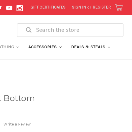
|
GIFT CERTIFICATES
SIGN IN
or
REGISTER
Search
OTHING
ACCESSORIES
DEALS & STEALS
t Bottom
Write a Review