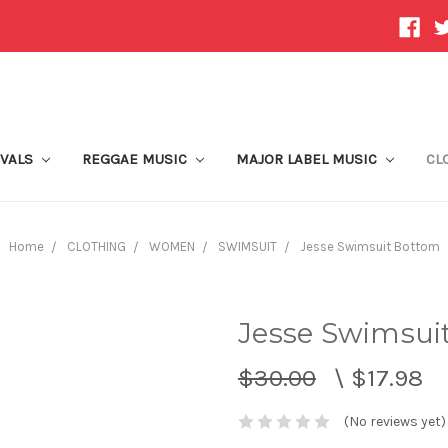
IVALS
REGGAE MUSIC
MAJOR LABEL MUSIC
CL
Home
CLOTHING
WOMEN
SWIMSUIT
Jesse Swimsuit Bottom
Jesse Swimsui
$30.00
\
$17.98
(No reviews yet)