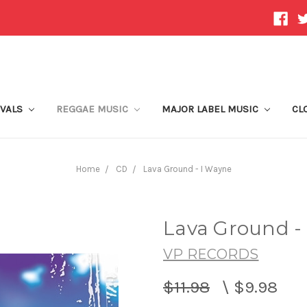
IVALS
REGGAE MUSIC
MAJOR LABEL MUSIC
CL
Home
CD
Lava Ground - I Wayne
Lava Ground -
VP RECORDS
$11.98
\
$9.98