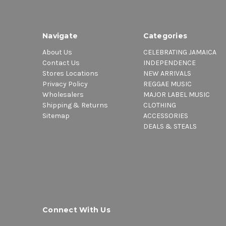
Navigate
Categories
About Us
CELEBRATING JAMAICA
Contact Us
INDEPENDENCE
Stores Locations
NEW ARRIVALS
Privacy Policy
REGGAE MUSIC
Wholesalers
MAJOR LABEL MUSIC
Shipping & Returns
CLOTHING
Sitemap
ACCESSORIES
DEALS & STEALS
Connect With Us