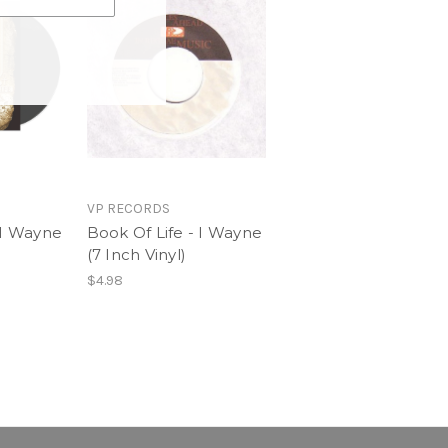
. Fire Star)
lude
 Wayne (Feat. Harmony)
VP RECORDS
 I Wayne
Book Of Life - I Wayne
(7 Inch Vinyl)
$4.98