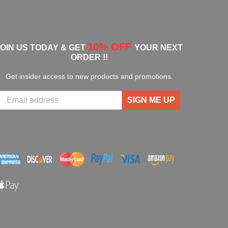
10% OFF
JOIN US TODAY & GET
YOUR NEXT
ORDER !!
Get insider access to new products and promotions.
SIGN ME UP