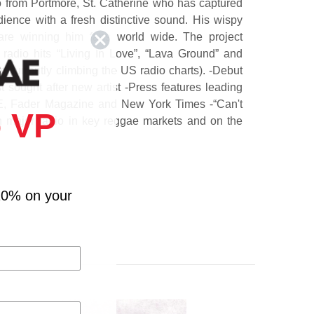
to from Portmore, St. Catherine who has captured
ience with a fresh distinctive sound. His wispy
 are winning him fans world wide. The project
radio hits “Living In Love”, “Lava Ground” and
is currently climbing the US radio charts). -Debut
sought after new artist -Press features leading
BE, Fader Magazine and New York Times -“Can't
 VP
on major radio in key reggae markets and on the
rt.
10% on your
ne (Feat. Fire Chess)