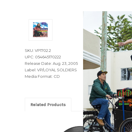
SKU: VP1702.2
UPC: 054645170222
Release Date: Aug. 23, 2005
Label: VP/LOYAL SOLDIERS
Media Format: CD
Related Products