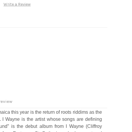
Write a Review
review
ca this year is the return of roots riddims as the
 I Wayne is the artist whose songs are defining
und” is the debut album from I Wayne (Cliffroy