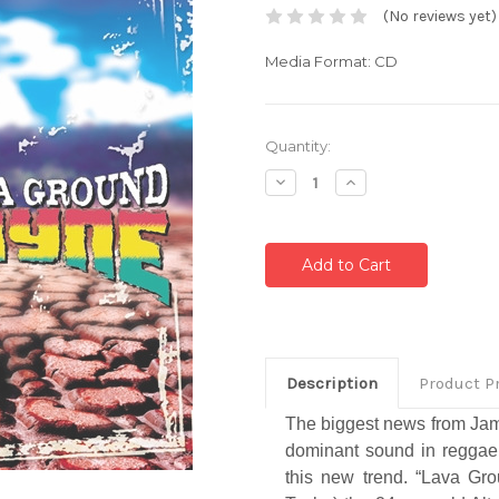
(No reviews yet)
Media Format: CD
Current
Quantity:
Stock:
Decrease
Increase
Quantity:
Quantity:
Description
Product P
The biggest news from Jamai
dominant sound in reggae.
this new trend. “Lava Gro