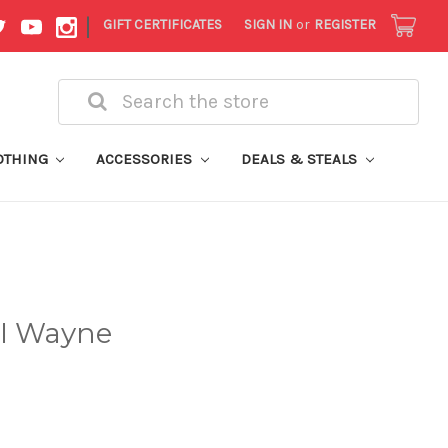
|
GIFT CERTIFICATES
SIGN IN
or
REGISTER
Search
OTHING
ACCESSORIES
DEALS & STEALS
 I Wayne