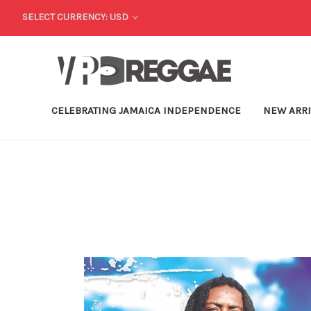
SELECT CURRENCY: USD
CELEBRATING JAMAICA INDEPENDENCE
NEW ARR