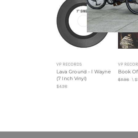
VP RECORDS
VP RECO
Lava Ground - I Wayne
Book Of 
(7 Inch Vinyl)
$11.98
\
$
$4.98