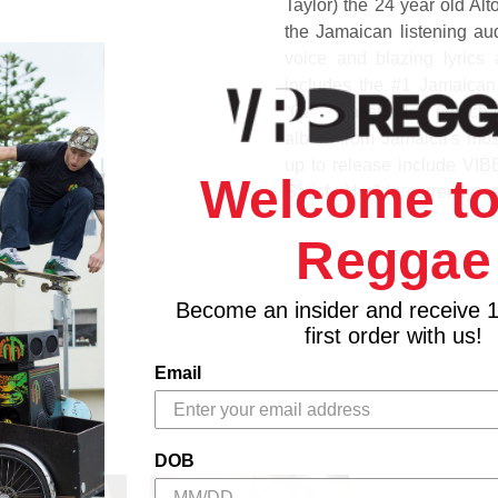
Taylor) the 24 year old Al
the Jamaican listening aud
voice and blazing lyrics
includes the #1 Jamaican 
“Can't Satisfy Her” (which 
album from Jamaica's most 
up to release include VI
Welcome to
Satisfy Her” is currently 
Billboard R & B singles cha
Reggae
1. Life Seeds
2. Lava Ground
Become an insider and receive 
3. Rastafari Liveth
first order with us!
4. More Life
Email
5. Bleacher
6. Dont Worry
7. Ma Ma And Pa Pa - I Way
8. Nah Draw Nil
DOB
9. Touch Her Softly