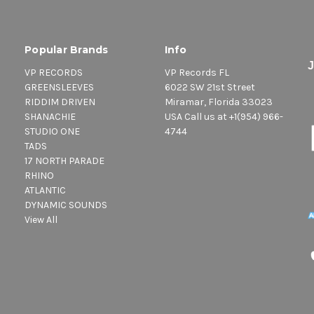
Popular Brands
Info
VP RECORDS
VP Records FL
GREENSLEEVES
6022 SW 21st Street
RIDDIM DRIVEN
Miramar, Florida 33023
SHANACHIE
USA Call us at +1(954) 966-
STUDIO ONE
4744
TADS
17 NORTH PARADE
RHINO
ATLANTIC
DYNAMIC SOUNDS
View All