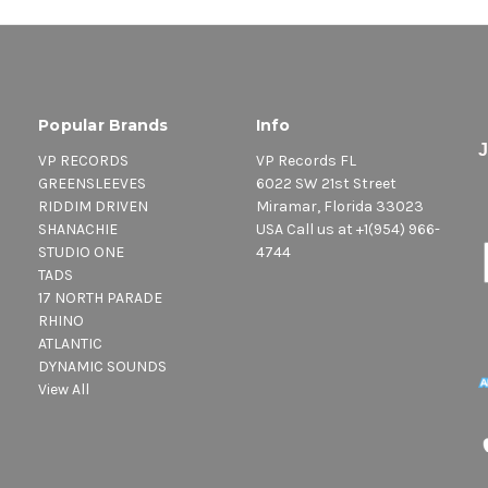
Popular Brands
Info
VP RECORDS
VP Records FL
GREENSLEEVES
6022 SW 21st Street
RIDDIM DRIVEN
Miramar, Florida 33023
SHANACHIE
USA Call us at +1(954) 966-
STUDIO ONE
4744
TADS
17 NORTH PARADE
RHINO
ATLANTIC
DYNAMIC SOUNDS
View All