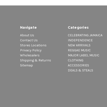
Navigate
Categories
About Us
CELEBRATING JAMAICA
Contact Us
INDEPENDENCE
Stores Locations
NEW ARRIVALS
Privacy Policy
REGGAE MUSIC
Wholesalers
MAJOR LABEL MUSIC
Shipping & Returns
CLOTHING
Sitemap
ACCESSORIES
DEALS & STEALS