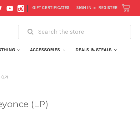
|
GIFT CERTIFICATES
SIGN IN
or
REGISTER
Search
OTHING
ACCESSORIES
DEALS & STEALS
(LP)
yonce (LP)