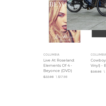
COLUMBIA
COLUMBI
Live At Roseland:
Cowboy 
Elements Of 4 -
Vinyl) -
Beyonce (DVD)
$38.98
\
$22.98
\
$17.98