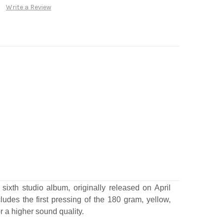
Write a Review
xth studio album, originally released on April
udes the first pressing of the 180 gram, yellow,
or a higher sound quality.