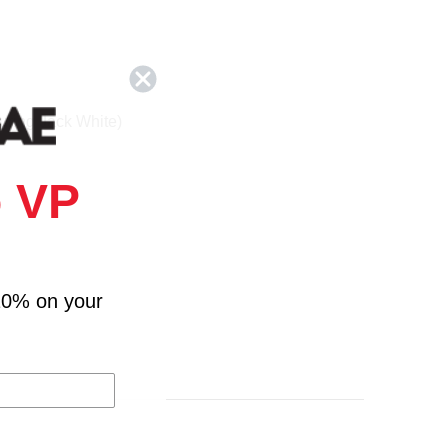
turing Jack White)
 VP
Weeknd)
10% on your
es Blake)
ndrick Lamar)