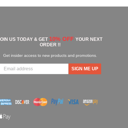
10% OFF
JOIN US TODAY & GET
YOUR NEXT
ORDER !!
Get insider access to new products and promotions.
SIGN ME UP