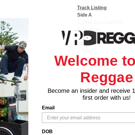
Track Listing
Side A
1. Pray You Catch Me
2. Hold Up
3. Don't Hurt Yourself (Fea
Side B
4. Sorry
Welcome to
5. 6 Inch (Featuring The 
6. Daddy Lessons
Reggae
Side C
7. Love Drought
8. Sandcastles
Become an insider and receive 
9. Forward (Featuring Jam
first order with us!
10. Freedom (Featuring Ke
Email
Side D
11. All Night
12. Formation
DOB