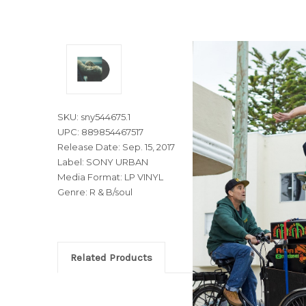
SKU: sny544675.1
UPC: 889854467517
Release Date: Sep. 15, 2017
Label: SONY URBAN
Media Format: LP VINYL
Genre: R & B/soul
Related Products