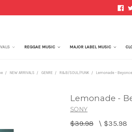
IVALS
REGGAE MUSIC
MAJOR LABEL MUSIC
CL
me
NEW ARRIVALS
GENRE
R&B/SOUL/FUNK
Lemonade - Beyonce 
Lemonade - Be
SONY
$39.98
\
$35.98