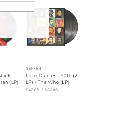
GEFFEN
Black
Face Dances - 40th (2
eran (LP)
LP) - The Who (LP)
$43.98
\
$32.98