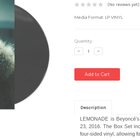
(No reviews yet)
Media Format: LP VINYL
Current
Quantity:
Stock:
Decrease
Increase
Quantity:
Quantity:
Description
LEMONADE is Beyoncé's si
23, 2016. The Box Set incl
four-sided vinyl, allowing f