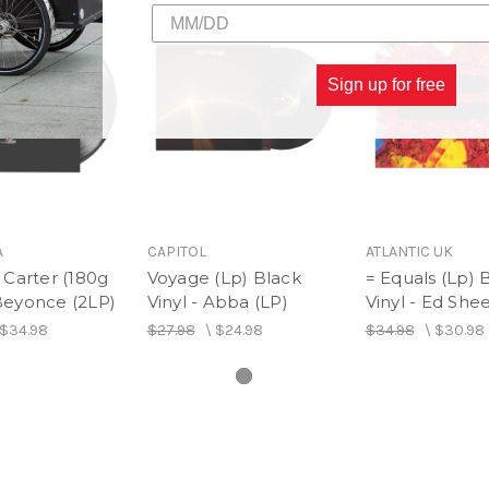
Sign up for free
A
CAPITOL
ATLANTIC UK
Carter (180g
Voyage (Lp) Black
= Equals (Lp) 
 Beyonce (2LP)
Vinyl - Abba (LP)
Vinyl - Ed She
$34.98
$27.98
\
$24.98
$34.98
\
$30.98