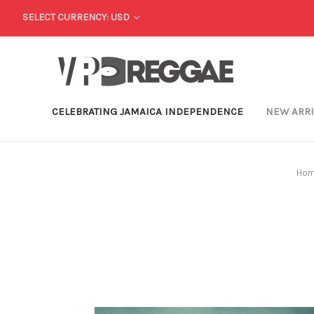
SELECT CURRENCY: USD
CELEBRATING JAMAICA INDEPENDENCE
NEW ARR
Ho