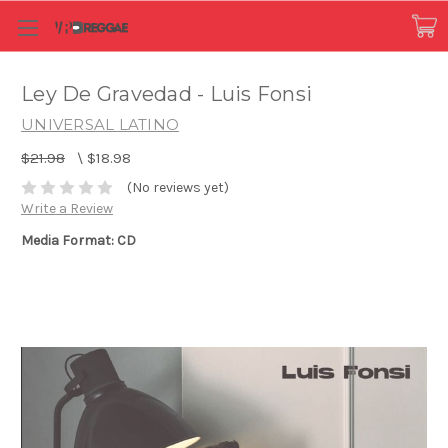
Ley De Gravedad - Luis Fonsi
UNIVERSAL LATINO
$21.98
\
$18.98
(No reviews yet)
Write a Review
Media Format: CD