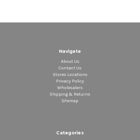
Navigate
About Us
Contact Us
Stores Locations
Privacy Policy
Wholesalers
Shipping & Returns
Sitemap
Categories