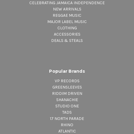
CELEBRATING JAMAICA INDEPENDENCE
NEW ARRIVALS
REGGAE MUSIC
MAJOR LABEL MUSIC
CLOTHING
ACCESSORIES
DEALS & STEALS
Popular Brands
VP RECORDS
GREENSLEEVES
RIDDIM DRIVEN
SHANACHIE
STUDIO ONE
TADS
17 NORTH PARADE
RHINO
ATLANTIC