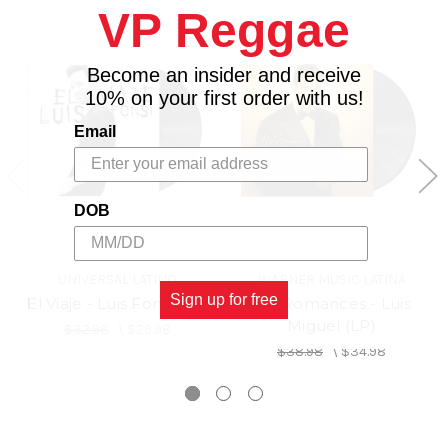
VP Reggae
6. Vacío Ft. Rauw Alejandro
7. Iglü
8. Fin de Semana
Become an insider and receive
9. Ley de Gravedad Ft. Cali y El Dandee
10% on your first order with us!
10. Equivocada
Email
11. Guapa
12. Culpable
13. Perfecta Ft. Farruko
14. Perfecta - Remix Ft. Farruko Dalex y Juanka,
DOB
15. Date la Vuelta Ft. Sebastián Yatra y Nicky Jam
16. Girasoles
UNIVERSAL LATINO
WARNER MUSIC LATINA
Sign up for free
El Viaje - Luis Fonsi (LP)
Mis Romances - Luis
Miguel (LP)
$32.98
\
$29.98
$38.98
\
$34.98