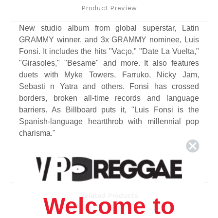
Product Preview
New studio album from global superstar, Latin
GRAMMY winner, and 3x GRAMMY nominee, Luis
Fonsi. It includes the hits "Vac¡o," "Date La Vuelta,"
"Girasoles," "Besame" and more. It also features
duets with Myke Towers, Farruko, Nicky Jam,
Sebasti n Yatra and others. Fonsi has crossed
borders, broken all-time records and language
barriers. As Billboard puts it, "Luis Fonsi is the
Spanish-language heartthrob with millennial pop
charisma."
Track Listing
1. Dolce
2. Vacaciones Ft. Manuel Turizo
3. Bésame Ft. Myke Towers
Related Products
Welcome to
4. Luna,
5. Nuestra Balada