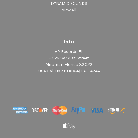
DYNAMIC SOUNDS
View All
Info
VP Records FL
6022 SW 21st Street
Miramar, Florida 33023
USA Call us at +1(954) 966-4744