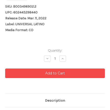
SKU: B003496902.2
UPC: 602445298440
Release Date: Mar. 11, 2022
Label: UNIVERSAL LATINO
Media Format: CD
Current
Quantity:
Stock:
Decrease
Increase
Quantity:
Quantity:
Description