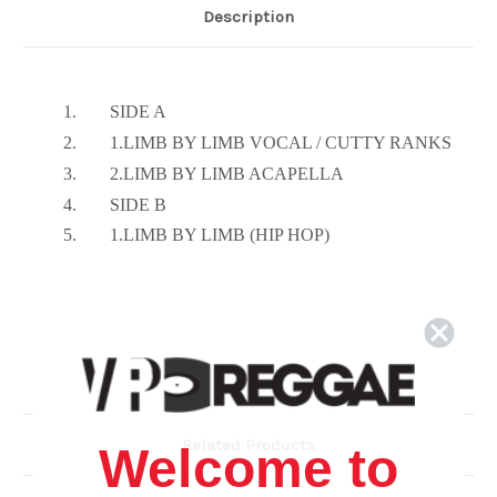
Description
1.
SIDE A
2.
1.LIMB BY LIMB VOCAL / CUTTY RANKS
3.
2.LIMB BY LIMB ACAPELLA
4.
SIDE B
5.
1.LIMB BY LIMB (HIP HOP)
Related Products
Welcome to