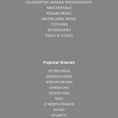
CELEBRATING JAMAICA INDEPENDENCE
NEW ARRIVALS
REGGAE MUSIC
MAJOR LABEL MUSIC
CLOTHING
ACCESSORIES
DEALS & STEALS
Popular Brands
VP RECORDS
GREENSLEEVES
RIDDIM DRIVEN
SHANACHIE
STUDIO ONE
TADS
17 NORTH PARADE
RHINO
ATLANTIC