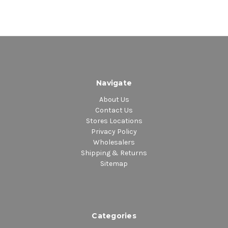
Navigate
About Us
Contact Us
Stores Locations
Privacy Policy
Wholesalers
Shipping & Returns
Sitemap
Categories