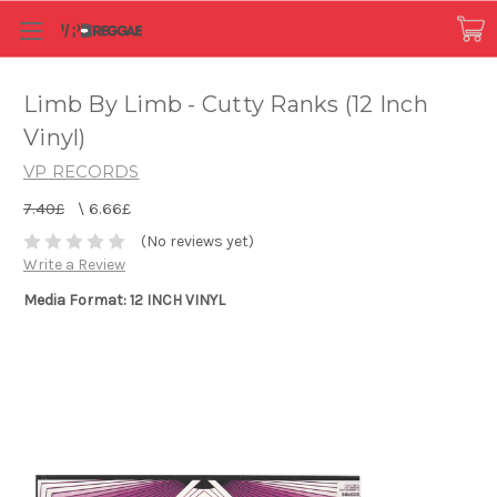
Limb By Limb - Cutty Ranks (12 Inch
Vinyl)
VP RECORDS
7.40£
\
6.66£
(No reviews yet)
Write a Review
Media Format: 12 INCH VINYL