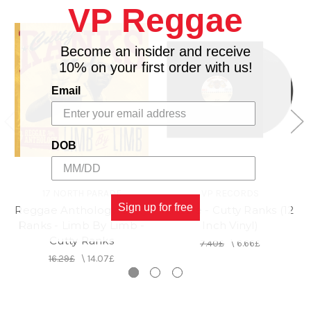
VP Reggae
Become an insider and receive
10% on your first order with us!
Email
DOB
17 NORTH PARADE
VP RECORDS
Sign up for free
Reggae Anthology Cutty
Grizzle - Cutty Ranks (12
Ranks - Limb By Limb -
Inch Vinyl)
Cutty Ranks
7.40£
\
6.66£
16.29£
\
14.07£