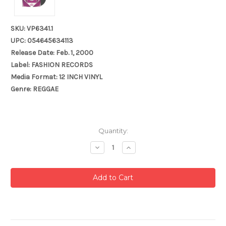
SKU: VP6341.1
UPC: 054645634113
Release Date: Feb. 1, 2000
Label: FASHION RECORDS
Media Format: 12 INCH VINYL
Genre: REGGAE
Current
Quantity:
Stock:
Decrease
Increase
Quantity:
Quantity: