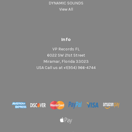
DYNAMIC SOUNDS
View All
Info
VP Records FL
6022 SW 21st Street
Miramar, Florida 33023
USA Call us at +1(954) 966-4744