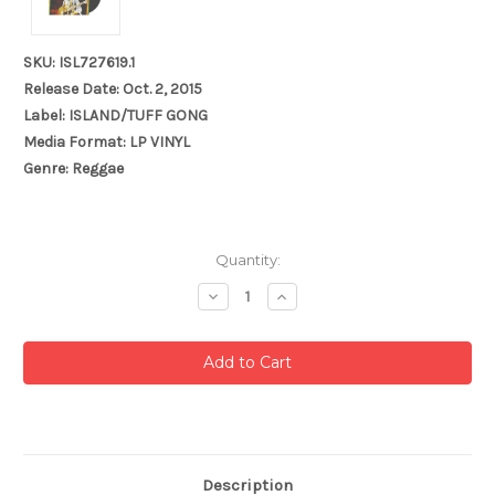
SKU: ISL727619.1
Release Date: Oct. 2, 2015
Label: ISLAND/TUFF GONG
Media Format: LP VINYL
Genre: Reggae
Current
Quantity:
Stock:
Decrease
Increase
Quantity:
Quantity:
Description