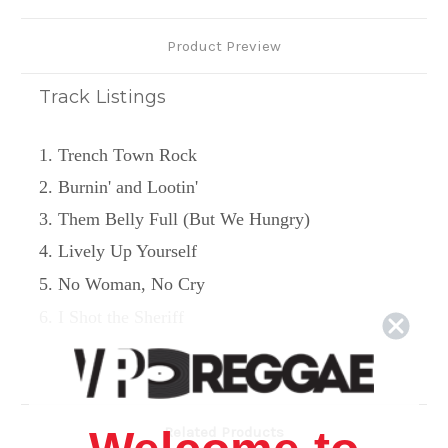
Product Preview
Track Listings
1. Trench Town Rock
2. Burnin' and Lootin'
3. Them Belly Full (But We Hungry)
4. Lively Up Yourself
5. No Woman, No Cry
6. I Shot the Sheriff
7. Get Up, Stand Up
Related Products