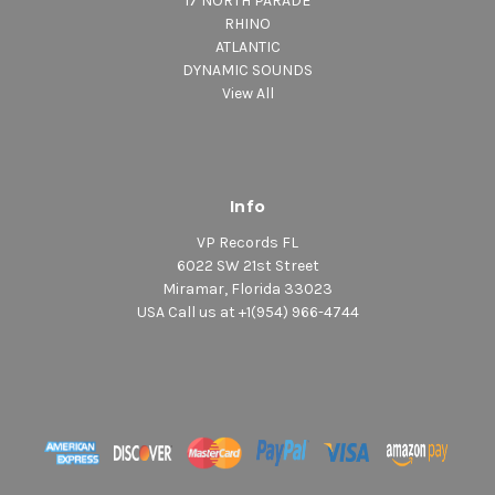
17 NORTH PARADE
RHINO
ATLANTIC
DYNAMIC SOUNDS
View All
Info
VP Records FL
6022 SW 21st Street
Miramar, Florida 33023
USA Call us at +1(954) 966-4744