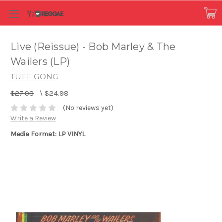
Live (Reissue) - Bob Marley & The
Wailers (LP)
TUFF GONG
$27.98
\
$24.98
(No reviews yet)
Write a Review
Media Format: LP VINYL