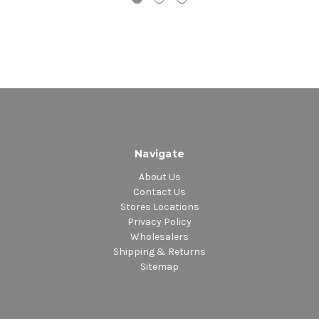
Navigate
About Us
Contact Us
Stores Locations
Privacy Policy
Wholesalers
Shipping & Returns
Sitemap