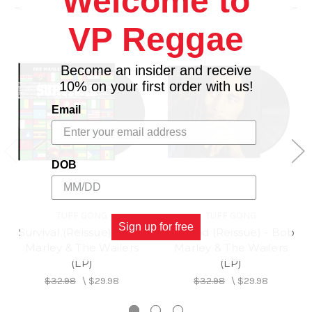
Welcome to
VP Reggae
Become an insider and receive
10% on your first order with us!
Email
DOB
TUFF GONG
TUFF GONG
Sign up for free
Survival (Reissue) - Bob
Legend (Reissue) - Bob
Marley & The Wailers
Marley & The Wailers
(LP)
(LP)
$32.98
\
$29.98
$32.98
\
$29.98