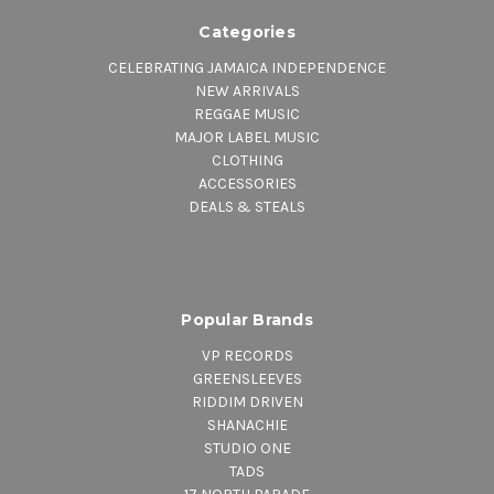
Categories
CELEBRATING JAMAICA INDEPENDENCE
NEW ARRIVALS
REGGAE MUSIC
MAJOR LABEL MUSIC
CLOTHING
ACCESSORIES
DEALS & STEALS
Popular Brands
VP RECORDS
GREENSLEEVES
RIDDIM DRIVEN
SHANACHIE
STUDIO ONE
TADS