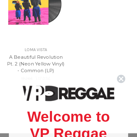
LOMA VISTA
A Beautiful Revolution
Pt. 2 (Neon Yellow Vinyl)
- Common (LP)
19.26£
\
17.03£
Welcome to
VP Reggae