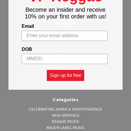
Become an insider and receive
10% on your first order with us!
Navigate
Email
About Us
Contact Us
Stores Locations
DOB
Privacy Policy
Wholesalers
Shipping & Returns
Sitemap
Sign up for free
Categories
CELEBRATING JAMAICA INDEPENDENCE
NEW ARRIVALS
REGGAE MUSIC
MAJOR LABEL MUSIC