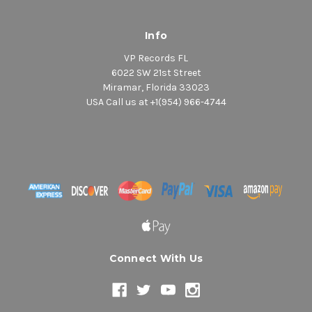
Info
VP Records FL
6022 SW 21st Street
Miramar, Florida 33023
USA Call us at +1(954) 966-4744
Connect With Us